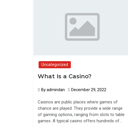
Uncategorized
What Is a Casino?
By
admindan
December 29, 2022
Casinos are public places where games of
chance are played. They provide a wide range
of gaming options, ranging from slots to table
games. A typical casino offers hundreds of…