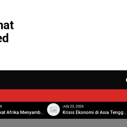
hat
ed
26
July 23, 2026
Masyarakat Afrika Menyambut Era Digital dengan Penuh Harapan
Krisis Ekonomi di Asia Tenggara: Apa Langkah Selanjutnya?