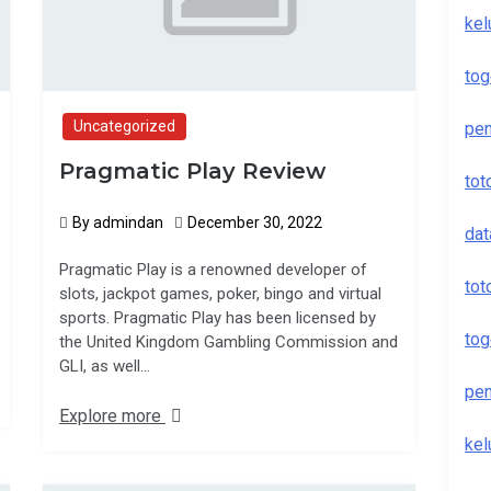
kel
tog
Uncategorized
pen
Pragmatic Play Review
tot
By
admindan
December 30, 2022
dat
Pragmatic Play is a renowned developer of
tot
slots, jackpot games, poker, bingo and virtual
sports. Pragmatic Play has been licensed by
tog
the United Kingdom Gambling Commission and
GLI, as well…
pen
Explore more
kel