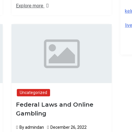
Explore more
kel
liv
Uncategorized
Federal Laws and Online
Gambling
By
admindan
December 26, 2022