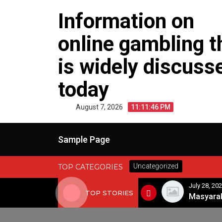
Skip
Information on
to
content
online gambling t
is widely discuss
today
August 7, 2026
11:11:47 PM
Sample Page
Uncategorized
TOP CATEGORIES
August 2, 2026
July 28, 20
TOP STORIES
Krisis Ekonomi di Venezuela: Apa yang Terjadi?
Berita Cuaca Ekstrem di Australia