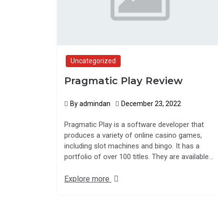
Uncategorized
Pragmatic Play Review
By
admindan
December 23, 2022
Pragmatic Play is a software developer that
produces a variety of online casino games,
including slot machines and bingo. It has a
portfolio of over 100 titles. They are available…
Explore more