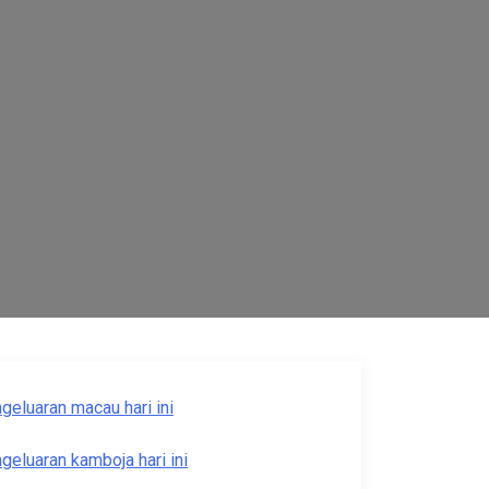
geluaran macau hari ini
geluaran kamboja hari ini