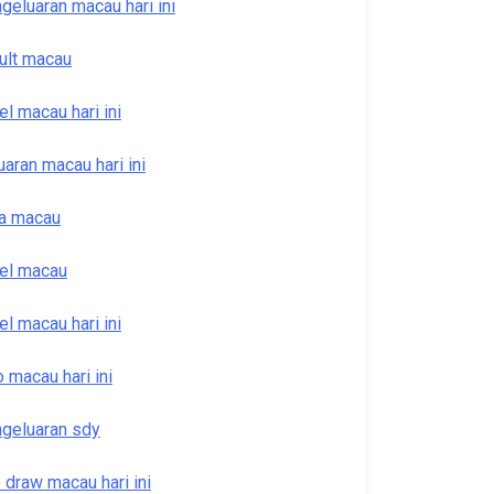
geluaran macau hari ini
ult macau
el macau hari ini
uaran macau hari ini
a macau
el macau
el macau hari ini
o macau hari ini
geluaran sdy
e draw macau hari ini