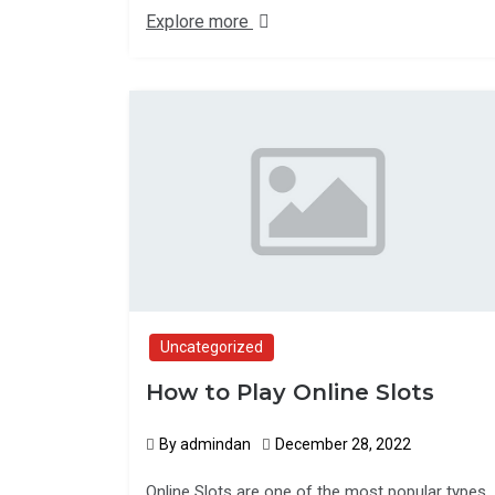
Explore more
Uncategorized
How to Play Online Slots
By
admindan
December 28, 2022
Online Slots are one of the most popular types