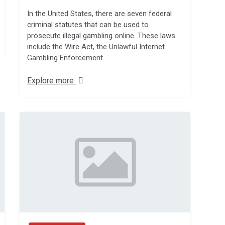
In the United States, there are seven federal
criminal statutes that can be used to
prosecute illegal gambling online. These laws
include the Wire Act, the Unlawful Internet
Gambling Enforcement…
Explore more