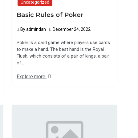
Uncategorized
Basic Rules of Poker
By
admindan
December 24, 2022
Poker is a card game where players use cards
to make a hand. The best hand is the Royal
Flush, which consists of a pair of kings, a pair
of…
Explore more