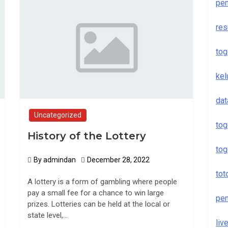
pen
res
tog
kel
dat
Uncategorized
tog
History of the Lottery
tog
By
admindan
December 28, 2022
tot
A lottery is a form of gambling where people
pay a small fee for a chance to win large
pen
prizes. Lotteries can be held at the local or
state level,…
liv