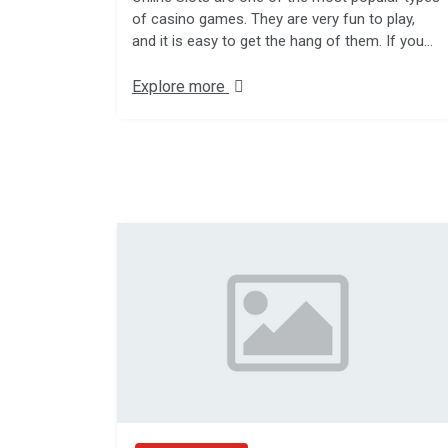
of casino games. They are very fun to play,
and it is easy to get the hang of them. If you…
Explore more