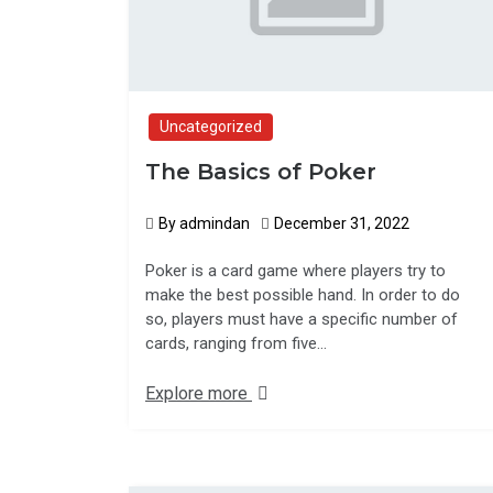
Uncategorized
The Basics of Poker
By
admindan
December 31, 2022
Poker is a card game where players try to
make the best possible hand. In order to do
so, players must have a specific number of
cards, ranging from five…
Explore more