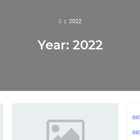
2022
Year:
2022
pen
pen