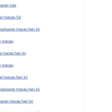
uaran sgp
el macau 5d
geluaran macau hari ini
o macau
a macau hari ini
o macau
el macau hari ini
geluaran macau hari ini
uaran macau hari ini