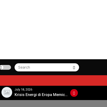
Search
Search
for:
July 18, 2026
July 13, 2026
Krisis Energi di Eropa Memicu Perdebatan Kebijakan