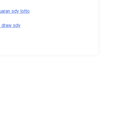
uaran sdy lotto
e draw sdy