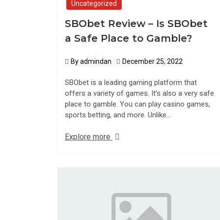
Uncategorized
SBObet Review – Is SBObet
a Safe Place to Gamble?
By
admindan
December 25, 2022
SBObet is a leading gaming platform that
offers a variety of games. It’s also a very safe
place to gamble. You can play casino games,
sports betting, and more. Unlike…
Explore more