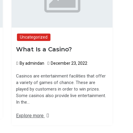
Uncategorized
What Is a Casino?
By
admindan
December 23, 2022
Casinos are entertainment facilities that offer
a variety of games of chance. These are
played by customers in order to win prizes.
Some casinos also provide live entertainment.
In the…
Explore more