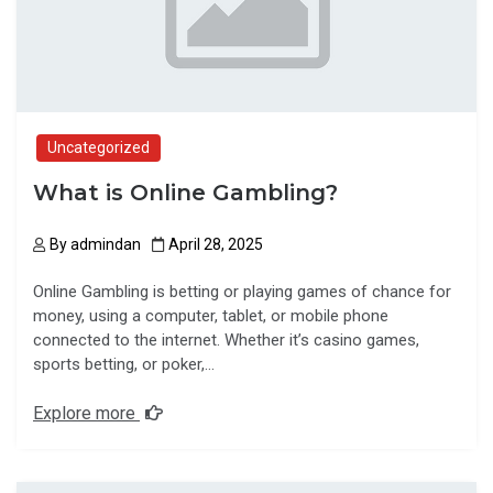
Uncategorized
What is Online Gambling?
By
admindan
April 28, 2025
Online Gambling is betting or playing games of chance for
money, using a computer, tablet, or mobile phone
connected to the internet. Whether it’s casino games,
sports betting, or poker,…
Explore more