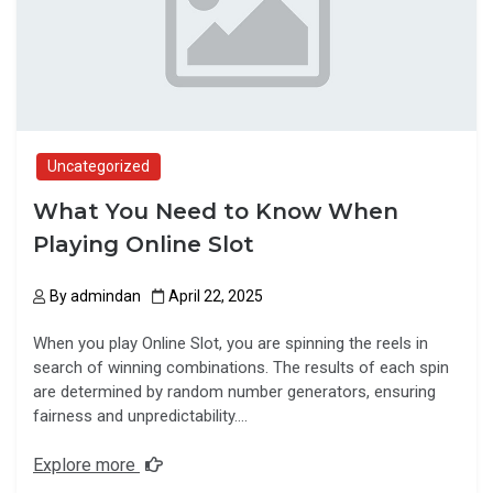
Uncategorized
What You Need to Know When
Playing Online Slot
By
admindan
April 22, 2025
When you play Online Slot, you are spinning the reels in
search of winning combinations. The results of each spin
are determined by random number generators, ensuring
fairness and unpredictability….
Explore more