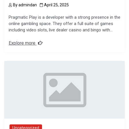
By
admindan
April 25, 2025
Pragmatic Play is a developer with a strong presence in the
online gambling space. They offer a full suite of games
including video slots, live dealer casino and bingo with…
Explore more
Uncategorized