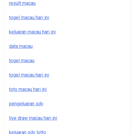
result macau
togel macau hari ini
keluaran macau hari ini
data macau
togel macau
togel macau hari ini
toto macau hari ini
pengeluaran sdy
live draw macau hari ini
keluaran sdy lotto