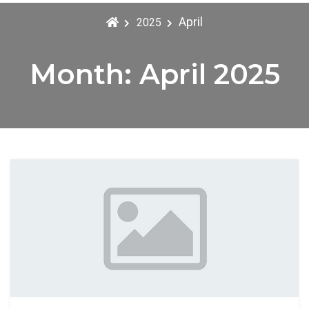
April
2025
Month:
April 2025