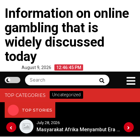
Skip
Information on online
to
content
gambling that is
widely discussed
today
August 9, 2026
12:46:45 PM
Search
Search
for:
Uncategorized
TOP CATEGORIES
TOP STORIES
July 28, 2026
July 23, 202
Masyarakat Afrika Menyambut Era Digital dengan Penuh Harapan