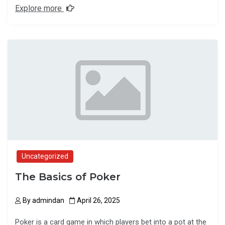
Explore more
Uncategorized
The Basics of Poker
By
admindan
April 26, 2025
Poker is a card game in which players bet into a pot at the