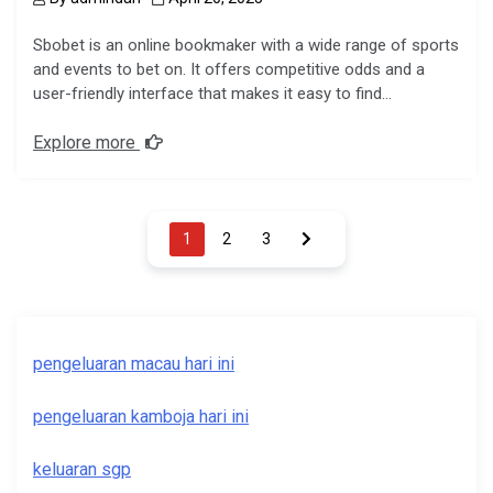
Sbobet is an online bookmaker with a wide range of sports
and events to bet on. It offers competitive odds and a
user-friendly interface that makes it easy to find…
Explore more
Posts
1
2
3
pagination
pengeluaran macau hari ini
pengeluaran kamboja hari ini
keluaran sgp