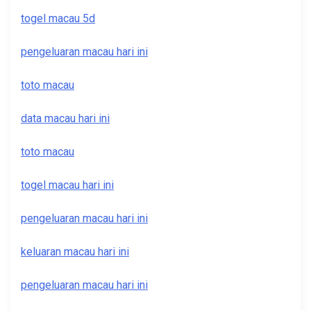
togel macau 5d
pengeluaran macau hari ini
toto macau
data macau hari ini
toto macau
togel macau hari ini
pengeluaran macau hari ini
keluaran macau hari ini
pengeluaran macau hari ini