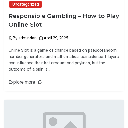
Uncategorized
Responsible Gambling – How to Play
Online Slot
By
admindan
April 29, 2025
Online Slot is a game of chance based on pseudorandom
number generators and mathematical coincidence. Players
can influence their bet amount and paylines, but the
outcome of a spin is…
Explore more