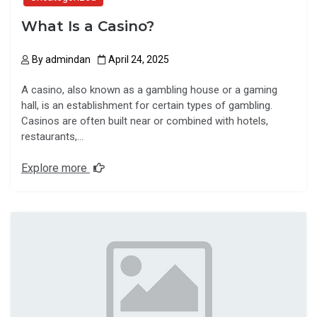
What Is a Casino?
By
admindan
April 24, 2025
A casino, also known as a gambling house or a gaming
hall, is an establishment for certain types of gambling.
Casinos are often built near or combined with hotels,
restaurants,…
Explore more