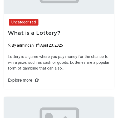
Uncategorized
What is a Lottery?
By
admindan
April 23, 2025
Lottery is a game where you pay money for the chance to
win a prize, such as cash or goods. Lotteries are a popular
form of gambling that can also…
Explore more