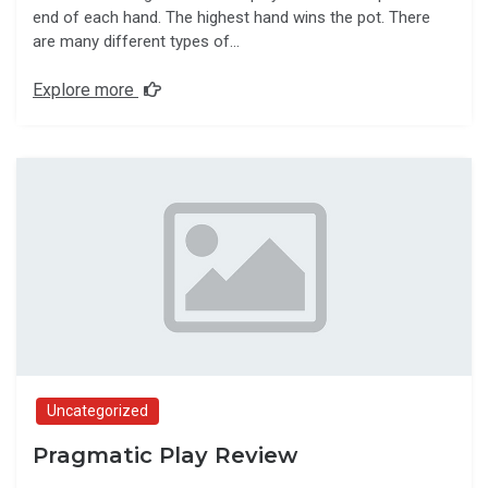
end of each hand. The highest hand wins the pot. There
are many different types of…
Explore more
Uncategorized
Pragmatic Play Review