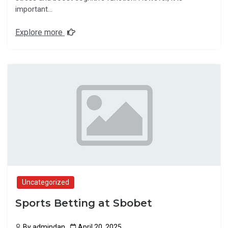
important…
Explore more
Uncategorized
Sports Betting at Sbobet
By
admindan
April 20, 2025