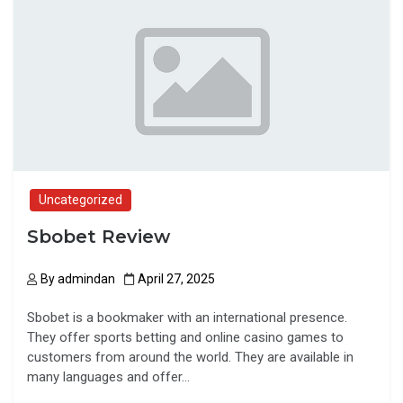
Uncategorized
Sbobet Review
By
admindan
April 27, 2025
Sbobet is a bookmaker with an international presence.
They offer sports betting and online casino games to
customers from around the world. They are available in
many languages and offer…