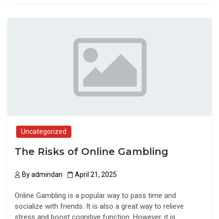
Uncategorized
The Risks of Online Gambling
By
admindan
April 21, 2025
Online Gambling is a popular way to pass time and
socialize with friends. It is also a great way to relieve
stress and boost cognitive function. However, it is