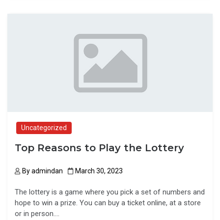
Uncategorized
Top Reasons to Play the Lottery
By
admindan
March 30, 2023
The lottery is a game where you pick a set of numbers and
hope to win a prize. You can buy a ticket online, at a store
or in person….