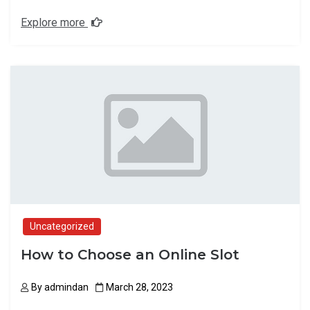
Explore more
Uncategorized
How to Choose an Online Slot
By
admindan
March 28, 2023