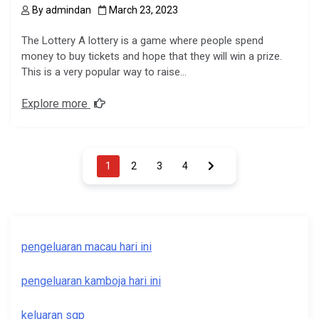
By
admindan
March 23, 2023
The Lottery A lottery is a game where people spend
money to buy tickets and hope that they will win a prize.
This is a very popular way to raise…
Explore more
Posts
1
2
3
4
pagination
pengeluaran macau hari ini
pengeluaran kamboja hari ini
keluaran sgp