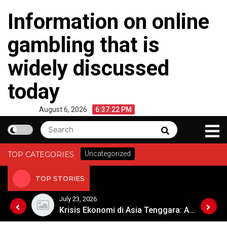
Skip
Information on online
to
content
gambling that is
widely discussed
today
August 6, 2026
6:37:22 PM
Search
Search
for:
Uncategorized
TOP CATEGORIES
TOP STORIES
July 18, 2026
Krisis Ekonomi di Asia Tenggara: Apa Langkah Selanjutnya?
Krisis Energi di Eropa Memicu Perdebatan Kebijakan