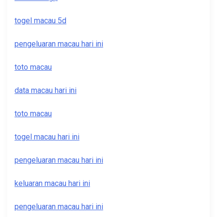
togel macau 5d
pengeluaran macau hari ini
toto macau
data macau hari ini
toto macau
togel macau hari ini
pengeluaran macau hari ini
keluaran macau hari ini
pengeluaran macau hari ini