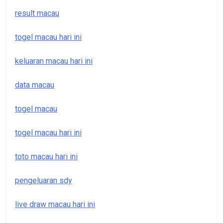
result macau
togel macau hari ini
keluaran macau hari ini
data macau
togel macau
togel macau hari ini
toto macau hari ini
pengeluaran sdy
live draw macau hari ini