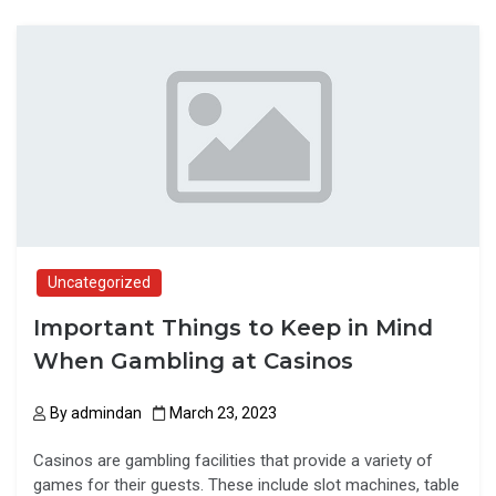
Uncategorized
Important Things to Keep in Mind
When Gambling at Casinos
By
admindan
March 23, 2023
Casinos are gambling facilities that provide a variety of
games for their guests. These include slot machines, table