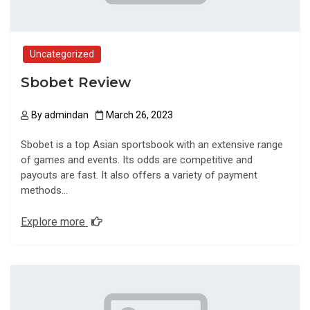
Uncategorized
Sbobet Review
By
admindan
March 26, 2023
Sbobet is a top Asian sportsbook with an extensive range
of games and events. Its odds are competitive and
payouts are fast. It also offers a variety of payment
methods…
Explore more