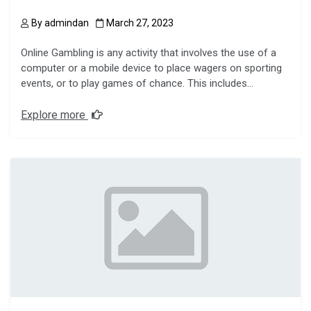
By
admindan
March 27, 2023
Online Gambling is any activity that involves the use of a
computer or a mobile device to place wagers on sporting
events, or to play games of chance. This includes…
Explore more