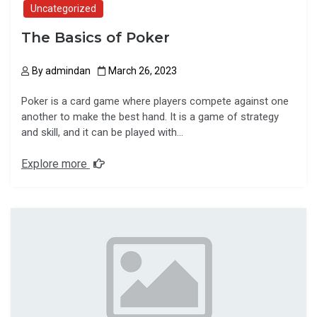
Uncategorized
The Basics of Poker
By
admindan
March 26, 2023
Poker is a card game where players compete against one
another to make the best hand. It is a game of strategy
and skill, and it can be played with…
Explore more