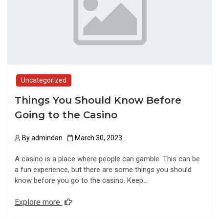
Uncategorized
Things You Should Know Before
Going to the Casino
By
admindan
March 30, 2023
A casino is a place where people can gamble. This can be
a fun experience, but there are some things you should
know before you go to the casino. Keep…
Explore more