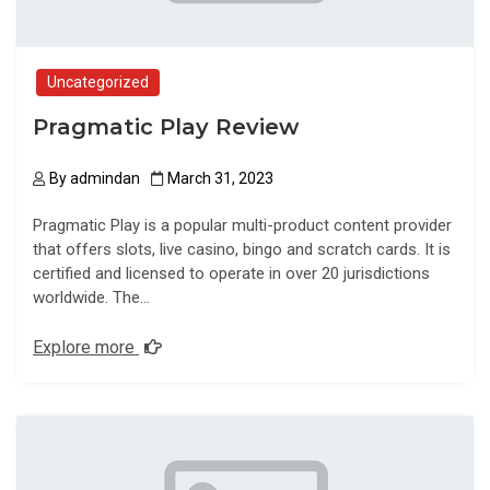
Uncategorized
Pragmatic Play Review
By
admindan
March 31, 2023
Pragmatic Play is a popular multi-product content provider
that offers slots, live casino, bingo and scratch cards. It is
certified and licensed to operate in over 20 jurisdictions
worldwide. The…
Explore more