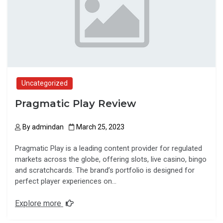
Uncategorized
Pragmatic Play Review
By
admindan
March 25, 2023
Pragmatic Play is a leading content provider for regulated
markets across the globe, offering slots, live casino, bingo
and scratchcards. The brand’s portfolio is designed for
perfect player experiences on…
Explore more