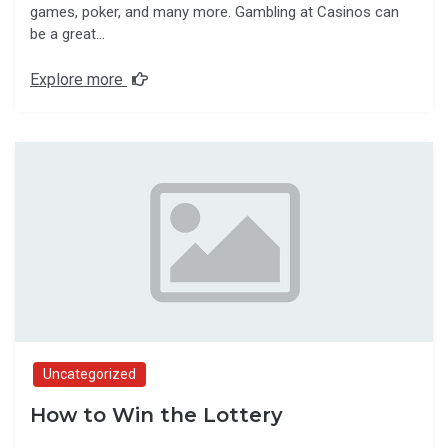
games, poker, and many more. Gambling at Casinos can
be a great…
Explore more
Uncategorized
How to Win the Lottery