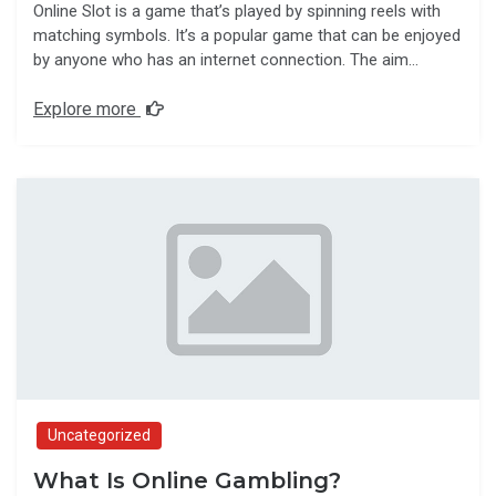
Online Slot is a game that’s played by spinning reels with
matching symbols. It’s a popular game that can be enjoyed
by anyone who has an internet connection. The aim…
Explore more
Uncategorized
What Is Online Gambling?