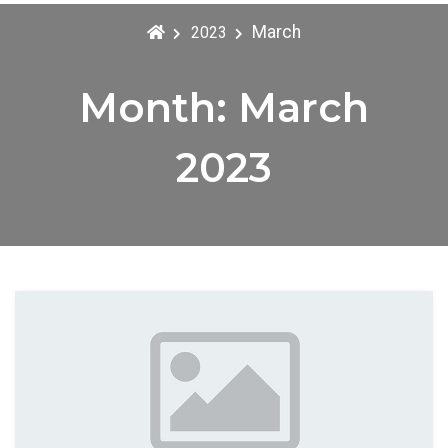
March
2023
Month:
March
2023