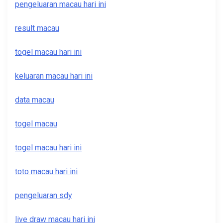
pengeluaran macau hari ini
result macau
togel macau hari ini
keluaran macau hari ini
data macau
togel macau
togel macau hari ini
toto macau hari ini
pengeluaran sdy
live draw macau hari ini