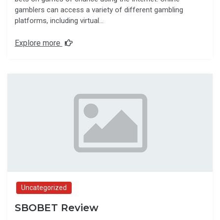
gamblers can access a variety of different gambling
platforms, including virtual…
Explore more
Uncategorized
SBOBET Review