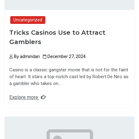
Uncategorized
Tricks Casinos Use to Attract
Gamblers
By
admindan
December 27, 2024
Casino is a classic gangster movie that is not for the faint
of heart. It stars a top-notch cast led by Robert De Niro as
a gambler who takes on…
Explore more