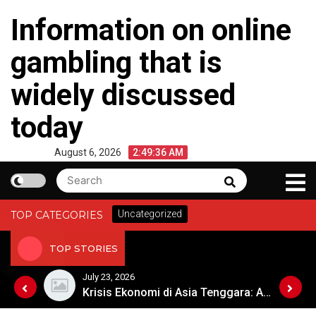
Skip
Information on online
to
content
gambling that is
widely discussed
today
August 6, 2026
2:49:36 AM
Search
Search
for:
Uncategorized
TOP CATEGORIES
TOP STORIES
July 18, 2026
Krisis Ekonomi di Asia Tenggara: Apa Langkah Selanjutnya?