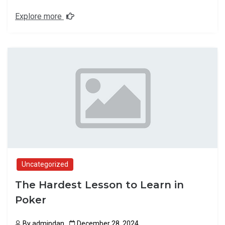
Explore more
Uncategorized
The Hardest Lesson to Learn in
Poker
By
admindan
December 28, 2024