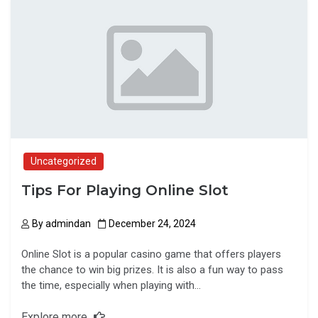
Uncategorized
Tips For Playing Online Slot
By
admindan
December 24, 2024
Online Slot is a popular casino game that offers players
the chance to win big prizes. It is also a fun way to pass
the time, especially when playing with…
Explore more