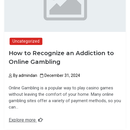
Uncategorized
How to Recognize an Addiction to
Online Gambling
By
admindan
December 31, 2024
Online Gambling is a popular way to play casino games
without leaving the comfort of your home. Many online
gambling sites offer a variety of payment methods, so you
can…
Explore more