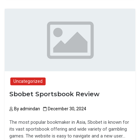
Uncategorized
Sbobet Sportsbook Review
By
admindan
December 30, 2024
The most popular bookmaker in Asia, Sbobet is known for
its vast sportsbook offering and wide variety of gambling
games. The website is easy to navigate and a new user…