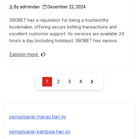
By
admindan
December 22, 2024
SBOBET has a reputation for being a trustworthy
bookmaker, offering secure betting transactions and
excellent customer support. Its services are available 24
hours a day (including holidays). SBOBET has various…
Explore more
Posts
1
2
3
4
pagination
pengeluaran macau hari ini
pengeluaran kamboja hari ini