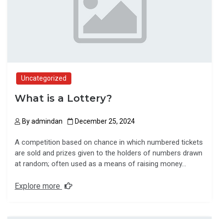
Uncategorized
What is a Lottery?
By
admindan
December 25, 2024
A competition based on chance in which numbered tickets
are sold and prizes given to the holders of numbers drawn
at random; often used as a means of raising money…
Explore more