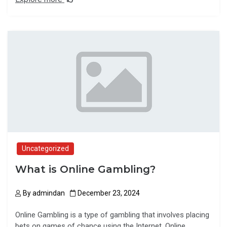
Uncategorized
What is Online Gambling?
By
admindan
December 23, 2024
Online Gambling is a type of gambling that involves placing
bets on games of chance using the Internet. Online