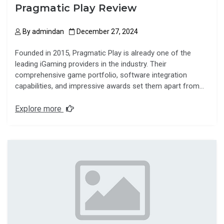
Pragmatic Play Review
By
admindan
December 27, 2024
Founded in 2015, Pragmatic Play is already one of the
leading iGaming providers in the industry. Their
comprehensive game portfolio, software integration
capabilities, and impressive awards set them apart from…
Explore more