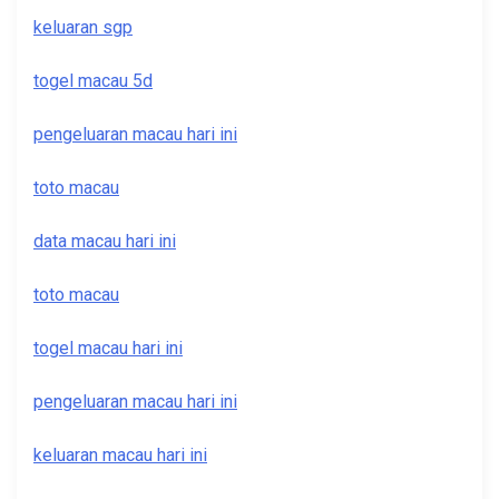
keluaran sgp
togel macau 5d
pengeluaran macau hari ini
toto macau
data macau hari ini
toto macau
togel macau hari ini
pengeluaran macau hari ini
keluaran macau hari ini