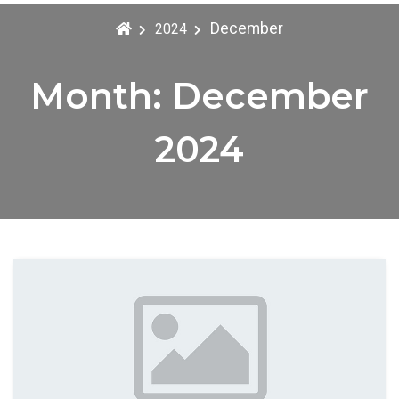
December
2024
Month:
December
2024