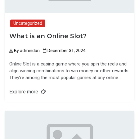
Uncategorized
What is an Online Slot?
By
admindan
December 31, 2024
Online Slot is a casino game where you spin the reels and
align winning combinations to win money or other rewards.
They’re among the most popular games at any online…
Explore more