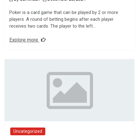
Poker is a card game that can be played by 2 or more
players. A round of betting begins after each player
receives two cards. The player to the left…
Explore more
Uncategorized