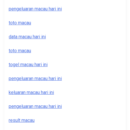
pengeluaran macau hari ini
toto macau
data macau hari ini
toto macau
togel macau hari ini
pengeluaran macau hari ini
keluaran macau hari ini
pengeluaran macau hari ini
result macau