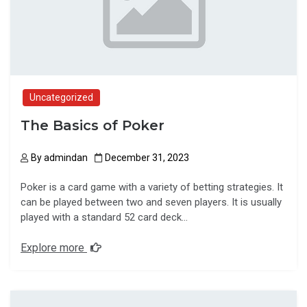
Uncategorized
The Basics of Poker
By
admindan
December 31, 2023
Poker is a card game with a variety of betting strategies. It
can be played between two and seven players. It is usually
played with a standard 52 card deck…
Explore more