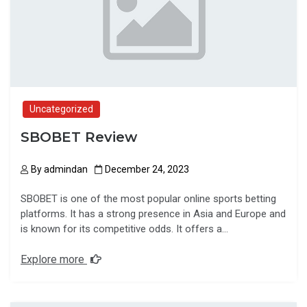
Uncategorized
SBOBET Review
By
admindan
December 24, 2023
SBOBET is one of the most popular online sports betting
platforms. It has a strong presence in Asia and Europe and
is known for its competitive odds. It offers a…
Explore more