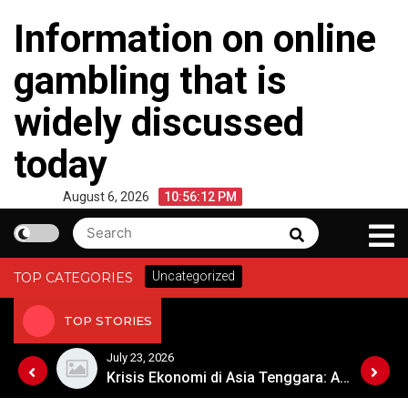
Skip
Information on online
to
content
gambling that is
widely discussed
today
August 6, 2026
10:56:12 PM
Search
Search
for:
Uncategorized
TOP CATEGORIES
TOP STORIES
July 18, 2026
Krisis Ekonomi di Asia Tenggara: Apa Langkah Selanjutnya?