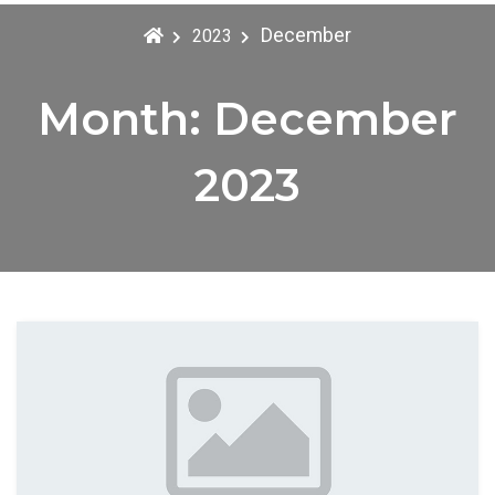
December
2023
Month:
December
2023