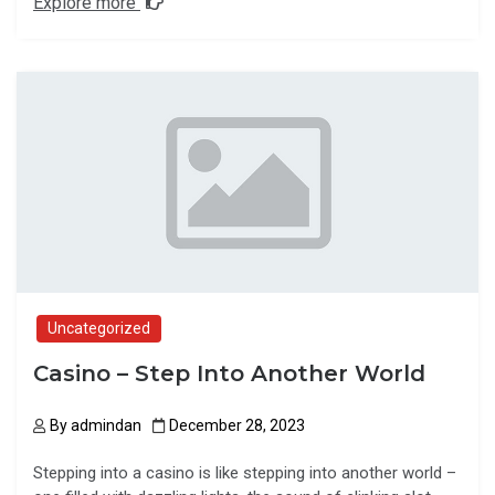
Explore more
Uncategorized
Casino – Step Into Another World
By
admindan
December 28, 2023
Stepping into a casino is like stepping into another world –