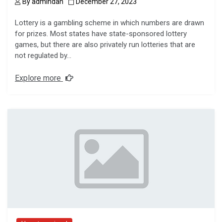
By
admindan
December 27, 2023
Lottery is a gambling scheme in which numbers are drawn
for prizes. Most states have state-sponsored lottery
games, but there are also privately run lotteries that are
not regulated by…
Explore more