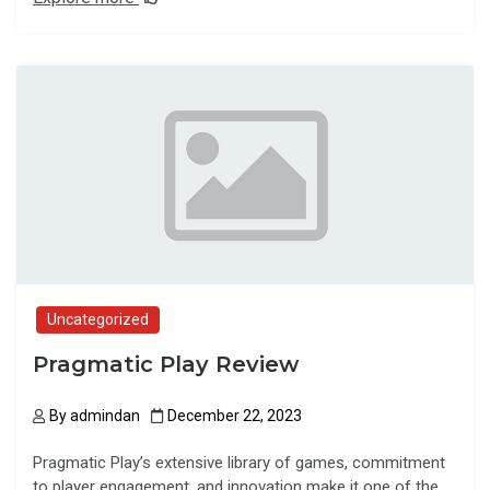
Uncategorized
Pragmatic Play Review
By
admindan
December 22, 2023
Pragmatic Play’s extensive library of games, commitment
to player engagement, and innovation make it one of the