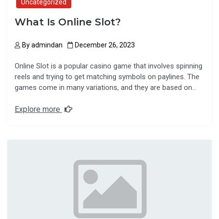
Uncategorized
What Is Online Slot?
By
admindan
December 26, 2023
Online Slot is a popular casino game that involves spinning
reels and trying to get matching symbols on paylines. The
games come in many variations, and they are based on…
Explore more