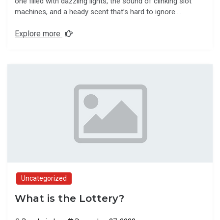
one filled with dazzling lights, the sound of clinking slot
machines, and a heady scent that’s hard to ignore….
Explore more
Uncategorized
What is the Lottery?