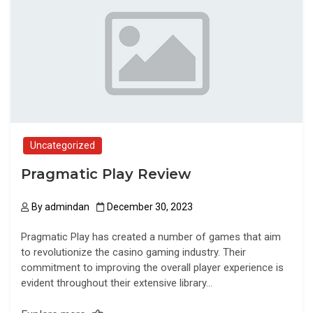
Uncategorized
Pragmatic Play Review
By
admindan
December 30, 2023
Pragmatic Play has created a number of games that aim
to revolutionize the casino gaming industry. Their
commitment to improving the overall player experience is
evident throughout their extensive library…