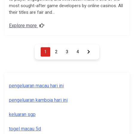
most sought-after game developers by online casinos. All
their titles are fair and…
Explore more
Posts
1
2
3
4
pagination
pengeluaran macau hari ini
pengeluaran kamboja hari ini
keluaran sgp
togel macau 5d