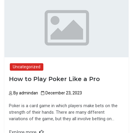
Uncategorized
How to Play Poker Like a Pro
By
admindan
December 23, 2023
Poker is a card game in which players make bets on the
strength of their hands. There are many different
variations of the game, but they all involve betting on…
Explore more