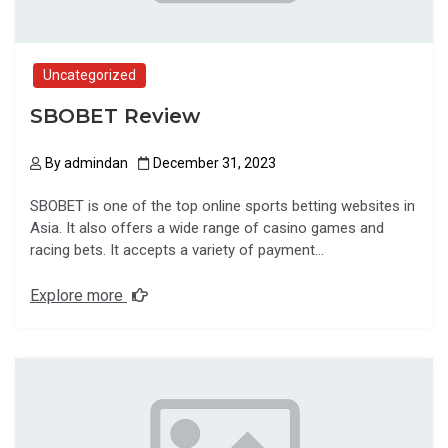
Uncategorized
SBOBET Review
By
admindan
December 31, 2023
SBOBET is one of the top online sports betting websites in
Asia. It also offers a wide range of casino games and
racing bets. It accepts a variety of payment…
Explore more