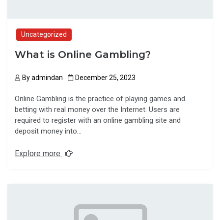
Uncategorized
What is Online Gambling?
By
admindan
December 25, 2023
Online Gambling is the practice of playing games and
betting with real money over the Internet. Users are
required to register with an online gambling site and
deposit money into…
Explore more