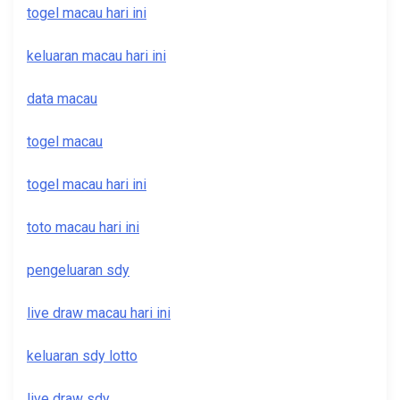
togel macau hari ini
keluaran macau hari ini
data macau
togel macau
togel macau hari ini
toto macau hari ini
pengeluaran sdy
live draw macau hari ini
keluaran sdy lotto
live draw sdy