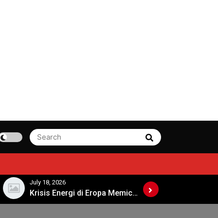
Search
Search
for:
July 18, 2026
July 13, 2026
Krisis Energi di Eropa Memicu Perdebatan Kebijakan