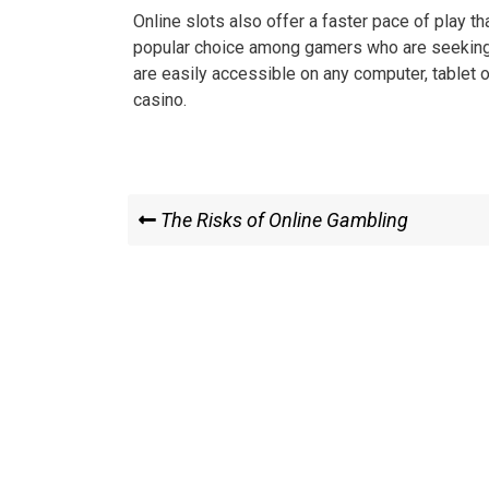
Online slots also offer a faster pace of play t
popular choice among gamers who are seeking i
are easily accessible on any computer, tablet o
casino.
Post
Previous
The Risks of Online Gambling
Post
navigation