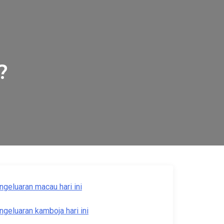
?
ngeluaran macau hari ini
ngeluaran kamboja hari ini