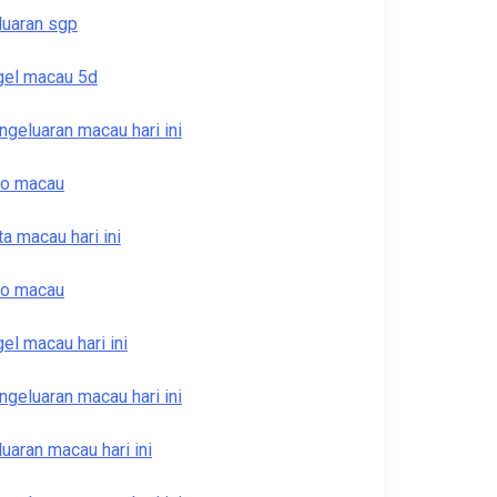
luaran sgp
gel macau 5d
ngeluaran macau hari ini
to macau
ta macau hari ini
to macau
gel macau hari ini
ngeluaran macau hari ini
luaran macau hari ini