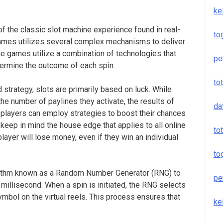
ke
 of the classic slot machine experience found in real-
to
ames utilizes several complex mechanisms to deliver
he games utilize a combination of technologies that
pe
ermine the outcome of each spin.
to
 strategy, slots are primarily based on luck. While
he number of paylines they activate, the results of
da
players can employ strategies to boost their chances
keep in mind the house edge that applies to all online
to
player will lose money, even if they win an individual
to
rithm known as a Random Number Generator (RNG) to
pe
llisecond. When a spin is initiated, the RNG selects
ymbol on the virtual reels. This process ensures that
ke