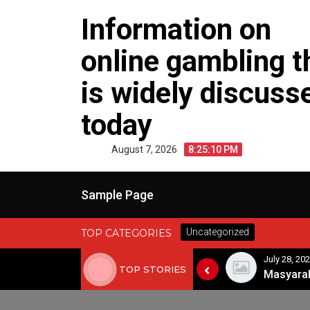
Skip
Information on
to
content
online gambling t
is widely discuss
today
August 7, 2026
8:25:10 PM
Sample Page
Uncategorized
TOP CATEGORIES
August 2, 2026
July 28, 20
TOP STORIES
Krisis Ekonomi di Venezuela: Apa yang Terjadi?
Berita Cuaca Ekstrem di Australia