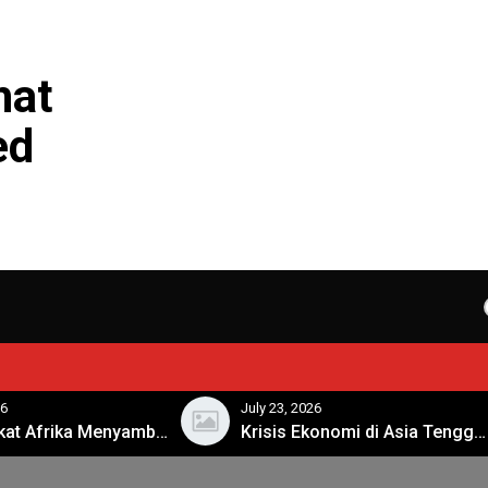
hat
ed
26
July 23, 2026
Masyarakat Afrika Menyambut Era Digital dengan Penuh Harapan
Krisis Ekonomi di Asia Tenggara: Apa Langkah Selanjutnya?