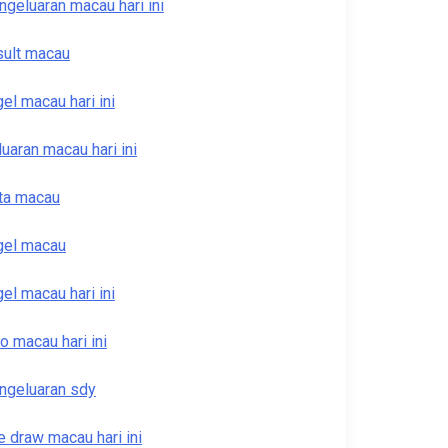
ngeluaran macau hari ini
sult macau
gel macau hari ini
luaran macau hari ini
ta macau
gel macau
gel macau hari ini
to macau hari ini
ngeluaran sdy
ve draw macau hari ini