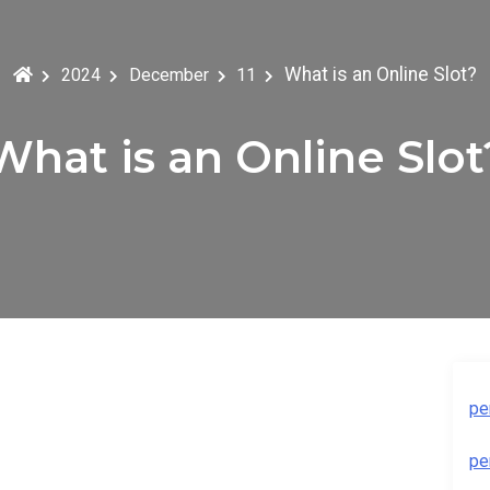
What is an Online Slot?
2024
December
11
What is an Online Slot
pe
pe