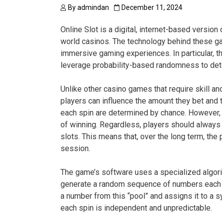
By
admindan
December 11, 2024
Online Slot is a digital, internet-based version
world casinos. The technology behind these g
immersive gaming experiences. In particular, t
leverage probability-based randomness to det
Unlike other casino games that require skill and
players can influence the amount they bet and t
each spin are determined by chance. However, 
of winning. Regardless, players should always 
slots. This means that, over the long term, the 
session.
The game’s software uses a specialized algo
generate a random sequence of numbers each mi
a number from this “pool” and assigns it to a s
each spin is independent and unpredictable.