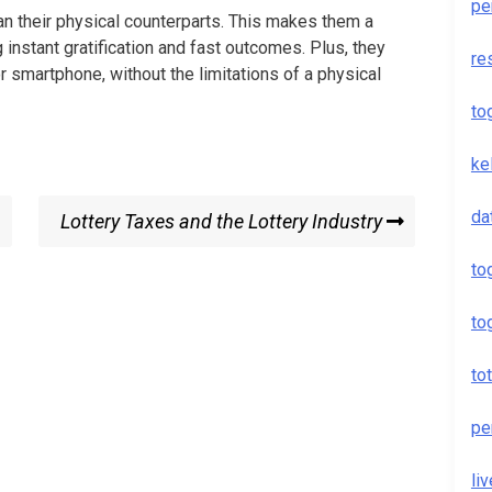
pe
han their physical counterparts. This makes them a
nstant gratification and fast outcomes. Plus, they
re
r smartphone, without the limitations of a physical
to
ke
da
Next
Lottery Taxes and the Lottery Industry
Post
to
to
to
pe
li