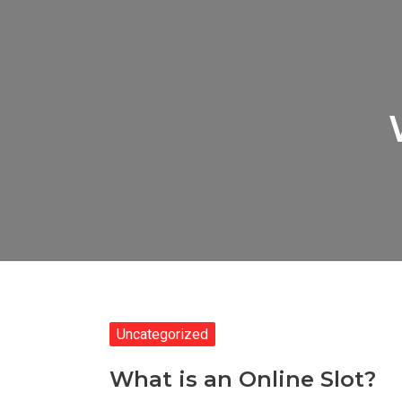
Uncategorized
What is an Online Slot?