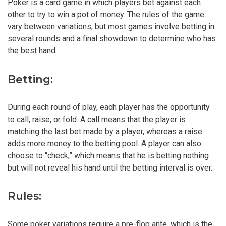
Poker is a card game in which players bet against each
other to try to win a pot of money. The rules of the game
vary between variations, but most games involve betting in
several rounds and a final showdown to determine who has
the best hand.
Betting:
During each round of play, each player has the opportunity
to call, raise, or fold. A call means that the player is
matching the last bet made by a player, whereas a raise
adds more money to the betting pool. A player can also
choose to “check,” which means that he is betting nothing
but will not reveal his hand until the betting interval is over.
Rules:
Some poker variations require a pre-flop ante, which is the