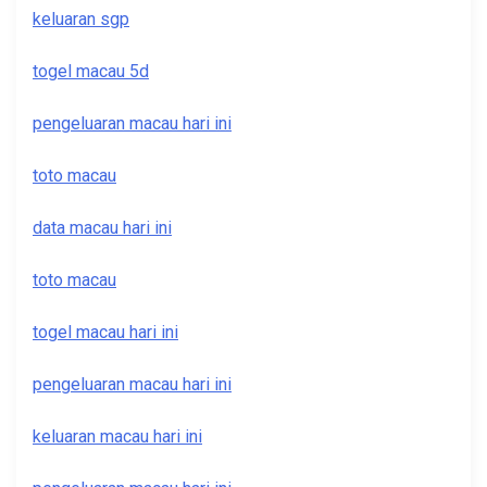
keluaran sgp
togel macau 5d
pengeluaran macau hari ini
toto macau
data macau hari ini
toto macau
togel macau hari ini
pengeluaran macau hari ini
keluaran macau hari ini