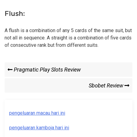
Flush:
A flush is a combination of any 5 cards of the same suit, but
not all in sequence. A straight is a combination of five cards
of consecutive rank but from different suits.
Post
Previous
Pragmatic Play Slots Review
Post
navigation
Next
Sbobet Review
Post
pengeluaran macau hari ini
pengeluaran kamboja hari ini