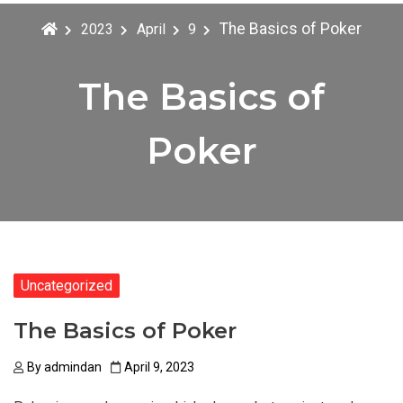
The Basics of Poker
2023
April
9
The Basics of
Poker
Uncategorized
The Basics of Poker
By
admindan
April 9, 2023