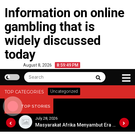
Skip
Information on online
to
content
gambling that is
widely discussed
today
August 8, 2026
8:59:49 PM
Search
Search
for:
Uncategorized
TOP CATEGORIES
TOP STORIES
July 28, 2026
Berita Cuaca Ekstrem di Australia
Masyarakat Afrika Menyambut Era Digital dengan Penuh Harapan