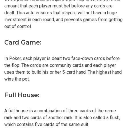
amount that each player must bet before any cards are
dealt. This ante ensures that players will not have a huge
investment in each round, and prevents games from getting
out of control.
Card Game:
In Poker, each player is dealt two face-down cards before
the flop. The cards are community cards and each player
uses them to build his or her 5-card hand. The highest hand
wins the pot.
Full House:
A full house is a combination of three cards of the same
rank and two cards of another rank. It is also called a flush,
which contains five cards of the same suit.