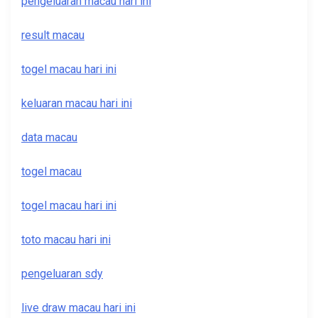
pengeluaran macau hari ini
result macau
togel macau hari ini
keluaran macau hari ini
data macau
togel macau
togel macau hari ini
toto macau hari ini
pengeluaran sdy
live draw macau hari ini