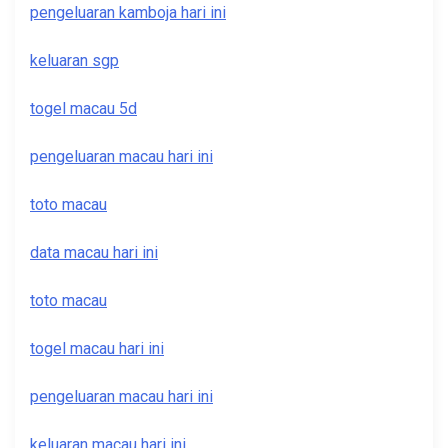
pengeluaran kamboja hari ini
keluaran sgp
togel macau 5d
pengeluaran macau hari ini
toto macau
data macau hari ini
toto macau
togel macau hari ini
pengeluaran macau hari ini
keluaran macau hari ini