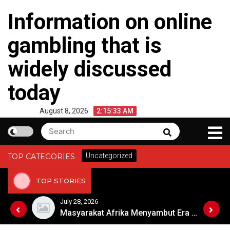
Skip
Information on online
to
content
gambling that is
widely discussed
today
August 8, 2026
2:15:33 AM
Search
Search
for:
Uncategorized
TOP CATEGORIES
TOP STORIES
July 28, 2026
Berita Cuaca Ekstrem di Australia
Masyarakat Afrika Menyambut Era Digital dengan Penuh Harapan