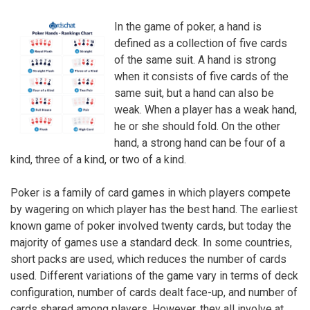
In the game of poker, a hand is
defined as a collection of five cards
of the same suit. A hand is strong
when it consists of five cards of the
same suit, but a hand can also be
weak. When a player has a weak hand,
he or she should fold. On the other
hand, a strong hand can be four of a
kind, three of a kind, or two of a kind.
Poker is a family of card games in which players compete
by wagering on which player has the best hand. The earliest
known game of poker involved twenty cards, but today the
majority of games use a standard deck. In some countries,
short packs are used, which reduces the number of cards
used. Different variations of the game vary in terms of deck
configuration, number of cards dealt face-up, and number of
cards shared among players. However, they all involve at