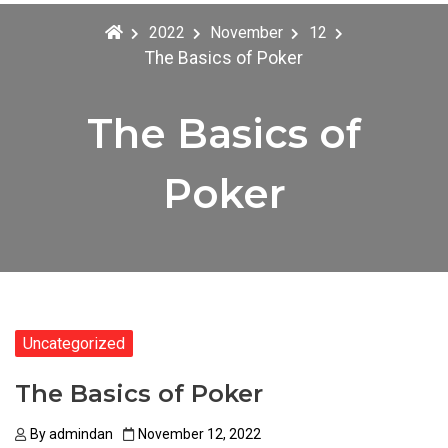
2022
November
12
The Basics of Poker
The Basics of
Poker
Uncategorized
The Basics of Poker
By
admindan
November 12, 2022