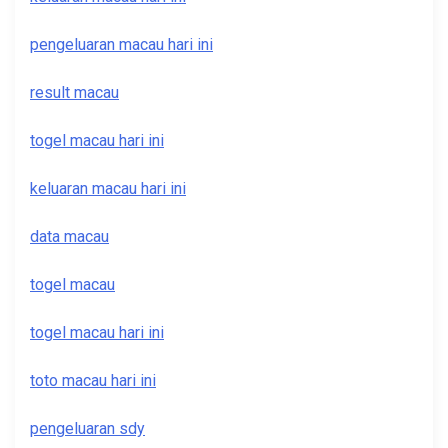
pengeluaran macau hari ini
result macau
togel macau hari ini
keluaran macau hari ini
data macau
togel macau
togel macau hari ini
toto macau hari ini
pengeluaran sdy