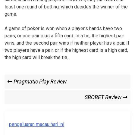
least one round of betting, which decides the winner of the
game.
A game of poker is won when a player’s hands have two
pairs, or one pair plus a fifth card. In a tie, the highest pair
wins, and the second pair wins if neither player has a pair. If
two players have a pair, or if the highest card is a high card,
the high card will break the tie.
Post
Previous
Pragmatic Play Review
Post
navigation
Next
SBOBET Review
Post
pengeluaran macau hari ini