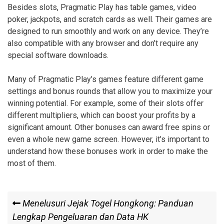
Besides slots, Pragmatic Play has table games, video
poker, jackpots, and scratch cards as well. Their games are
designed to run smoothly and work on any device. They’re
also compatible with any browser and don’t require any
special software downloads.
Many of Pragmatic Play’s games feature different game
settings and bonus rounds that allow you to maximize your
winning potential. For example, some of their slots offer
different multipliers, which can boost your profits by a
significant amount. Other bonuses can award free spins or
even a whole new game screen. However, it’s important to
understand how these bonuses work in order to make the
most of them.
Post
Previous
Menelusuri Jejak Togel Hongkong: Panduan
Post
Lengkap Pengeluaran dan Data HK