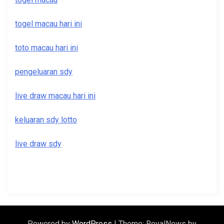
togel macau hari ini
toto macau hari ini
pengeluaran sdy
live draw macau hari ini
keluaran sdy lotto
live draw sdy
Powered by
WordPress
|
Theme: RoyalNews by