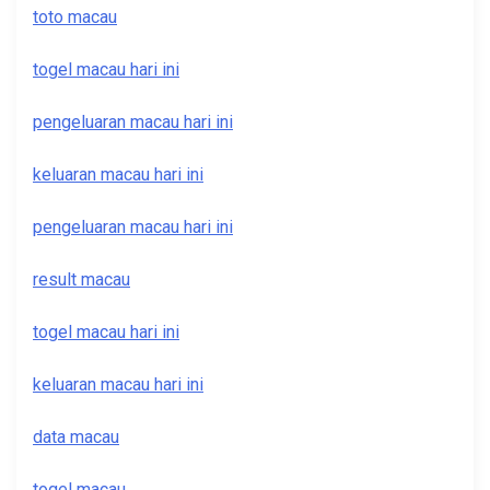
toto macau
togel macau hari ini
pengeluaran macau hari ini
keluaran macau hari ini
pengeluaran macau hari ini
result macau
togel macau hari ini
keluaran macau hari ini
data macau
togel macau