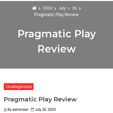
2024
July
26
Pragmatic Play Review
Pragmatic Play
Review
Uncategorized
Pragmatic Play Review
By
admindan
July 26, 2024