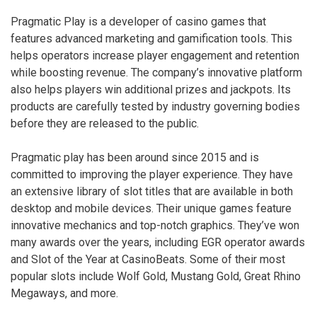
Pragmatic Play is a developer of casino games that
features advanced marketing and gamification tools. This
helps operators increase player engagement and retention
while boosting revenue. The company’s innovative platform
also helps players win additional prizes and jackpots. Its
products are carefully tested by industry governing bodies
before they are released to the public.
Pragmatic play has been around since 2015 and is
committed to improving the player experience. They have
an extensive library of slot titles that are available in both
desktop and mobile devices. Their unique games feature
innovative mechanics and top-notch graphics. They’ve won
many awards over the years, including EGR operator awards
and Slot of the Year at CasinoBeats. Some of their most
popular slots include Wolf Gold, Mustang Gold, Great Rhino
Megaways, and more.