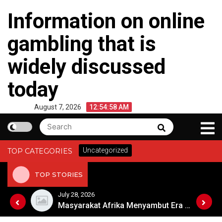
Skip
Information on online
to
content
gambling that is
widely discussed
today
August 7, 2026
12:54:58 AM
Search
Search
for:
Uncategorized
TOP CATEGORIES
TOP STORIES
July 28, 2026
Berita Cuaca Ekstrem di Australia
Masyarakat Afrika Menyambut Era Digital dengan Penuh Harapan