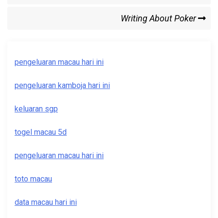
navigation
Next
Writing About Poker
Post
pengeluaran macau hari ini
pengeluaran kamboja hari ini
keluaran sgp
togel macau 5d
pengeluaran macau hari ini
toto macau
data macau hari ini