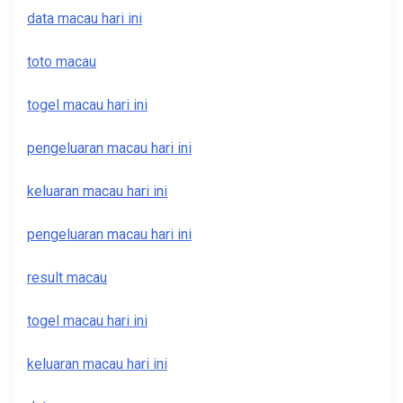
data macau hari ini
toto macau
togel macau hari ini
pengeluaran macau hari ini
keluaran macau hari ini
pengeluaran macau hari ini
result macau
togel macau hari ini
keluaran macau hari ini