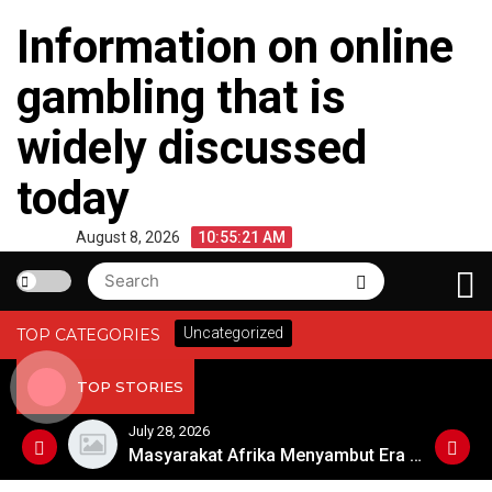
Skip
Information on online
to
content
gambling that is
widely discussed
today
August 8, 2026
10:55:21 AM
Search
Search
for:
Uncategorized
TOP CATEGORIES
TOP STORIES
July 28, 2026
Berita Cuaca Ekstrem di Australia
Masyarakat Afrika Menyambut Era Digital dengan Penuh Harapan