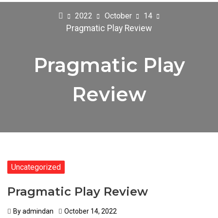
2022
October
14
Pragmatic Play Review
Pragmatic Play
Review
Uncategorized
Pragmatic Play Review
By
admindan
October 14, 2022