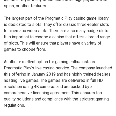
spins, or other features.
The largest part of the Pragmatic Play casino game library
is dedicated to slots. They offer classic three-reeler slots
to cinematic video slots. There are also many nudge slots.
It is important to choose a casino that offers a broad range
of slots. This will ensure that players have a variety of
games to choose from.
Another excellent option for gaming enthusiasts is
Pragmatic Play’s live casino service. The company launched
this offering in January 2019 and has highly trained dealers
hosting live games. The games are delivered in full HD
resolution using 4K cameras and are backed by a
comprehensive licensing agreement. This ensures top-
quality solutions and compliance with the strictest gaming
regulations.