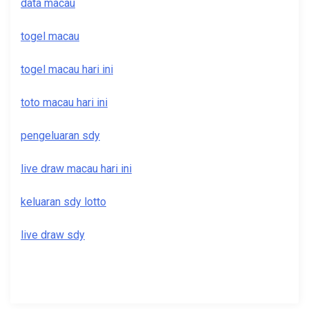
data macau
togel macau
togel macau hari ini
toto macau hari ini
pengeluaran sdy
live draw macau hari ini
keluaran sdy lotto
live draw sdy