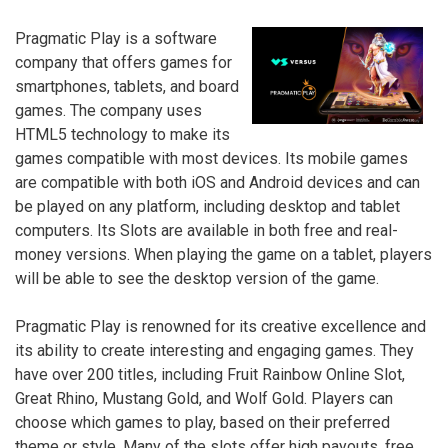
Pragmatic Play is a software
company that offers games for
smartphones, tablets, and board
games. The company uses
HTML5 technology to make its
games compatible with most devices. Its mobile games
are compatible with both iOS and Android devices and can
be played on any platform, including desktop and tablet
computers. Its Slots are available in both free and real-
money versions. When playing the game on a tablet, players
will be able to see the desktop version of the game.
Pragmatic Play is renowned for its creative excellence and
its ability to create interesting and engaging games. They
have over 200 titles, including Fruit Rainbow Online Slot,
Great Rhino, Mustang Gold, and Wolf Gold. Players can
choose which games to play, based on their preferred
theme or style. Many of the slots offer high payouts, free