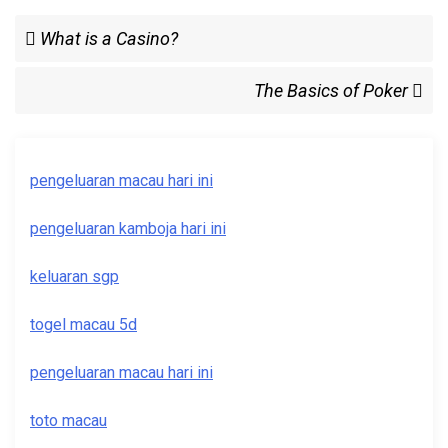
Post
Previous
What is a Casino?
Post
navigation
Next
The Basics of Poker
Post
pengeluaran macau hari ini
pengeluaran kamboja hari ini
keluaran sgp
togel macau 5d
pengeluaran macau hari ini
toto macau