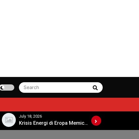
Search
Search
for:
July 18, 2026
July 13, 2026
Krisis Energi di Eropa Memicu Perdebatan Kebijakan