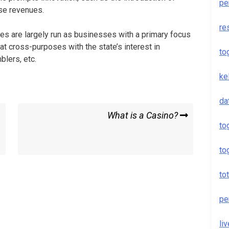
pe
ase revenues.
re
ies are largely run as businesses with a primary focus
t cross-purposes with the state’s interest in
to
lers, etc.
ke
da
Next
What is a Casino?
to
Post
to
to
pe
li