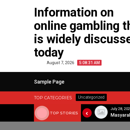
Skip
Information on
to
content
online gambling t
is widely discuss
today
August 7, 2026
5:08:31 AM
Sample Page
Uncategorized
TOP CATEGORIES
August 2, 2026
July 28, 20
TOP STORIES
Krisis Ekonomi di Venezuela: Apa yang Terjadi?
Berita Cuaca Ekstrem di Australia