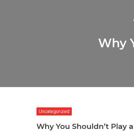
Why Y
Uncategorized
Why You Shouldn’t Play a