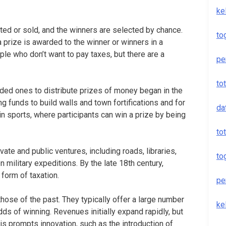
ke
uted or sold, and the winners are selected by chance.
to
prize is awarded to the winner or winners in a
le who don’t want to pay taxes, but there are a
pe
to
corded ones to distribute prizes of money began in the
ng funds to build walls and town fortifications and for
da
in sports, where participants can win a prize by being
to
vate and public ventures, including roads, libraries,
to
n military expeditions. By the late 18th century,
 form of taxation.
pe
those of the past. They typically offer a large number
ke
ds of winning. Revenues initially expand rapidly, but
is prompts innovation, such as the introduction of