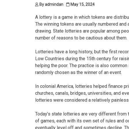
By
admindan
May 15, 2024
A lottery is a game in which tokens are distrib
The winning tokens are usually numbered and a 
drawing. State lotteries are popular among peop
number of reasons to be cautious about them.
Lotteries have a long history, but the first re
Low Countries during the 15th century for raisi
helping the poor. The practice is also common 
randomly chosen as the winner of an event.
In colonial America, lotteries helped finance pri
churches, canals, bridges, universities, and eve
lotteries were considered a relatively painless
Today’s state lotteries are very different from 
of games, each with its own set of rules and od
eventually level off and sometimes decline. Th