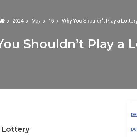
Why You Shouldn’t Play a Lotter
2024
May
15
ou Shouldn’t Play a L
pe
 Lottery
pe