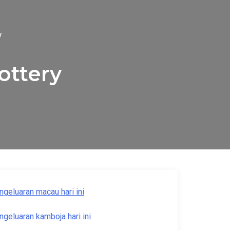
y
ottery
ngeluaran macau hari ini
ngeluaran kamboja hari ini