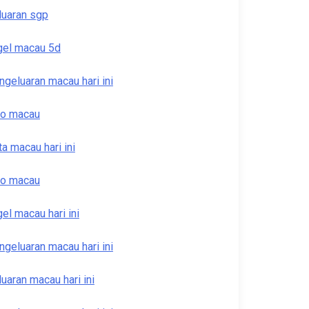
luaran sgp
gel macau 5d
ngeluaran macau hari ini
to macau
ta macau hari ini
to macau
gel macau hari ini
ngeluaran macau hari ini
luaran macau hari ini