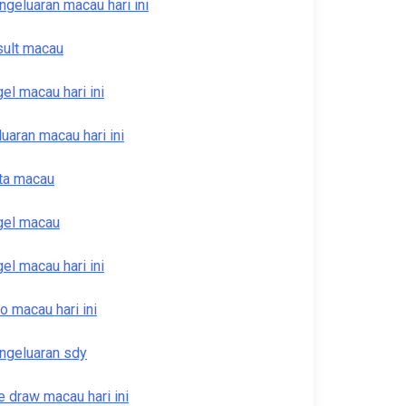
ngeluaran macau hari ini
sult macau
gel macau hari ini
luaran macau hari ini
ta macau
gel macau
gel macau hari ini
to macau hari ini
ngeluaran sdy
ve draw macau hari ini