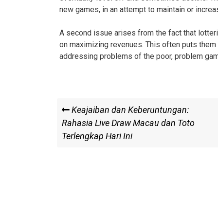
new games, in an attempt to maintain or incre
A second issue arises from the fact that lotter
on maximizing revenues. This often puts them a
addressing problems of the poor, problem gamb
Post
Previous
Keajaiban dan Keberuntungan:
Post
Rahasia Live Draw Macau dan Toto
navigation
Terlengkap Hari Ini