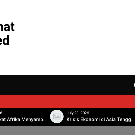
hat
ed
26
July 23, 2026
Masyarakat Afrika Menyambut Era Digital dengan Penuh Harapan
Krisis Ekonomi di Asia Tenggara: Apa Langkah Selanjutnya?