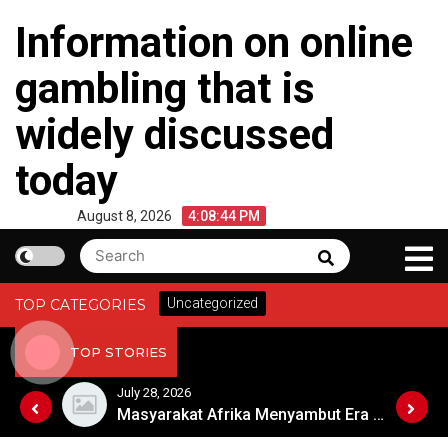
Skip
Information on online
to
content
gambling that is
widely discussed
today
August 8, 2026
4:08:44 PM
Search
Search
for:
Uncategorized
TOP CATEGORIES
TOP STORIES
July 28, 2026
Berita Cuaca Ekstrem di Australia
Masyarakat Afrika Menyambut Era Digital dengan Penuh Harapan