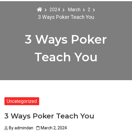
2024
March
2
3 Ways Poker Teach You
3 Ways Poker
Teach You
Uncategorized
3 Ways Poker Teach You
By
admindan
March 2, 2024