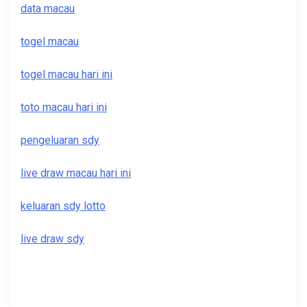
data macau
togel macau
togel macau hari ini
toto macau hari ini
pengeluaran sdy
live draw macau hari ini
keluaran sdy lotto
live draw sdy