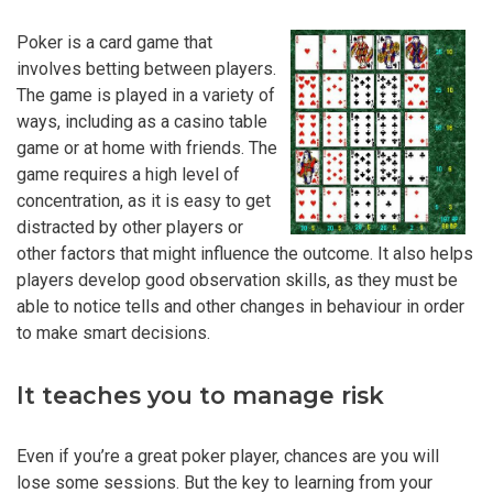
Poker is a card game that
involves betting between players.
The game is played in a variety of
ways, including as a casino table
game or at home with friends. The
game requires a high level of
concentration, as it is easy to get
distracted by other players or
other factors that might influence the outcome. It also helps
players develop good observation skills, as they must be
able to notice tells and other changes in behaviour in order
to make smart decisions.
It teaches you to manage risk
Even if you’re a great poker player, chances are you will
lose some sessions. But the key to learning from your