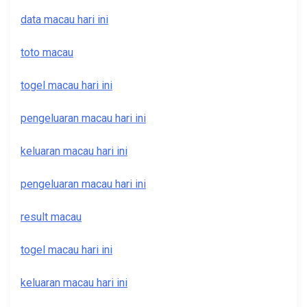
data macau hari ini
toto macau
togel macau hari ini
pengeluaran macau hari ini
keluaran macau hari ini
pengeluaran macau hari ini
result macau
togel macau hari ini
keluaran macau hari ini