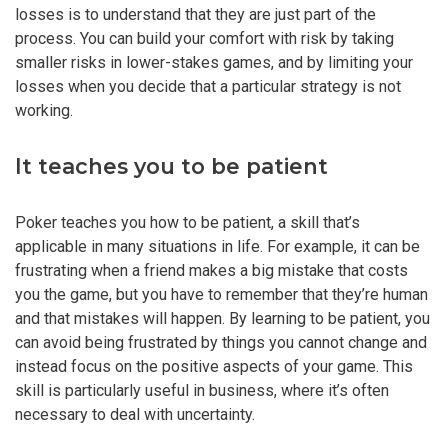
losses is to understand that they are just part of the
process. You can build your comfort with risk by taking
smaller risks in lower-stakes games, and by limiting your
losses when you decide that a particular strategy is not
working.
It teaches you to be patient
Poker teaches you how to be patient, a skill that’s
applicable in many situations in life. For example, it can be
frustrating when a friend makes a big mistake that costs
you the game, but you have to remember that they’re human
and that mistakes will happen. By learning to be patient, you
can avoid being frustrated by things you cannot change and
instead focus on the positive aspects of your game. This
skill is particularly useful in business, where it’s often
necessary to deal with uncertainty.