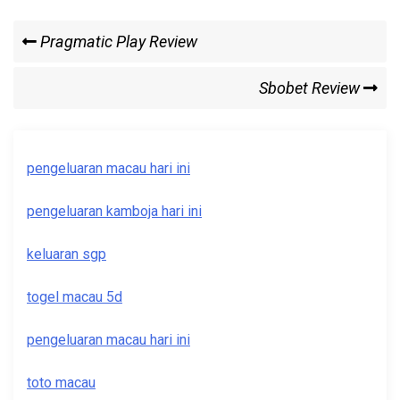
Post
Previous
Pragmatic Play Review
Post
navigation
Next
Sbobet Review
Post
pengeluaran macau hari ini
pengeluaran kamboja hari ini
keluaran sgp
togel macau 5d
pengeluaran macau hari ini
toto macau