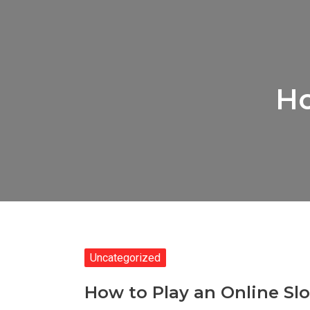
Ho
Uncategorized
How to Play an Online Slo