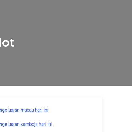
lot
ngeluaran macau hari ini
ngeluaran kamboja hari ini