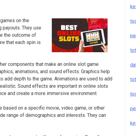
ke
o games on the
to
ig payouts. They use
e the outcome of
pe
re that each spin is
to
other components that make an online slot game
da
aphics, animations, and sound effects. Graphics help
 to add depth to the game. Animations are used to add
to
alistic. Sound effects are important in online slots
nce and create a more immersive environment.
to
e based on a specific movie, video game, or other
pe
ide range of demographics and interests. They can
ke