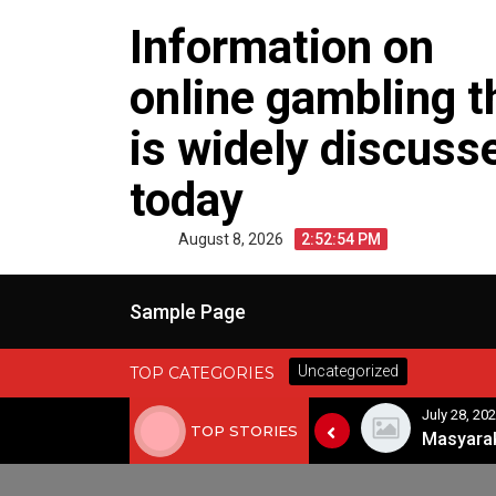
Skip
Information on
to
content
online gambling t
is widely discuss
today
August 8, 2026
2:52:54 PM
Sample Page
Uncategorized
TOP CATEGORIES
August 2, 2026
July 28, 20
TOP STORIES
Krisis Ekonomi di Venezuela: Apa yang Terjadi?
Berita Cuaca Ekstrem di Australia