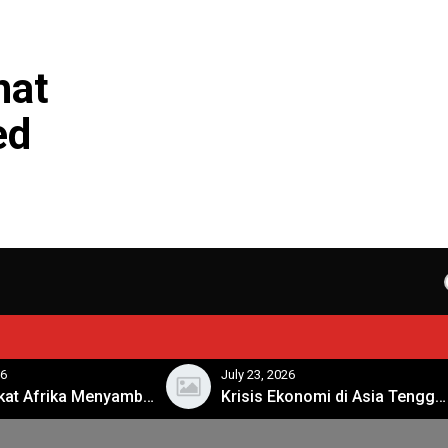
hat
ed
26
July 23, 2026
Masyarakat Afrika Menyambut Era Digital dengan Penuh Harapan
Krisis Ekonomi di Asia Tenggara: Apa Langkah Selanjutnya?