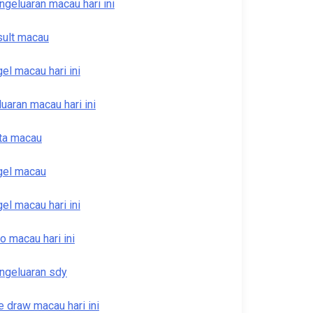
ngeluaran macau hari ini
sult macau
gel macau hari ini
luaran macau hari ini
ta macau
gel macau
gel macau hari ini
to macau hari ini
ngeluaran sdy
ve draw macau hari ini