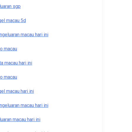
luaran sgp
gel macau 5d
ngeluaran macau hari ini
to macau
ta macau hari ini
to macau
gel macau hari ini
ngeluaran macau hari ini
luaran macau hari ini