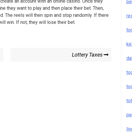
t create an account with an online casino. Once they
pe
ne they want to play and then place their bet. Then,
nd. The reels will then spin and stop randomly. If there
re
l win. If not, they will lose their bet.
to
ke
Next
Lottery Taxes
da
Post
to
to
to
pe
li