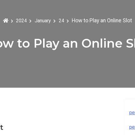
How to Play an Online Slot
2024
January
24
w to Play an Online S
pe
t
pe