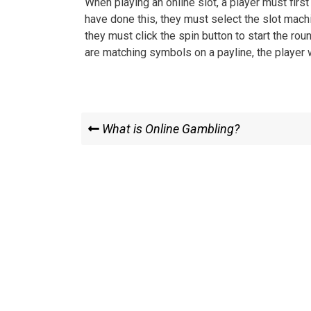
When playing an online slot, a player must firs
have done this, they must select the slot machi
they must click the spin button to start the rou
are matching symbols on a payline, the player wil
Post
Previous
What is Online Gambling?
Post
navigation