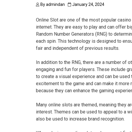
By
admindan
January 24, 2024
Online Slot are one of the most popular casin
internet. They are easy to play and can offer b
Random Number Generators (RNG) to determin
each spin. This technology is designed to ensu
fair and independent of previous results.
In addition to the RNG, there are a number of 
engaging and fun for players. These include gr
to create a visual experience and can be used
excitement to the game and can make it more re
because they can enhance the gaming experie
Many online slots are themed, meaning they ar
interest. Themes can be used to appeal to a w
also be used to increase brand recognition.