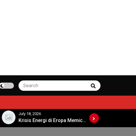
Search
Search
for:
July 18, 2026
July 13, 2026
Krisis Energi di Eropa Memicu Perdebatan Kebijakan