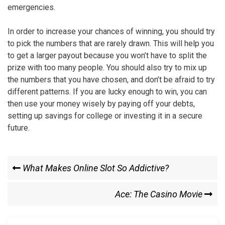
emergencies.
In order to increase your chances of winning, you should try
to pick the numbers that are rarely drawn. This will help you
to get a larger payout because you won’t have to split the
prize with too many people. You should also try to mix up
the numbers that you have chosen, and don’t be afraid to try
different patterns. If you are lucky enough to win, you can
then use your money wisely by paying off your debts,
setting up savings for college or investing it in a secure
future.
Post
Previous
What Makes Online Slot So Addictive?
Post
navigation
Next
Ace: The Casino Movie
Post