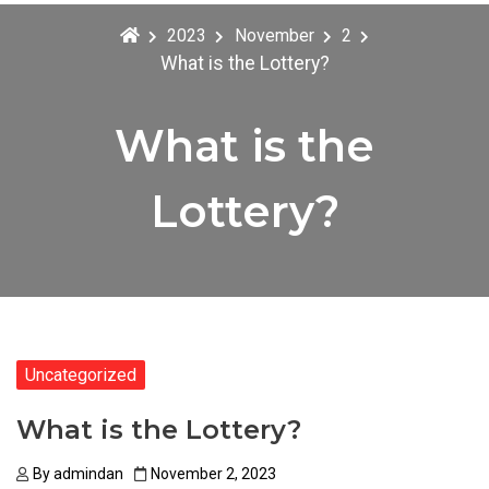
2023
November
2
What is the Lottery?
What is the
Lottery?
Uncategorized
What is the Lottery?
By
admindan
November 2, 2023