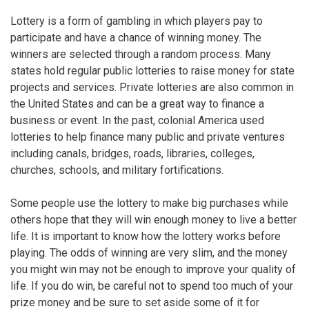
Lottery is a form of gambling in which players pay to
participate and have a chance of winning money. The
winners are selected through a random process. Many
states hold regular public lotteries to raise money for state
projects and services. Private lotteries are also common in
the United States and can be a great way to finance a
business or event. In the past, colonial America used
lotteries to help finance many public and private ventures
including canals, bridges, roads, libraries, colleges,
churches, schools, and military fortifications.
Some people use the lottery to make big purchases while
others hope that they will win enough money to live a better
life. It is important to know how the lottery works before
playing. The odds of winning are very slim, and the money
you might win may not be enough to improve your quality of
life. If you do win, be careful not to spend too much of your
prize money and be sure to set aside some of it for