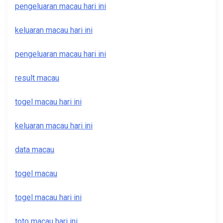
pengeluaran macau hari ini
keluaran macau hari ini
pengeluaran macau hari ini
result macau
togel macau hari ini
keluaran macau hari ini
data macau
togel macau
togel macau hari ini
toto macau hari ini