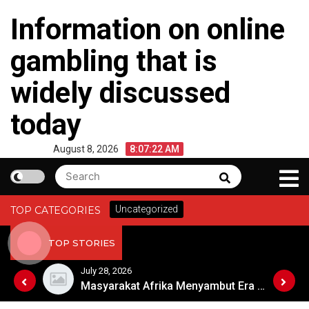
Skip
Information on online
to
content
gambling that is
widely discussed
today
August 8, 2026
8:07:22 AM
Search
Search
for:
Uncategorized
TOP CATEGORIES
TOP STORIES
July 28, 2026
Berita Cuaca Ekstrem di Australia
Masyarakat Afrika Menyambut Era Digital dengan Penuh Harapan