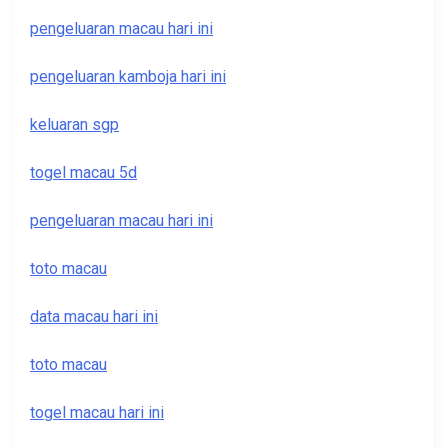
pengeluaran macau hari ini
pengeluaran kamboja hari ini
keluaran sgp
togel macau 5d
pengeluaran macau hari ini
toto macau
data macau hari ini
toto macau
togel macau hari ini