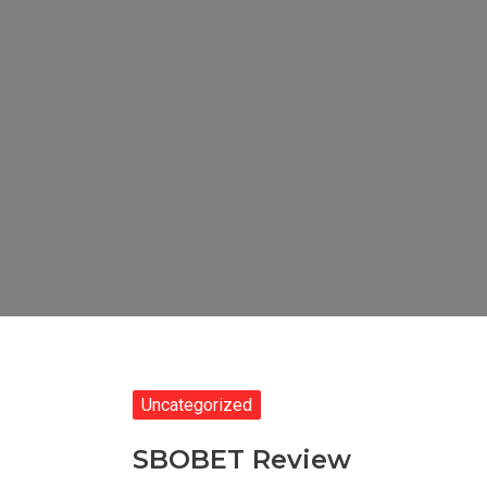
Uncategorized
SBOBET Review