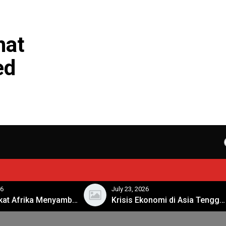
hat
ed
26
July 23, 2026
Masyarakat Afrika Menyambut Era Digital dengan Penuh Harapan
Krisis Ekonomi di Asia Tenggara: Apa Langkah Selanjutnya?