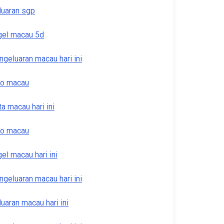
luaran sgp
gel macau 5d
ngeluaran macau hari ini
to macau
ta macau hari ini
to macau
gel macau hari ini
ngeluaran macau hari ini
luaran macau hari ini