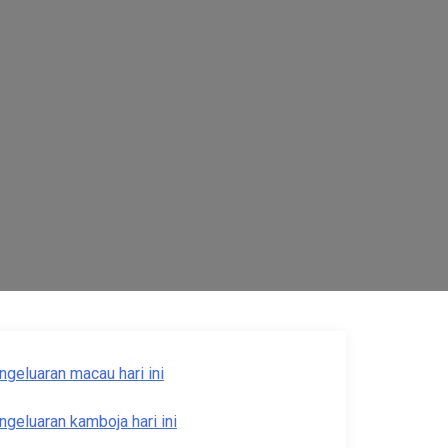
ngeluaran macau hari ini
ngeluaran kamboja hari ini