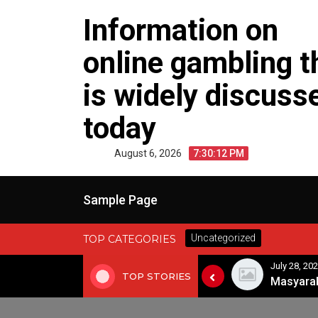
Skip
Information on
to
content
online gambling t
is widely discuss
today
August 6, 2026
7:30:13 PM
Sample Page
Uncategorized
TOP CATEGORIES
August 2, 2026
July 28, 20
TOP STORIES
Perkembangan Terkini Konflik Ukraina
Berita Cuaca Ekstrem di Australia