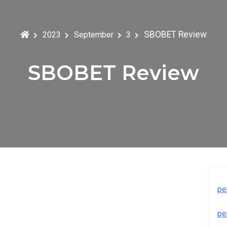
SBOBET Review
2023
September
3
SBOBET Review
pe
pe