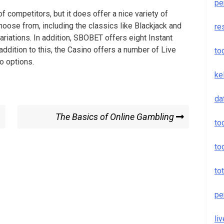
pe
of competitors, but it does offer a nice variety of
hoose from, including the classics like Blackjack and
re
riations. In addition, SBOBET offers eight Instant
addition to this, the Casino offers a number of Live
to
o options.
ke
da
Next
The Basics of Online Gambling
to
Post
to
to
pe
li