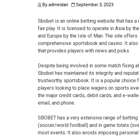
By
admindan
September 3, 2023
Sbobet is an online betting website that has a 
fair play. It is licensed to operate in Asia by th
and Europe by the Isle of Man. The site offers
comprehensive sportsbook and casino. It also
that provides players with news and picks.
Despite being involved in some match fixing al
Sbobet has maintained its integrity and reputat
trustworthy sportsbook. It is a popular choice 
players looking to place wagers on sports eve
the major credit cards, debit cards, and e-walle
email, and phone.
SBOBET has a very extensive range of betting m
(soccer/world football) and in game totals (ov
most events. It also avoids imposing personal li