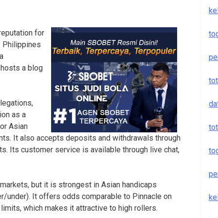
ke
reputation for
to
e Philippines
 a
pe
 hosts a blog
to
legations,
da
ion as a
for Asian
to
nts. It also accepts deposits and withdrawals through
ts. Its customer service is available through live chat,
to
pe
arkets, but it is strongest in Asian handicaps
er/under). It offers odds comparable to Pinnacle on
ke
mits, which makes it attractive to high rollers.