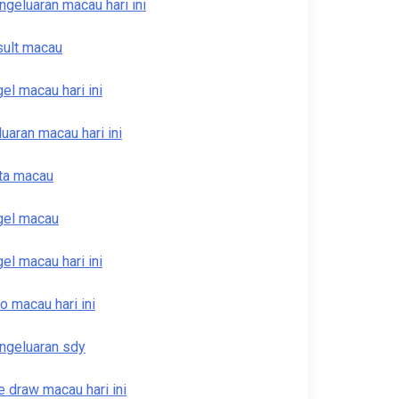
ngeluaran macau hari ini
sult macau
gel macau hari ini
luaran macau hari ini
ta macau
gel macau
gel macau hari ini
to macau hari ini
ngeluaran sdy
ve draw macau hari ini