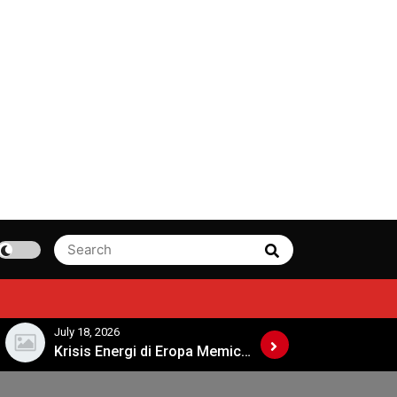
Search
Search
for:
July 18, 2026
July 13, 2026
Krisis Energi di Eropa Memicu Perdebatan Kebijakan