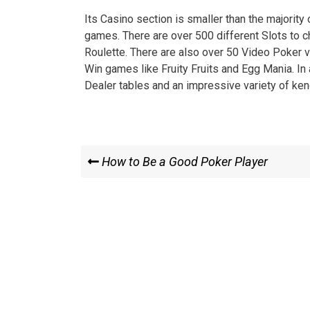
Its Casino section is smaller than the majority 
games. There are over 500 different Slots to c
Roulette. There are also over 50 Video Poker va
Win games like Fruity Fruits and Egg Mania. In 
Dealer tables and an impressive variety of ken
Post
Previous
How to Be a Good Poker Player
Post
navigation