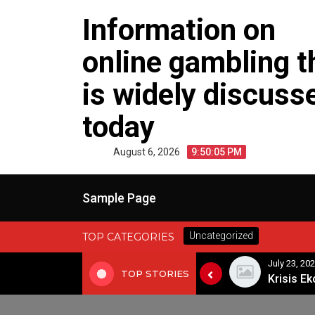
Skip
Information on
to
content
online gambling t
is widely discuss
today
August 6, 2026
9:50:05 PM
Sample Page
Uncategorized
TOP CATEGORIES
July 28, 2026
July 23, 20
TOP STORIES
Berita Cuaca Ekstrem di Australia
Masyarakat Afrika Menyambut Era Digital dengan Penuh Harapan