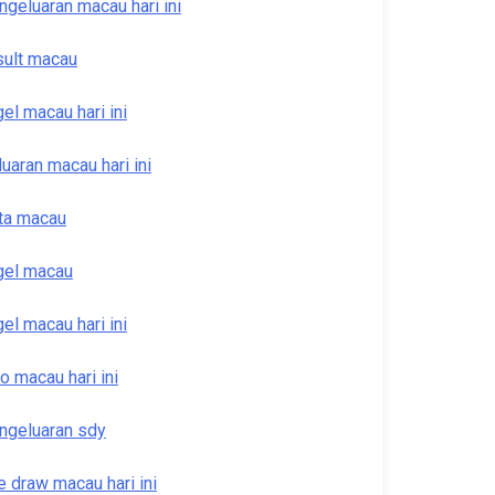
ngeluaran macau hari ini
sult macau
gel macau hari ini
luaran macau hari ini
ta macau
gel macau
gel macau hari ini
to macau hari ini
ngeluaran sdy
ve draw macau hari ini