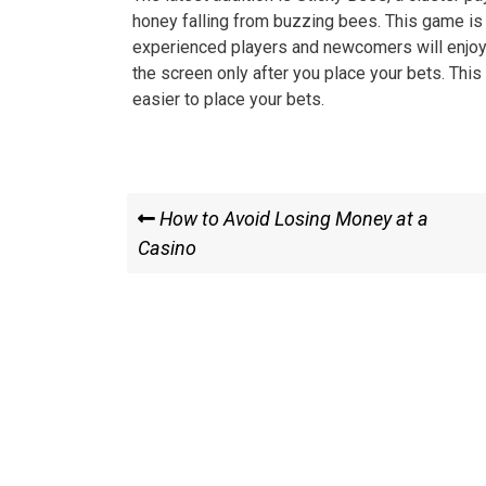
honey falling from buzzing bees. This game is 
experienced players and newcomers will enjoy. 
the screen only after you place your bets. Thi
easier to place your bets.
Post
Previous
How to Avoid Losing Money at a
Post
Casino
navigation