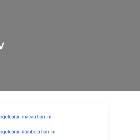
w
ngeluaran macau hari ini
ngeluaran kamboja hari ini