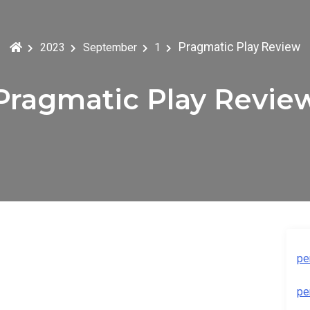
Pragmatic Play Review
2023
September
1
Pragmatic Play Revie
pe
pe