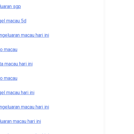
luaran sgp
gel macau 5d
ngeluaran macau hari ini
to macau
ta macau hari ini
to macau
gel macau hari ini
ngeluaran macau hari ini
luaran macau hari ini