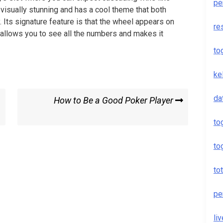
pe
visually stunning and has a cool theme that both
Its signature feature is that the wheel appears on
re
s allows you to see all the numbers and makes it
to
ke
da
Next
How to Be a Good Poker Player
Post
to
to
to
pe
li