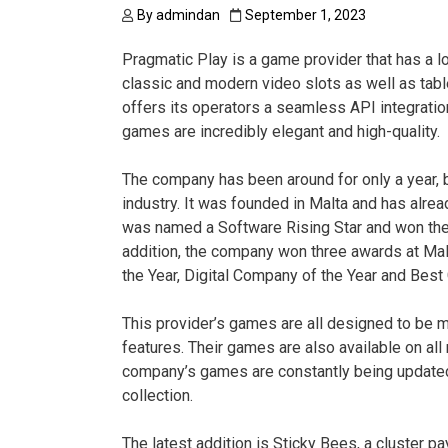
By
admindan
September 1, 2023
Pragmatic Play is a game provider that has a lo
classic and modern video slots as well as tabl
offers its operators a seamless API integratio
games are incredibly elegant and high-quality.
The company has been around for only a year, 
industry. It was founded in Malta and has alr
was named a Software Rising Star and won the 
addition, the company won three awards at Mal
the Year, Digital Company of the Year and Bes
This provider’s games are all designed to be 
features. Their games are also available on all
company’s games are constantly being updated
collection.
The latest addition is Sticky Bees, a cluster 