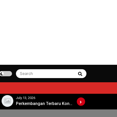
Search
Search
for:
July 13, 2026
July 8, 2026
Perkembangan Terbaru Konflik Palestina-Israel