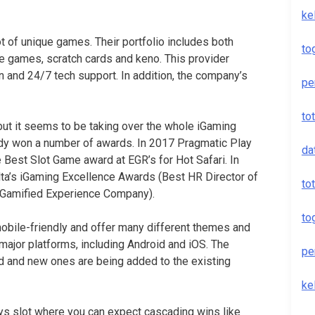
ke
t of unique games. Their portfolio includes both
to
e games, scratch cards and keno. This provider
n and 24/7 tech support. In addition, the company’s
pe
to
but it seems to be taking over the whole iGaming
eady won a number of awards. In 2017 Pragmatic Play
da
Best Slot Game award at EGR’s for Hot Safari. In
ta’s iGaming Excellence Awards (Best HR Director of
to
t Gamified Experience Company).
to
mobile-friendly and offer many different themes and
 major platforms, including Android and iOS. The
pe
 and new ones are being added to the existing
ke
pays slot where you can expect cascading wins like