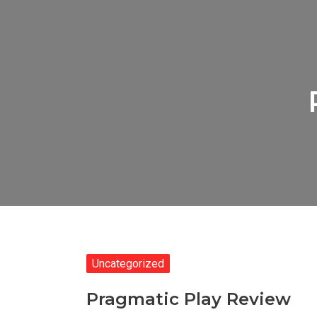
Uncategorized
Pragmatic Play Review