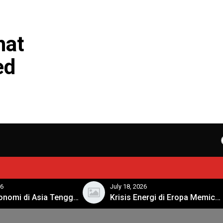
hat
ed
26
July 18, 2026
Krisis Ekonomi di Asia Tenggara: Apa Langkah Selanjutnya?
Krisis Energi di Eropa Memicu Perdebatan Kebijakan