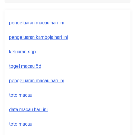
Post
pengeluaran macau hari ini
pengeluaran kamboja hari ini
keluaran sgp
togel macau 5d
pengeluaran macau hari ini
toto macau
data macau hari ini
toto macau