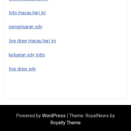
toto macau hari ini
pengeluaran sdy
live draw macau hari ini
keluaran sdy lotto
live draw sdy
Powered by
WordPress
|
Theme: RoyalNews by
Royalty Theme