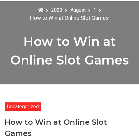
2023
August
1
How to Win at Online Slot Games
How to Win at
Online Slot Games
Uncategorized
How to Win at Online Slot
Games