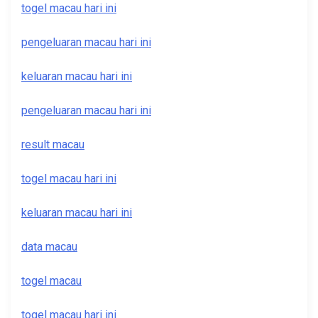
togel macau hari ini
pengeluaran macau hari ini
keluaran macau hari ini
pengeluaran macau hari ini
result macau
togel macau hari ini
keluaran macau hari ini
data macau
togel macau
togel macau hari ini