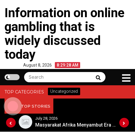
Skip
Information on online
to
content
gambling that is
widely discussed
today
August 8, 2026
8:29:28 AM
Search
Search
for:
Uncategorized
TOP CATEGORIES
TOP STORIES
July 28, 2026
Berita Cuaca Ekstrem di Australia
Masyarakat Afrika Menyambut Era Digital dengan Penuh Harapan