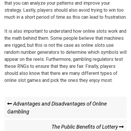
that you can analyze your patterns and improve your
strategy. Lastly, players should also avoid trying to win too
much in a short period of time as this can lead to frustration.
It is also important to understand how online slots work and
the math behind them. Some people believe that machines
are rigged, but this is not the case as online slots use
random number generators to determine which symbols will
appear on the reels. Furthermore, gambling regulators test
these RNGs to ensure that they are fair. Finally, players
should also know that there are many different types of
online slot games and pick the ones they enjoy most.
Post
Previous
Advantages and Disadvantages of Online
Post
Gambling
navigation
Next
The Public Benefits of Lottery