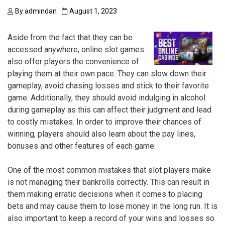
By
admindan
August 1, 2023
Aside from the fact that they can be
accessed anywhere, online slot games
also offer players the convenience of
playing them at their own pace. They can slow down their
gameplay, avoid chasing losses and stick to their favorite
game. Additionally, they should avoid indulging in alcohol
during gameplay as this can affect their judgment and lead
to costly mistakes. In order to improve their chances of
winning, players should also learn about the pay lines,
bonuses and other features of each game.
One of the most common mistakes that slot players make
is not managing their bankrolls correctly. This can result in
them making erratic decisions when it comes to placing
bets and may cause them to lose money in the long run. It is
also important to keep a record of your wins and losses so