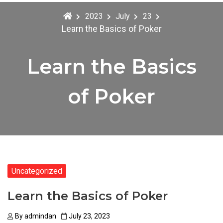
2023
July
23
Learn the Basics of Poker
Learn the Basics
of Poker
Uncategorized
Learn the Basics of Poker
By
admindan
July 23, 2023