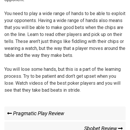
You need to play a wide range of hands to be able to exploit
your opponents. Having a wide range of hands also means
that you will be able to make good bets when the chips are
on the line. Learn to read other players and pick up on their
tells. These aren’t just things like fiddling with their chips or
wearing a watch, but the way that a player moves around the
table and the way they make bets.
You will lose some hands, but this is a part of the learning
process. Try to be patient and don’t get upset when you
lose. Watch videos of the best poker players and you will
see that they take bad beats in stride.
Post
Previous
Pragmatic Play Review
Post
navigation
Next
Sbobet Review