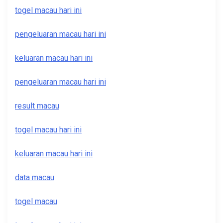
togel macau hari ini
pengeluaran macau hari ini
keluaran macau hari ini
pengeluaran macau hari ini
result macau
togel macau hari ini
keluaran macau hari ini
data macau
togel macau