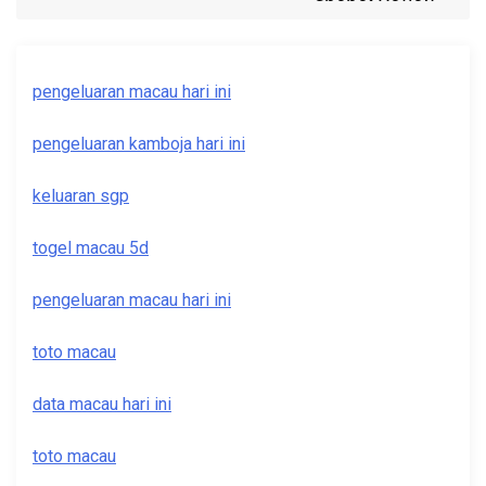
Post
pengeluaran macau hari ini
pengeluaran kamboja hari ini
keluaran sgp
togel macau 5d
pengeluaran macau hari ini
toto macau
data macau hari ini
toto macau