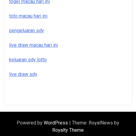
togel macau hari ini
toto macau hari ini
pengeluaran sdy
live draw macau hari ini
keluaran sdy lotto
live draw sdy
Powered by
WordPress
|
Theme: RoyalNews by
Royalty Theme