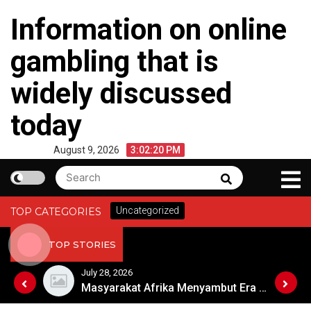
Skip
Information on online
to
content
gambling that is
widely discussed
today
August 9, 2026
3:02:20 PM
Search
Search
for:
Uncategorized
TOP CATEGORIES
TOP STORIES
July 28, 2026
Berita Cuaca Ekstrem di Australia
Masyarakat Afrika Menyambut Era Digital dengan Penuh Harapan