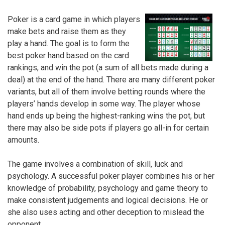
Poker is a card game in which players
make bets and raise them as they
play a hand. The goal is to form the
best poker hand based on the card
rankings, and win the pot (a sum of all bets made during a
deal) at the end of the hand. There are many different poker
variants, but all of them involve betting rounds where the
players’ hands develop in some way. The player whose
hand ends up being the highest-ranking wins the pot, but
there may also be side pots if players go all-in for certain
amounts.
The game involves a combination of skill, luck and
psychology. A successful poker player combines his or her
knowledge of probability, psychology and game theory to
make consistent judgements and logical decisions. He or
she also uses acting and other deception to mislead the
opponent.