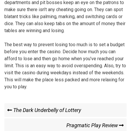
departments and pit bosses keep an eye on the patrons to
make sure there isn’t any cheating going on. They can spot
blatant tricks like palming, marking, and switching cards or
dice. They can also keep tabs on the amount of money their
tables are winning and losing.
The best way to prevent losing too much is to set a budget
before you enter the casino. Decide how much you can
afford to lose and then go home when you’ve reached your
limit. This is an easy way to avoid overspending. Also, try to
visit the casino during weekdays instead of the weekends.
This will make the place less packed and more relaxing for
you to play.
Post
Previous
The Dark Underbelly of Lottery
Post
navigation
Next
Pragmatic Play Review