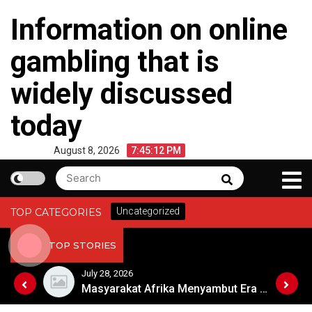
Skip
Information on online
to
content
gambling that is
widely discussed
today
August 8, 2026
7:45:12 PM
Search
Search
for:
Uncategorized
TOP CATEGORIES
TOP STORIES
July 28, 2026
Berita Cuaca Ekstrem di Australia
Masyarakat Afrika Menyambut Era Digital dengan Penuh Harapan