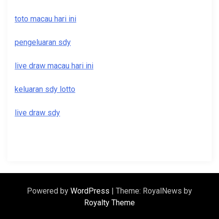
toto macau hari ini
pengeluaran sdy
live draw macau hari ini
keluaran sdy lotto
live draw sdy
Powered by
WordPress
|
Theme: RoyalNews by
Royalty Theme