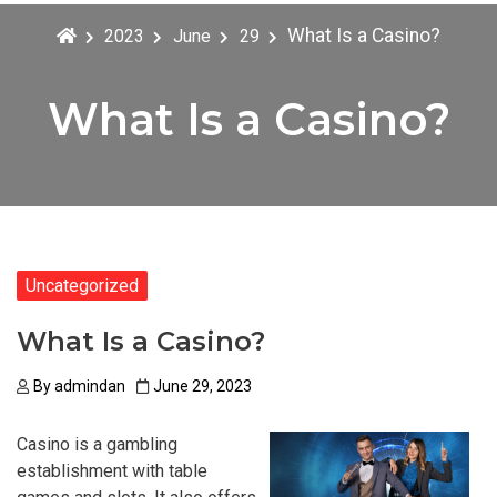
What Is a Casino?
2023
June
29
What Is a Casino?
Uncategorized
What Is a Casino?
By
admindan
June 29, 2023
Casino is a gambling
establishment with table