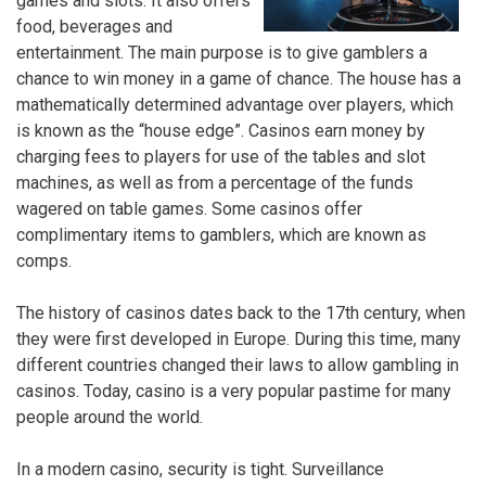
games and slots. It also offers
food, beverages and
entertainment. The main purpose is to give gamblers a
chance to win money in a game of chance. The house has a
mathematically determined advantage over players, which
is known as the “house edge”. Casinos earn money by
charging fees to players for use of the tables and slot
machines, as well as from a percentage of the funds
wagered on table games. Some casinos offer
complimentary items to gamblers, which are known as
comps.
The history of casinos dates back to the 17th century, when
they were first developed in Europe. During this time, many
different countries changed their laws to allow gambling in
casinos. Today, casino is a very popular pastime for many
people around the world.
In a modern casino, security is tight. Surveillance