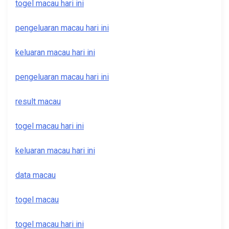
togel macau hari ini
pengeluaran macau hari ini
keluaran macau hari ini
pengeluaran macau hari ini
result macau
togel macau hari ini
keluaran macau hari ini
data macau
togel macau
togel macau hari ini