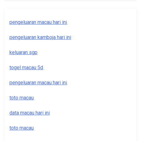
Post
pengeluaran macau hari ini
pengeluaran kamboja hari ini
keluaran sgp
togel macau 5d
pengeluaran macau hari ini
toto macau
data macau hari ini
toto macau