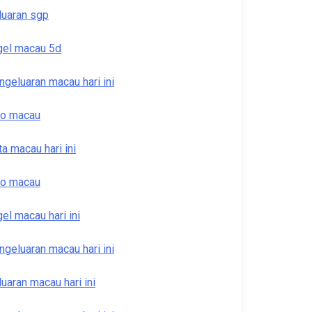
luaran sgp
gel macau 5d
ngeluaran macau hari ini
to macau
ta macau hari ini
to macau
gel macau hari ini
ngeluaran macau hari ini
luaran macau hari ini