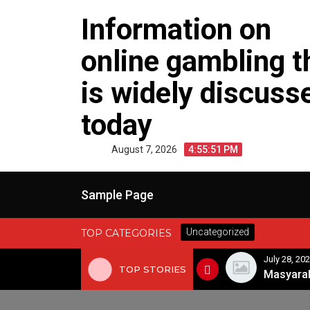
Skip
Information on
to
content
online gambling t
is widely discuss
today
August 7, 2026
4:55:51 PM
Sample Page
Uncategorized
TOP CATEGORIES
August 2, 2026
July 28, 20
TOP STORIES
Krisis Ekonomi di Venezuela: Apa yang Terjadi?
Berita Cuaca Ekstrem di Australia