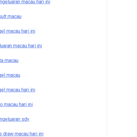
ngeluaran macau hari ini
sult macau
gel macau hari ini
luaran macau hari ini
ta macau
gel macau
gel macau hari ini
to macau hari ini
ngeluaran sdy
ve draw macau hari ini