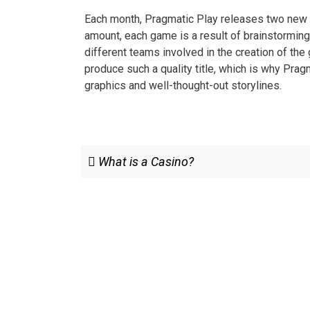
Each month, Pragmatic Play releases two new 
amount, each game is a result of brainstormin
different teams involved in the creation of the 
produce such a quality title, which is why Prag
graphics and well-thought-out storylines.
Post
Previous
What is a Casino?
Post
navigation