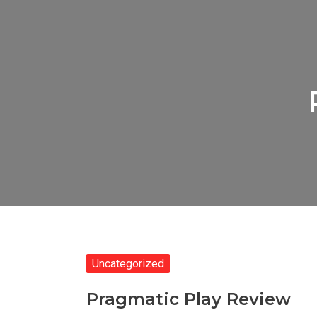
Uncategorized
Pragmatic Play Review