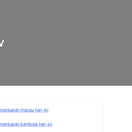
w
ngeluaran macau hari ini
ngeluaran kamboja hari ini