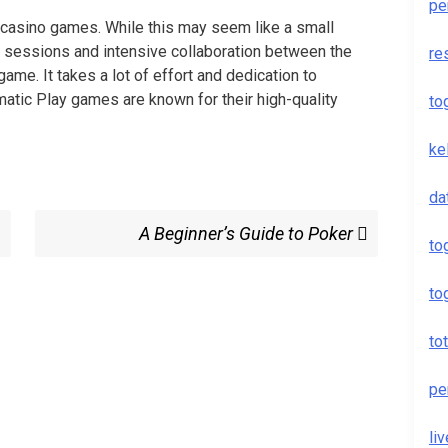
pe
casino games. While this may seem like a small
g sessions and intensive collaboration between the
re
game. It takes a lot of effort and dedication to
matic Play games are known for their high-quality
to
ke
da
Next
A Beginner’s Guide to Poker
to
Post
to
to
pe
li