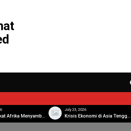
hat
ed
26
July 23, 2026
Masyarakat Afrika Menyambut Era Digital dengan Penuh Harapan
Krisis Ekonomi di Asia Tenggara: Apa Langkah Selanjutnya?