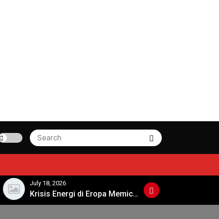
Search
Search
for:
July 18, 2026
July 13, 2026
Krisis Energi di Eropa Memicu Perdebatan Kebijakan