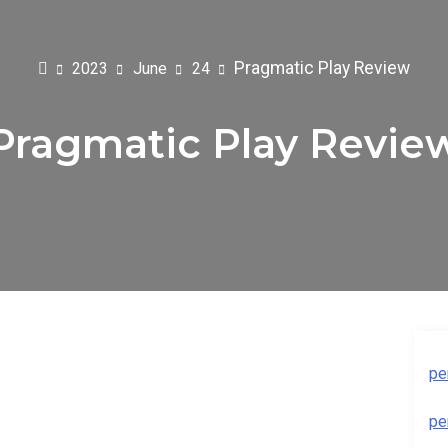
Pragmatic Play Review
2023
June
24
Pragmatic Play Revie
pe
pe