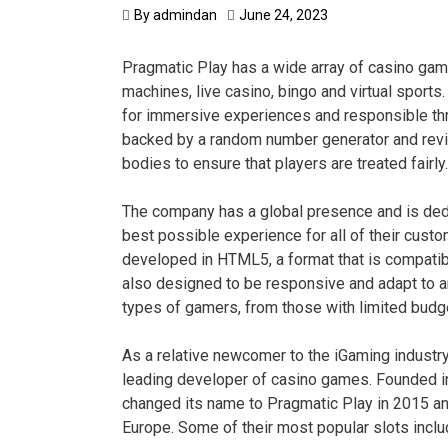
By
admindan
June 24, 2023
Pragmatic Play has a wide array of casino game
machines, live casino, bingo and virtual sports.
for immersive experiences and responsible thr
backed by a random number generator and rev
bodies to ensure that players are treated fairly.
The company has a global presence and is dedi
best possible experience for all of their cust
developed in HTML5, a format that is compatib
also designed to be responsive and adapt to a
types of gamers, from those with limited budg
As a relative newcomer to the iGaming industr
leading developer of casino games. Founded 
changed its name to Pragmatic Play in 2015 a
Europe. Some of their most popular slots incl