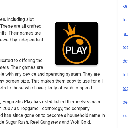
ke
s, including slot
to
 These are all crafted
ills. Their games are
pe
iewed by independent
to
cated to offering the
da
omers. Their games are
le with any device and operating system. They are
to
ny screen size. This makes them easy to use for all
ets to those who have plenty of cash to spend.
to
y, Pragmatic Play has established themselves as a
pe
in 2007 as Topgame Technology, the company
nd has since gone on to become a household name in
ke
ude Sugar Rush, Reel Gangsters and Wolf Gold.