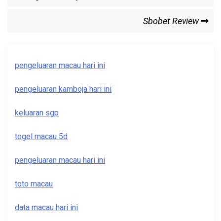
Post
navigation
Next
Sbobet Review
Post
pengeluaran macau hari ini
pengeluaran kamboja hari ini
keluaran sgp
togel macau 5d
pengeluaran macau hari ini
toto macau
data macau hari ini