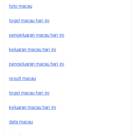
toto macau
togel macau hari ini
pengeluaran macau hari ini
keluaran macau hari ini
pengeluaran macau hari ini
result macau
togel macau hari ini
keluaran macau hari ini
data macau