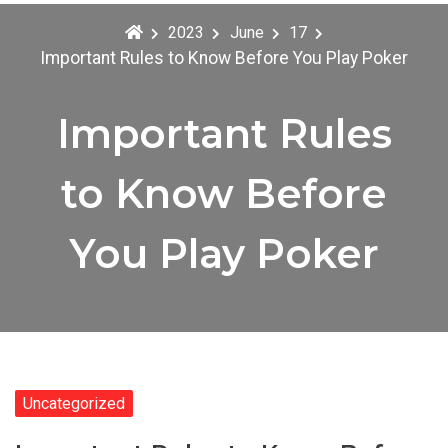
2023
June
17
Important Rules to Know Before You Play Poker
Important Rules
to Know Before
You Play Poker
Uncategorized