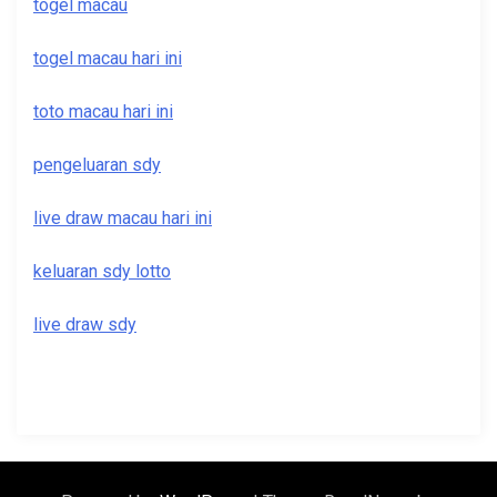
togel macau
togel macau hari ini
toto macau hari ini
pengeluaran sdy
live draw macau hari ini
keluaran sdy lotto
live draw sdy