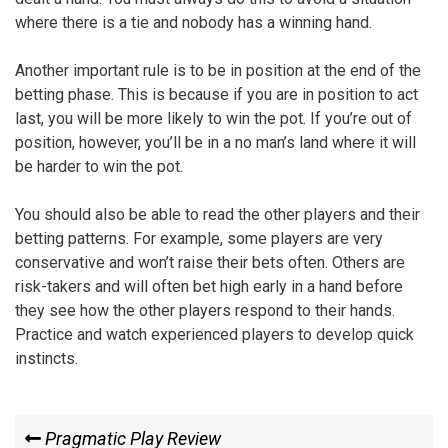
where there is a tie and nobody has a winning hand.
Another important rule is to be in position at the end of the
betting phase. This is because if you are in position to act
last, you will be more likely to win the pot. If you’re out of
position, however, you’ll be in a no man’s land where it will
be harder to win the pot.
You should also be able to read the other players and their
betting patterns. For example, some players are very
conservative and won’t raise their bets often. Others are
risk-takers and will often bet high early in a hand before
they see how the other players respond to their hands.
Practice and watch experienced players to develop quick
instincts.
Post
Previous
Pragmatic Play Review