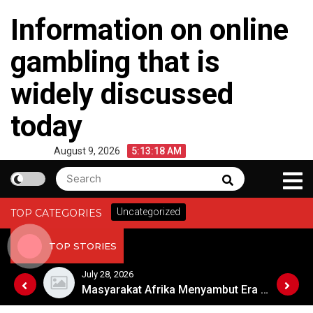
Skip
Information on online
to
content
gambling that is
widely discussed
today
August 9, 2026
5:13:18 AM
Search
Search
for:
Uncategorized
TOP CATEGORIES
TOP STORIES
July 28, 2026
Berita Cuaca Ekstrem di Australia
Masyarakat Afrika Menyambut Era Digital dengan Penuh Harapan