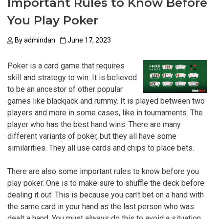
Important Rules to Know Before
You Play Poker
By
admindan
June 17, 2023
Poker is a card game that requires
skill and strategy to win. It is believed
to be an ancestor of other popular
games like blackjack and rummy. It is played between two
players and more in some cases, like in tournaments. The
player who has the best hand wins. There are many
different variants of poker, but they all have some
similarities. They all use cards and chips to place bets.
There are also some important rules to know before you
play poker. One is to make sure to shuffle the deck before
dealing it out. This is because you can’t bet on a hand with
the same card in your hand as the last person who was
dealt a hand. You must always do this to avoid a situation