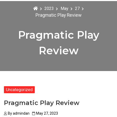
2023
May
27
Pragmatic Play Review
Pragmatic Play
Review
Uncategorized
Pragmatic Play Review
By
admindan
May 27, 2023