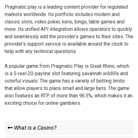
Pragmatic play is a leading content provider for regulated
markets worldwide. Its portfolio includes modern and
classic slots, video poker, keno, bingo, table games and
more. Its unified API integration allows operators to quickly
and seamlessly add the provider’s games to their sites. The
provider’s support service is available around the clock to
help with any technical questions.
A popular game from Pragmatic Play is Great Rhino, which
is a 5-reel 20-payline slot featuring savannah wildlife and
colorful visuals. The game has a variety of betting limits
that allow players to place small and large bets. The game
also features an RTP of more than 96.5%, which makes it an
exciting choice for online gamblers.
Post
Previous
What is a Casino?
Post