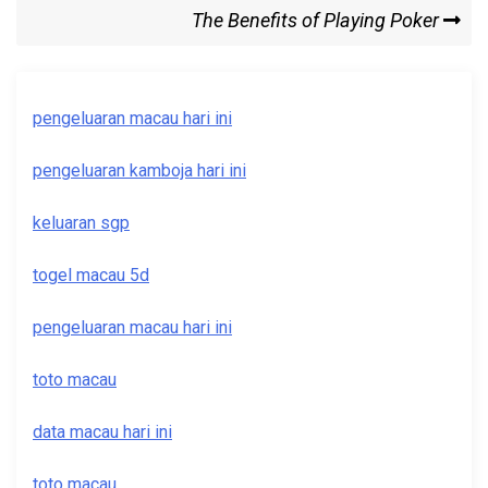
navigation
Next
The Benefits of Playing Poker
Post
pengeluaran macau hari ini
pengeluaran kamboja hari ini
keluaran sgp
togel macau 5d
pengeluaran macau hari ini
toto macau
data macau hari ini
toto macau