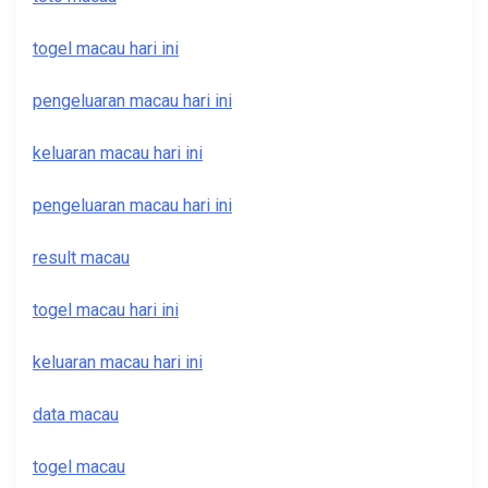
togel macau hari ini
pengeluaran macau hari ini
keluaran macau hari ini
pengeluaran macau hari ini
result macau
togel macau hari ini
keluaran macau hari ini
data macau
togel macau