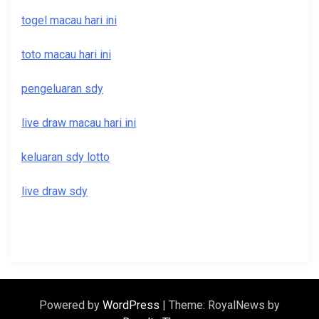
togel macau hari ini
toto macau hari ini
pengeluaran sdy
live draw macau hari ini
keluaran sdy lotto
live draw sdy
Powered by
WordPress
|
Theme: RoyalNews by