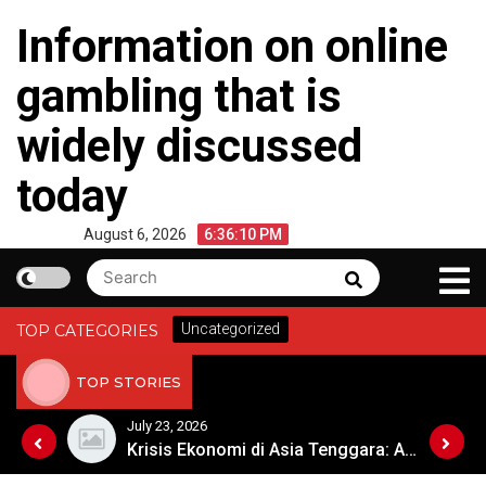
Skip
Information on online
to
content
gambling that is
widely discussed
today
August 6, 2026
6:36:10 PM
Search
Search
for:
Uncategorized
TOP CATEGORIES
TOP STORIES
July 23, 2026
Masyarakat Afrika Menyambut Era Digital dengan Penuh Harapan
Krisis Ekonomi di Asia Tenggara: Apa Langkah Selanjutnya?