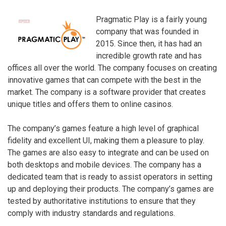
Pragmatic Play is a fairly young
company that was founded in
2015. Since then, it has had an
incredible growth rate and has
offices all over the world. The company focuses on creating
innovative games that can compete with the best in the
market. The company is a software provider that creates
unique titles and offers them to online casinos.
The company’s games feature a high level of graphical
fidelity and excellent UI, making them a pleasure to play.
The games are also easy to integrate and can be used on
both desktops and mobile devices. The company has a
dedicated team that is ready to assist operators in setting
up and deploying their products. The company’s games are
tested by authoritative institutions to ensure that they
comply with industry standards and regulations.