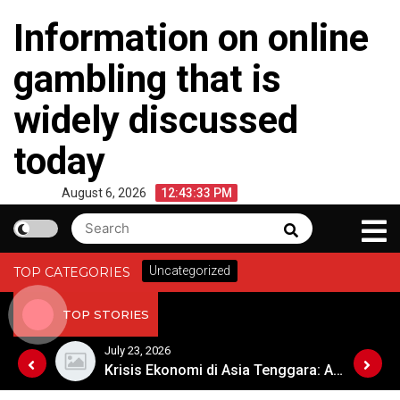
Skip
Information on online
to
content
gambling that is
widely discussed
today
August 6, 2026
12:43:33 PM
Search
Search
for:
Uncategorized
TOP CATEGORIES
TOP STORIES
July 23, 2026
Masyarakat Afrika Menyambut Era Digital dengan Penuh Harapan
Krisis Ekonomi di Asia Tenggara: Apa Langkah Selanjutnya?