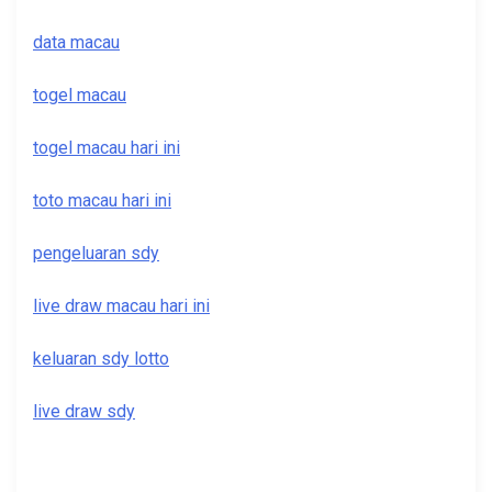
data macau
togel macau
togel macau hari ini
toto macau hari ini
pengeluaran sdy
live draw macau hari ini
keluaran sdy lotto
live draw sdy