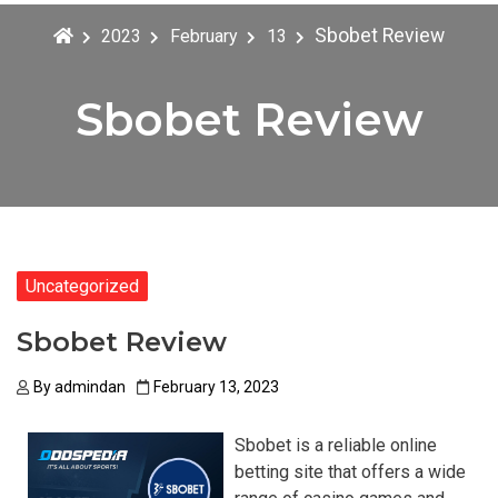
Sbobet Review
2023
February
13
Sbobet Review
Uncategorized
Sbobet Review
By
admindan
February 13, 2023
Sbobet is a reliable online
betting site that offers a wide