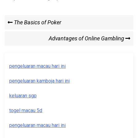
Post
Previous
The Basics of Poker
Post
navigation
Next
Advantages of Online Gambling
Post
pengeluaran macau hari ini
pengeluaran kamboja hari ini
keluaran sgp
togel macau 5d
pengeluaran macau hari ini