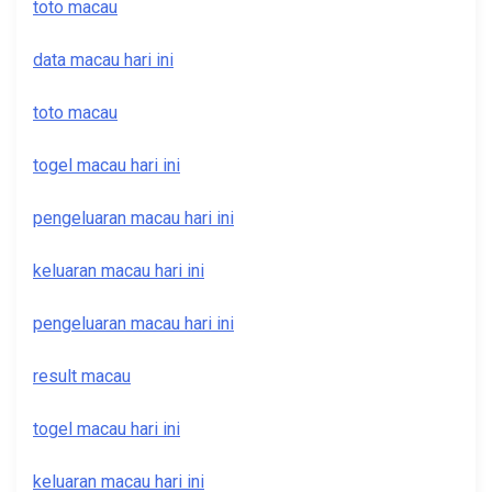
toto macau
data macau hari ini
toto macau
togel macau hari ini
pengeluaran macau hari ini
keluaran macau hari ini
pengeluaran macau hari ini
result macau
togel macau hari ini
keluaran macau hari ini