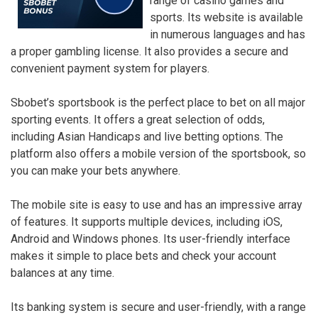
range of casino games and
sports. Its website is available
in numerous languages and has
a proper gambling license. It also provides a secure and
convenient payment system for players.
Sbobet’s sportsbook is the perfect place to bet on all major
sporting events. It offers a great selection of odds,
including Asian Handicaps and live betting options. The
platform also offers a mobile version of the sportsbook, so
you can make your bets anywhere.
The mobile site is easy to use and has an impressive array
of features. It supports multiple devices, including iOS,
Android and Windows phones. Its user-friendly interface
makes it simple to place bets and check your account
balances at any time.
Its banking system is secure and user-friendly, with a range