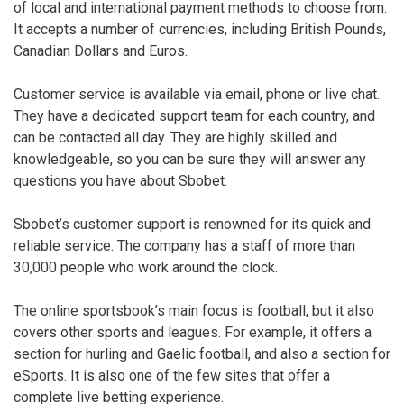
of local and international payment methods to choose from.
It accepts a number of currencies, including British Pounds,
Canadian Dollars and Euros.
Customer service is available via email, phone or live chat.
They have a dedicated support team for each country, and
can be contacted all day. They are highly skilled and
knowledgeable, so you can be sure they will answer any
questions you have about Sbobet.
Sbobet’s customer support is renowned for its quick and
reliable service. The company has a staff of more than
30,000 people who work around the clock.
The online sportsbook’s main focus is football, but it also
covers other sports and leagues. For example, it offers a
section for hurling and Gaelic football, and also a section for
eSports. It is also one of the few sites that offer a
complete live betting experience.