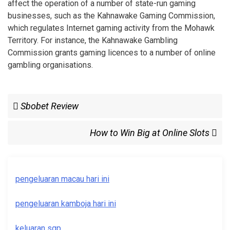
affect the operation of a number of state-run gaming
businesses, such as the Kahnawake Gaming Commission,
which regulates Internet gaming activity from the Mohawk
Territory. For instance, the Kahnawake Gambling
Commission grants gaming licences to a number of online
gambling organisations.
Post
Previous
Sbobet Review
Post
navigation
Next
How to Win Big at Online Slots
Post
pengeluaran macau hari ini
pengeluaran kamboja hari ini
keluaran sgp