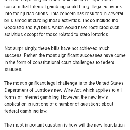
concern that Internet gambling could bring illegal activities
into their jurisdictions. This concern has resulted in several
bills aimed at curbing these activities. These include the
Goodlatte and Kyl bills, which would have restricted such
activities except for those related to state lotteries.
Not surprisingly, these bills have not achieved much
success. Rather, the most significant successes have come
in the form of constitutional court challenges to federal
statutes.
The most significant legal challenge is to the United States
Department of Justice’s new Wire Act, which applies to all
forms of Internet gambling. However, the new law’s
application is just one of a number of questions about
federal gambling law.
The most important question is how will the new legislation