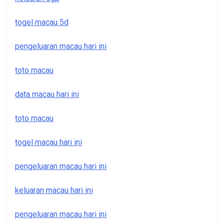
togel macau 5d
pengeluaran macau hari ini
toto macau
data macau hari ini
toto macau
togel macau hari ini
pengeluaran macau hari ini
keluaran macau hari ini
pengeluaran macau hari ini