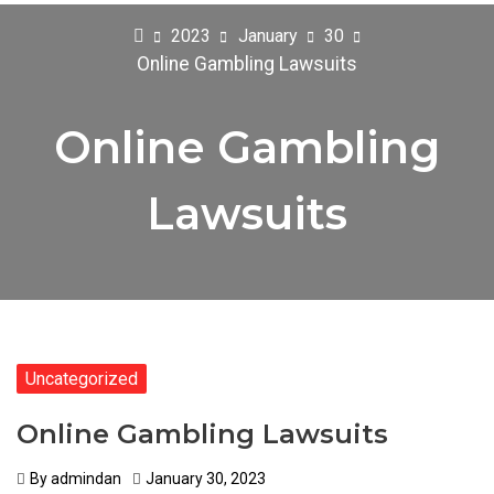
2023
January
30
Online Gambling Lawsuits
Online Gambling
Lawsuits
Uncategorized
Online Gambling Lawsuits
By
admindan
January 30, 2023