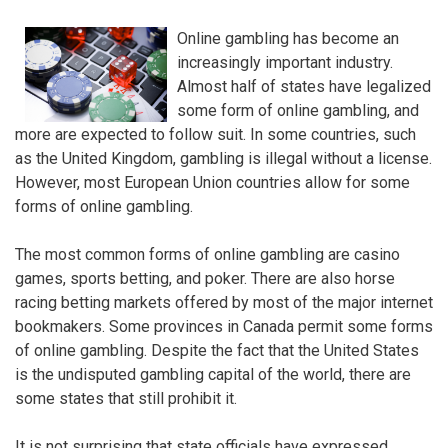
Online gambling has become an
increasingly important industry.
Almost half of states have legalized
some form of online gambling, and
more are expected to follow suit. In some countries, such
as the United Kingdom, gambling is illegal without a license.
However, most European Union countries allow for some
forms of online gambling.
The most common forms of online gambling are casino
games, sports betting, and poker. There are also horse
racing betting markets offered by most of the major internet
bookmakers. Some provinces in Canada permit some forms
of online gambling. Despite the fact that the United States
is the undisputed gambling capital of the world, there are
some states that still prohibit it.
It is not surprising that state officials have expressed