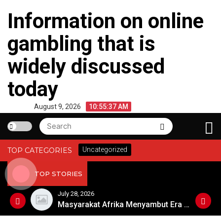
Skip
Information on online
to
content
gambling that is
widely discussed
today
August 9, 2026
10:55:37 AM
Search
Search
for:
Uncategorized
TOP CATEGORIES
TOP STORIES
July 28, 2026
Berita Cuaca Ekstrem di Australia
Masyarakat Afrika Menyambut Era Digital dengan Penuh Harapan