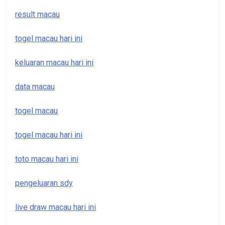
result macau
togel macau hari ini
keluaran macau hari ini
data macau
togel macau
togel macau hari ini
toto macau hari ini
pengeluaran sdy
live draw macau hari ini