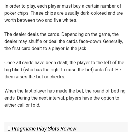
In order to play, each player must buy a certain number of
poker chips. These chips are usually dark-colored and are
worth between two and five whites.
The dealer deals the cards. Depending on the game, the
dealer may shuffle or deal the cards face-down. Generally,
the first card dealt to a player is the jack.
Once all cards have been dealt, the player to the left of the
big blind (who has the right to raise the bet) acts first. He
then raises the bet or checks.
When the last player has made the bet, the round of betting
ends. During the next interval, players have the option to
either call or fold.
Post
Previous
Pragmatic Play Slots Review