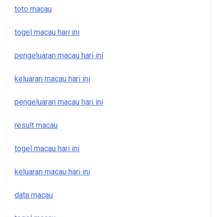
toto macau
togel macau hari ini
pengeluaran macau hari ini
keluaran macau hari ini
pengeluaran macau hari ini
result macau
togel macau hari ini
keluaran macau hari ini
data macau