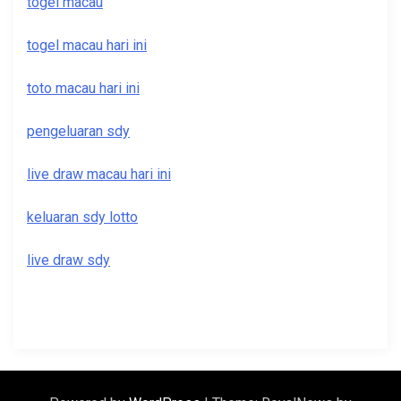
togel macau
togel macau hari ini
toto macau hari ini
pengeluaran sdy
live draw macau hari ini
keluaran sdy lotto
live draw sdy