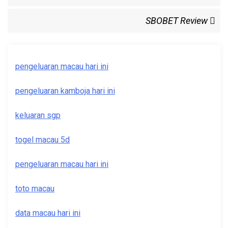
Post
navigation
Next
SBOBET Review
Post
pengeluaran macau hari ini
pengeluaran kamboja hari ini
keluaran sgp
togel macau 5d
pengeluaran macau hari ini
toto macau
data macau hari ini