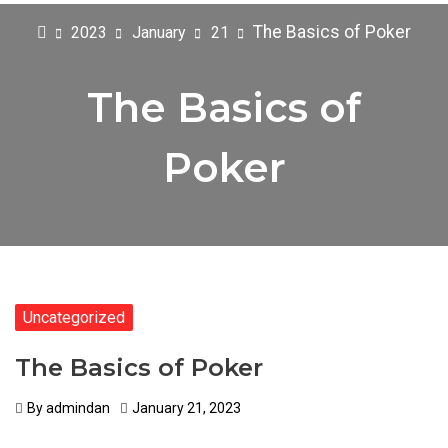
The Basics of Poker
2023
January
21
The Basics of
Poker
Uncategorized
The Basics of Poker
By
admindan
January 21, 2023