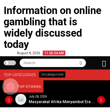
Skip
Information on online
to
content
gambling that is
widely discussed
today
August 8, 2026
11:56:54 AM
Search
Search
for:
Uncategorized
TOP CATEGORIES
TOP STORIES
July 28, 2026
Berita Cuaca Ekstrem di Australia
Masyarakat Afrika Menyambut Era Digital dengan Penuh Harapan