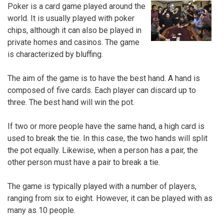
Poker is a card game played around the
world. It is usually played with poker
chips, although it can also be played in
private homes and casinos. The game
is characterized by bluffing.
The aim of the game is to have the best hand. A hand is
composed of five cards. Each player can discard up to
three. The best hand will win the pot.
If two or more people have the same hand, a high card is
used to break the tie. In this case, the two hands will split
the pot equally. Likewise, when a person has a pair, the
other person must have a pair to break a tie.
The game is typically played with a number of players,
ranging from six to eight. However, it can be played with as
many as 10 people.