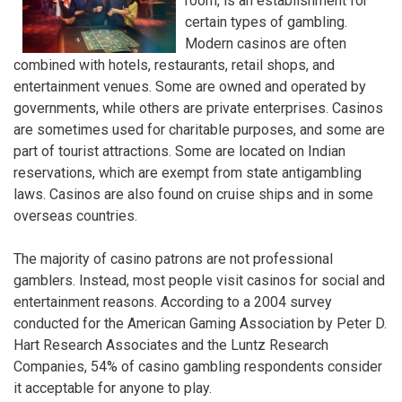
room, is an establishment for
certain types of gambling.
Modern casinos are often
combined with hotels, restaurants, retail shops, and
entertainment venues. Some are owned and operated by
governments, while others are private enterprises. Casinos
are sometimes used for charitable purposes, and some are
part of tourist attractions. Some are located on Indian
reservations, which are exempt from state antigambling
laws. Casinos are also found on cruise ships and in some
overseas countries.
The majority of casino patrons are not professional
gamblers. Instead, most people visit casinos for social and
entertainment reasons. According to a 2004 survey
conducted for the American Gaming Association by Peter D.
Hart Research Associates and the Luntz Research
Companies, 54% of casino gambling respondents consider
it acceptable for anyone to play.