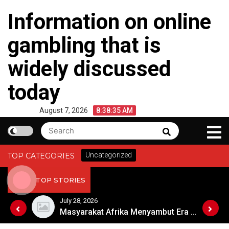
Skip
Information on online
to
content
gambling that is
widely discussed
today
August 7, 2026
8:38:35 AM
Search
Search
for:
Uncategorized
TOP CATEGORIES
TOP STORIES
July 28, 2026
Berita Cuaca Ekstrem di Australia
Masyarakat Afrika Menyambut Era Digital dengan Penuh Harapan