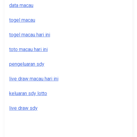
data macau
togel macau
togel macau hari ini
toto macau hari ini
pengeluaran sdy
live draw macau hari ini
keluaran sdy lotto
live draw sdy