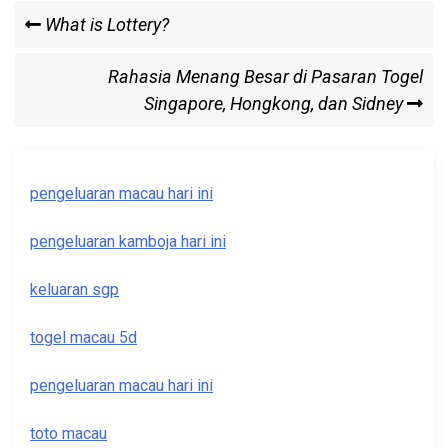
Post
Previous
What is Lottery?
Post
navigation
Next
Rahasia Menang Besar di Pasaran Togel
Post
Singapore, Hongkong, dan Sidney
pengeluaran macau hari ini
pengeluaran kamboja hari ini
keluaran sgp
togel macau 5d
pengeluaran macau hari ini
toto macau