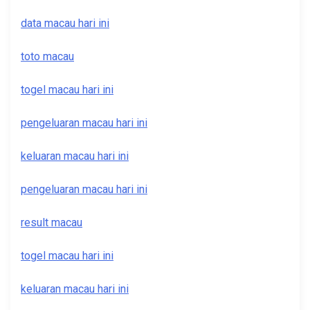
data macau hari ini
toto macau
togel macau hari ini
pengeluaran macau hari ini
keluaran macau hari ini
pengeluaran macau hari ini
result macau
togel macau hari ini
keluaran macau hari ini