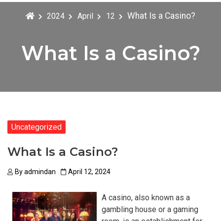
What Is a Casino?
2024
April
12
What Is a Casino?
Uncategorized
What Is a Casino?
By
admindan
April 12, 2024
A casino, also known as a
gambling house or a gaming