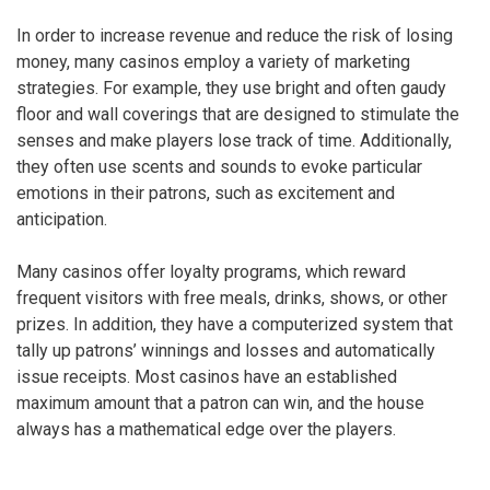
In order to increase revenue and reduce the risk of losing
money, many casinos employ a variety of marketing
strategies. For example, they use bright and often gaudy
floor and wall coverings that are designed to stimulate the
senses and make players lose track of time. Additionally,
they often use scents and sounds to evoke particular
emotions in their patrons, such as excitement and
anticipation.
Many casinos offer loyalty programs, which reward
frequent visitors with free meals, drinks, shows, or other
prizes. In addition, they have a computerized system that
tally up patrons’ winnings and losses and automatically
issue receipts. Most casinos have an established
maximum amount that a patron can win, and the house
always has a mathematical edge over the players.