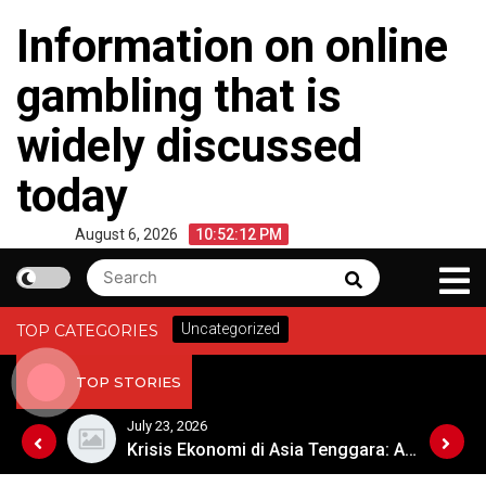
Skip
Information on online
to
content
gambling that is
widely discussed
today
August 6, 2026
10:52:12 PM
Search
Search
for:
Uncategorized
TOP CATEGORIES
TOP STORIES
July 23, 2026
Masyarakat Afrika Menyambut Era Digital dengan Penuh Harapan
Krisis Ekonomi di Asia Tenggara: Apa Langkah Selanjutnya?