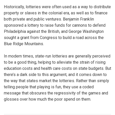
Historically, lotteries were often used as a way to distribute
property or slaves in the colonial era, as well as to finance
both private and public ventures. Benjamin Franklin
sponsored a lottery to raise funds for cannons to defend
Philadelphia against the British, and George Washington
sought a grant from Congress to build a road across the
Blue Ridge Mountains.
In modern times, state-run lotteries are generally perceived
to be a good thing, helping to alleviate the strain of rising
education costs and health care costs on state budgets. But
there’s a dark side to this argument, and it comes down to
the way that states market the lotteries. Rather than simply
telling people that playing is fun, they use a coded
message that obscures the regressivity of the games and
glosses over how much the poor spend on them.