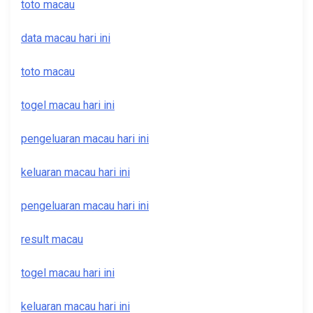
toto macau
data macau hari ini
toto macau
togel macau hari ini
pengeluaran macau hari ini
keluaran macau hari ini
pengeluaran macau hari ini
result macau
togel macau hari ini
keluaran macau hari ini