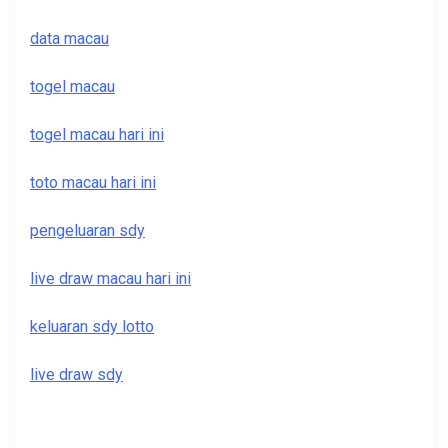
data macau
togel macau
togel macau hari ini
toto macau hari ini
pengeluaran sdy
live draw macau hari ini
keluaran sdy lotto
live draw sdy