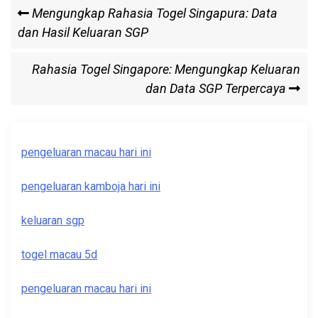
Post
Previous
Mengungkap Rahasia Togel Singapura: Data
Post
dan Hasil Keluaran SGP
navigation
Next
Rahasia Togel Singapore: Mengungkap Keluaran
Post
dan Data SGP Terpercaya
pengeluaran macau hari ini
pengeluaran kamboja hari ini
keluaran sgp
togel macau 5d
pengeluaran macau hari ini