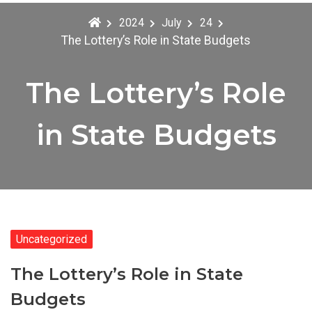
2024
July
24
The Lottery’s Role in State Budgets
The Lottery’s Role
in State Budgets
Uncategorized
The Lottery’s Role in State
Budgets