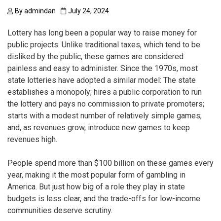
By
admindan
July 24, 2024
Lottery has long been a popular way to raise money for
public projects. Unlike traditional taxes, which tend to be
disliked by the public, these games are considered
painless and easy to administer. Since the 1970s, most
state lotteries have adopted a similar model: The state
establishes a monopoly; hires a public corporation to run
the lottery and pays no commission to private promoters;
starts with a modest number of relatively simple games;
and, as revenues grow, introduce new games to keep
revenues high.
People spend more than $100 billion on these games every
year, making it the most popular form of gambling in
America. But just how big of a role they play in state
budgets is less clear, and the trade-offs for low-income
communities deserve scrutiny.