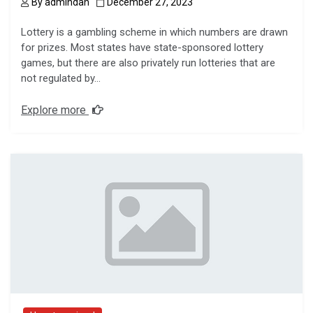
By
admindan
December 27, 2023
Lottery is a gambling scheme in which numbers are drawn
for prizes. Most states have state-sponsored lottery
games, but there are also privately run lotteries that are
not regulated by…
Explore more