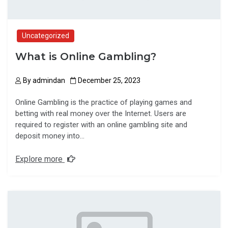
Uncategorized
What is Online Gambling?
By
admindan
December 25, 2023
Online Gambling is the practice of playing games and
betting with real money over the Internet. Users are
required to register with an online gambling site and
deposit money into…
Explore more