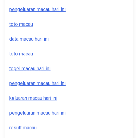
pengeluaran macau hari ini
toto macau
data macau hari ini
toto macau
togel macau hari ini
pengeluaran macau hari ini
keluaran macau hari ini
pengeluaran macau hari ini
result macau