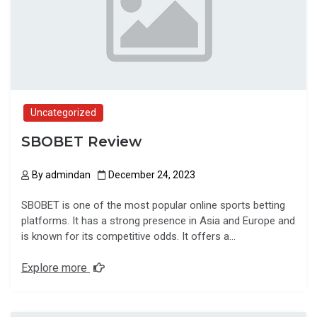
Uncategorized
SBOBET Review
By
admindan
December 24, 2023
SBOBET is one of the most popular online sports betting
platforms. It has a strong presence in Asia and Europe and
is known for its competitive odds. It offers a…
Explore more