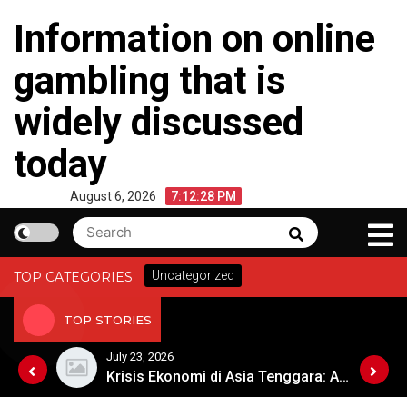
Skip
Information on online
to
content
gambling that is
widely discussed
today
August 6, 2026
7:12:28 PM
Search
Search
for:
Uncategorized
TOP CATEGORIES
TOP STORIES
July 18, 2026
Krisis Ekonomi di Asia Tenggara: Apa Langkah Selanjutnya?