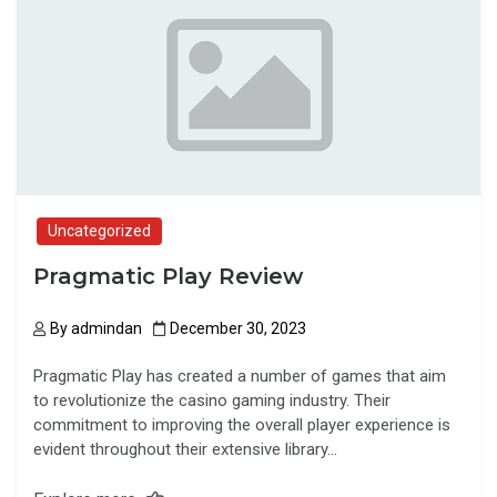
Uncategorized
Pragmatic Play Review
By
admindan
December 30, 2023
Pragmatic Play has created a number of games that aim
to revolutionize the casino gaming industry. Their
commitment to improving the overall player experience is
evident throughout their extensive library…