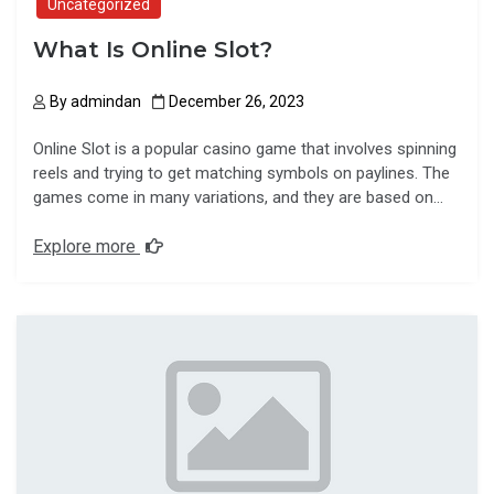
Uncategorized
What Is Online Slot?
By
admindan
December 26, 2023
Online Slot is a popular casino game that involves spinning
reels and trying to get matching symbols on paylines. The
games come in many variations, and they are based on…
Explore more