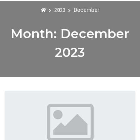
December
2023
Month:
December
2023