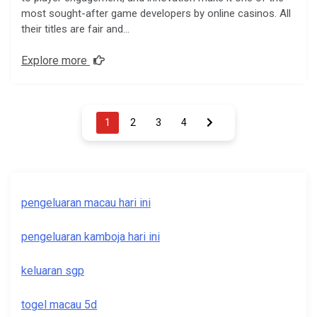
most sought-after game developers by online casinos. All
their titles are fair and…
Explore more
Posts
1
2
3
4
pagination
pengeluaran macau hari ini
pengeluaran kamboja hari ini
keluaran sgp
togel macau 5d