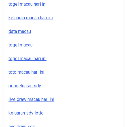
togel macau hari ini
keluaran macau hari ini
data macau
togel macau
togel macau hari ini
toto macau hari ini
pengeluaran sdy
live draw macau hari ini
keluaran sdy lotto
live draw sdy