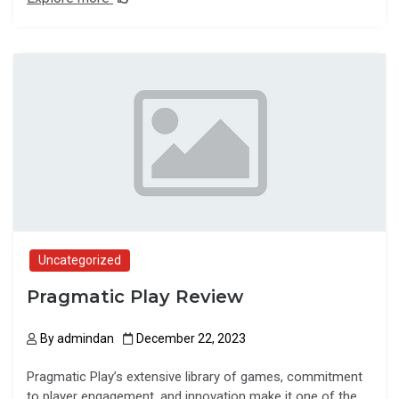
Uncategorized
Pragmatic Play Review
By
admindan
December 22, 2023
Pragmatic Play’s extensive library of games, commitment
to player engagement, and innovation make it one of the