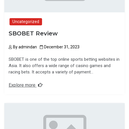
Uncategorized
SBOBET Review
By
admindan
December 31, 2023
SBOBET is one of the top online sports betting websites in
Asia. It also offers a wide range of casino games and
racing bets. It accepts a variety of payment…
Explore more