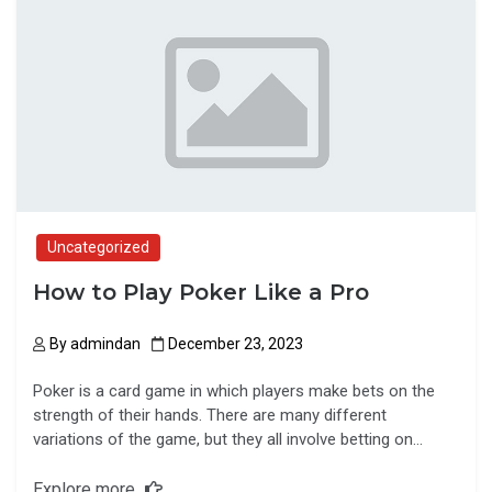
Uncategorized
How to Play Poker Like a Pro
By
admindan
December 23, 2023
Poker is a card game in which players make bets on the
strength of their hands. There are many different
variations of the game, but they all involve betting on…
Explore more