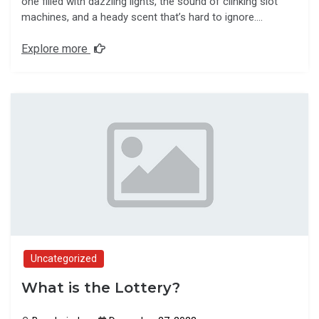
one filled with dazzling lights, the sound of clinking slot
machines, and a heady scent that’s hard to ignore….
Explore more
Uncategorized
What is the Lottery?