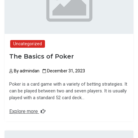
Uncategorized
The Basics of Poker
By
admindan
December 31, 2023
Poker is a card game with a variety of betting strategies. It
can be played between two and seven players. It is usually
played with a standard 52 card deck…
Explore more