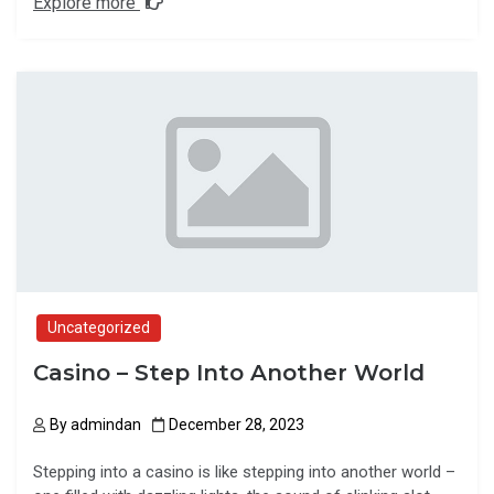
Explore more
Uncategorized
Casino – Step Into Another World
By
admindan
December 28, 2023
Stepping into a casino is like stepping into another world –