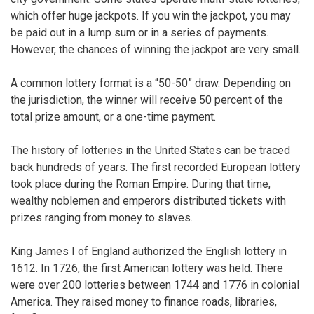
which offer huge jackpots. If you win the jackpot, you may
be paid out in a lump sum or in a series of payments.
However, the chances of winning the jackpot are very small.
A common lottery format is a “50-50” draw. Depending on
the jurisdiction, the winner will receive 50 percent of the
total prize amount, or a one-time payment.
The history of lotteries in the United States can be traced
back hundreds of years. The first recorded European lottery
took place during the Roman Empire. During that time,
wealthy noblemen and emperors distributed tickets with
prizes ranging from money to slaves.
King James I of England authorized the English lottery in
1612. In 1726, the first American lottery was held. There
were over 200 lotteries between 1744 and 1776 in colonial
America. They raised money to finance roads, libraries,