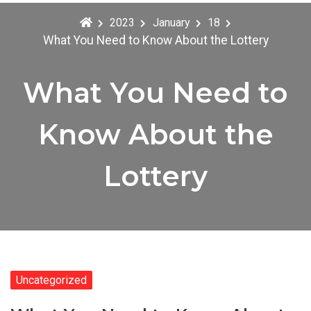
2023
January
18
What You Need to Know About the Lottery
What You Need to
Know About the
Lottery
Uncategorized