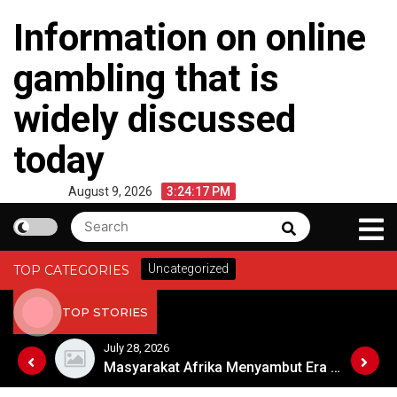
Skip
Information on online
to
content
gambling that is
widely discussed
today
August 9, 2026
3:24:17 PM
Search
Search
for:
Uncategorized
TOP CATEGORIES
TOP STORIES
July 28, 2026
Berita Cuaca Ekstrem di Australia
Masyarakat Afrika Menyambut Era Digital dengan Penuh Harapan