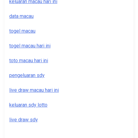
keluaran macau hari ini
data macau
togel macau
togel macau hari ini
toto macau hari ini
pengeluaran sdy
live draw macau hari ini
keluaran sdy lotto
live draw sdy