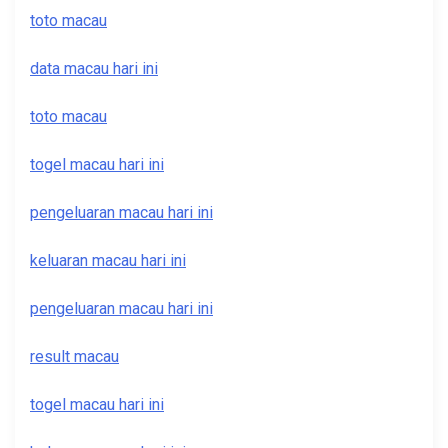
toto macau
data macau hari ini
toto macau
togel macau hari ini
pengeluaran macau hari ini
keluaran macau hari ini
pengeluaran macau hari ini
result macau
togel macau hari ini