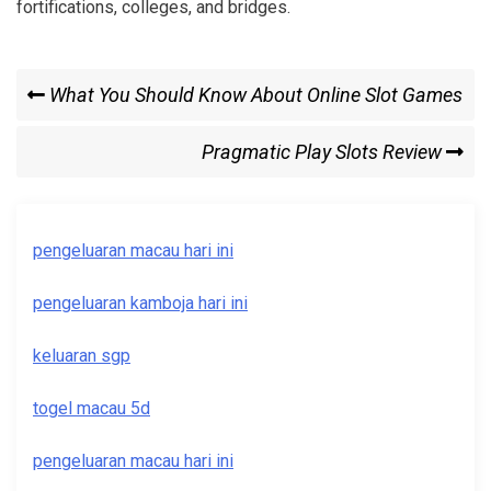
fortifications, colleges, and bridges.
Post
Previous
What You Should Know About Online Slot Games
Post
navigation
Next
Pragmatic Play Slots Review
Post
pengeluaran macau hari ini
pengeluaran kamboja hari ini
keluaran sgp
togel macau 5d
pengeluaran macau hari ini