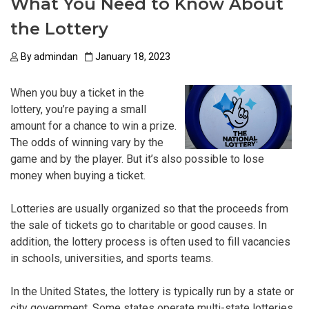
What You Need to Know About
the Lottery
By
admindan
January 18, 2023
When you buy a ticket in the
lottery, you’re paying a small
amount for a chance to win a prize.
The odds of winning vary by the
game and by the player. But it’s also possible to lose
money when buying a ticket.
Lotteries are usually organized so that the proceeds from
the sale of tickets go to charitable or good causes. In
addition, the lottery process is often used to fill vacancies
in schools, universities, and sports teams.
In the United States, the lottery is typically run by a state or
city government. Some states operate multi-state lotteries,