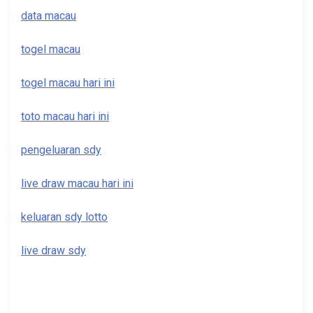
data macau
togel macau
togel macau hari ini
toto macau hari ini
pengeluaran sdy
live draw macau hari ini
keluaran sdy lotto
live draw sdy