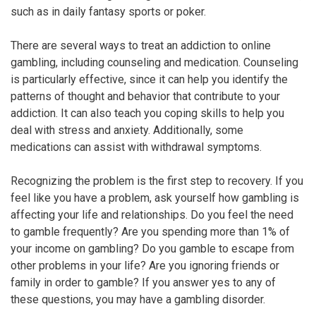
such as in daily fantasy sports or poker.
There are several ways to treat an addiction to online
gambling, including counseling and medication. Counseling
is particularly effective, since it can help you identify the
patterns of thought and behavior that contribute to your
addiction. It can also teach you coping skills to help you
deal with stress and anxiety. Additionally, some
medications can assist with withdrawal symptoms.
Recognizing the problem is the first step to recovery. If you
feel like you have a problem, ask yourself how gambling is
affecting your life and relationships. Do you feel the need
to gamble frequently? Are you spending more than 1% of
your income on gambling? Do you gamble to escape from
other problems in your life? Are you ignoring friends or
family in order to gamble? If you answer yes to any of
these questions, you may have a gambling disorder.