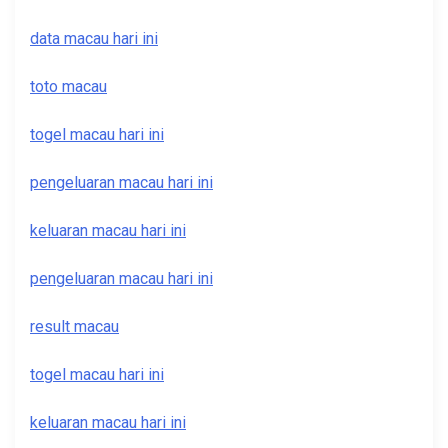
data macau hari ini
toto macau
togel macau hari ini
pengeluaran macau hari ini
keluaran macau hari ini
pengeluaran macau hari ini
result macau
togel macau hari ini
keluaran macau hari ini