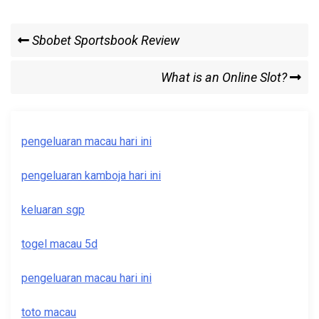
Post
Previous
Sbobet Sportsbook Review
Post
navigation
Next
What is an Online Slot?
Post
pengeluaran macau hari ini
pengeluaran kamboja hari ini
keluaran sgp
togel macau 5d
pengeluaran macau hari ini
toto macau