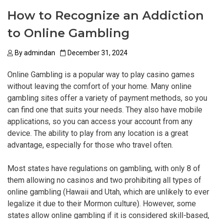
How to Recognize an Addiction
to Online Gambling
By
admindan
December 31, 2024
Online Gambling is a popular way to play casino games
without leaving the comfort of your home. Many online
gambling sites offer a variety of payment methods, so you
can find one that suits your needs. They also have mobile
applications, so you can access your account from any
device. The ability to play from any location is a great
advantage, especially for those who travel often.
Most states have regulations on gambling, with only 8 of
them allowing no casinos and two prohibiting all types of
online gambling (Hawaii and Utah, which are unlikely to ever
legalize it due to their Mormon culture). However, some
states allow online gambling if it is considered skill-based,