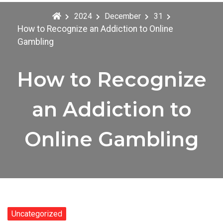
2024
December
31
How to Recognize an Addiction to Online
Gambling
How to Recognize
an Addiction to
Online Gambling
Uncategorized