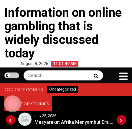
Skip
Information on online
to
content
gambling that is
widely discussed
today
August 8, 2026
11:01:49 AM
Search
Search
for:
Uncategorized
TOP CATEGORIES
TOP STORIES
July 28, 2026
Berita Cuaca Ekstrem di Australia
Masyarakat Afrika Menyambut Era Digital dengan Penuh Harapan