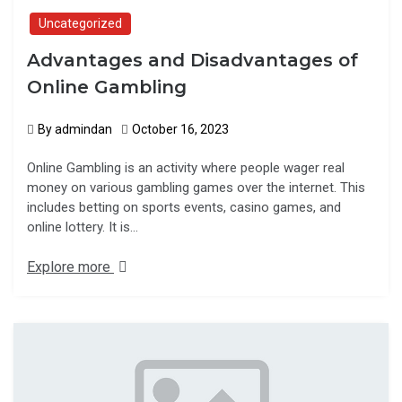
Uncategorized
Advantages and Disadvantages of
Online Gambling
By
admindan
October 16, 2023
Online Gambling is an activity where people wager real
money on various gambling games over the internet. This
includes betting on sports events, casino games, and
online lottery. It is…
Explore more