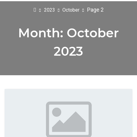
Page 2
2023
October
Month:
October
2023