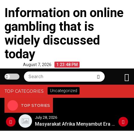
Skip
Information on online
to
content
gambling that is
widely discussed
today
August 7, 2026
1:23:48 PM
Search
Search
for:
Uncategorized
TOP CATEGORIES
TOP STORIES
July 23, 2026
Masyarakat Afrika Menyambut Era Digital dengan Penuh Harapan