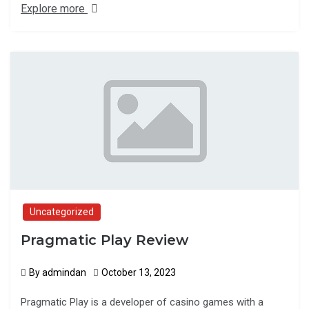
Explore more
Uncategorized
Pragmatic Play Review
By
admindan
October 13, 2023
Pragmatic Play is a developer of casino games with a