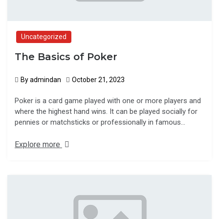
Uncategorized
The Basics of Poker
By
admindan
October 21, 2023
Poker is a card game played with one or more players and
where the highest hand wins. It can be played socially for
pennies or matchsticks or professionally in famous…
Explore more