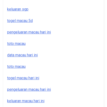
keluaran sgp
togel macau 5d
pengeluaran macau hari ini
toto macau
data macau hari ini
toto macau
togel macau hari ini
pengeluaran macau hari ini
keluaran macau hari ini