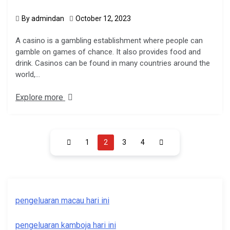
By
admindan
October 12, 2023
A casino is a gambling establishment where people can
gamble on games of chance. It also provides food and
drink. Casinos can be found in many countries around the
world,…
Explore more
Posts
1
2
3
4
pagination
pengeluaran macau hari ini
pengeluaran kamboja hari ini