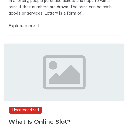
In a lottery, people purchase tickets and hope to win a
prize if their numbers are drawn. The prize can be cash,
goods or services. Lottery is a form of…
Explore more
Uncategorized
What Is Online Slot?