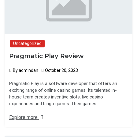
Uncategorized
Pragmatic Play Review
By
admindan
October 20, 2023
Pragmatic Play is a software developer that offers an
exciting range of online casino games. Its talented in-
house team creates inventive slots, live casino
experiences and bingo games. Their games…
Explore more