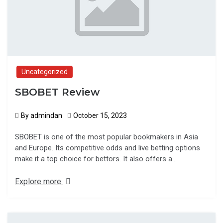
Uncategorized
SBOBET Review
By
admindan
October 15, 2023
SBOBET is one of the most popular bookmakers in Asia
and Europe. Its competitive odds and live betting options
make it a top choice for bettors. It also offers a…
Explore more