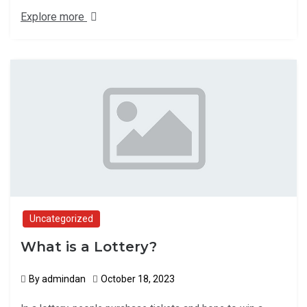
Explore more
Uncategorized
What is a Lottery?
By
admindan
October 18, 2023