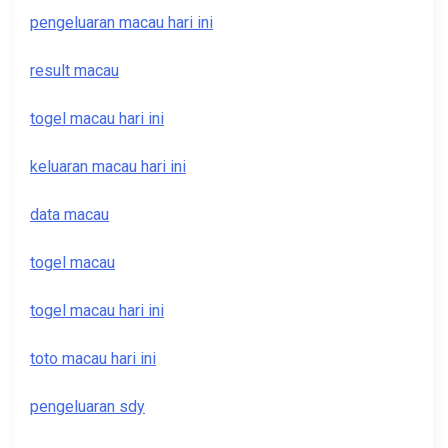
pengeluaran macau hari ini
result macau
togel macau hari ini
keluaran macau hari ini
data macau
togel macau
togel macau hari ini
toto macau hari ini
pengeluaran sdy