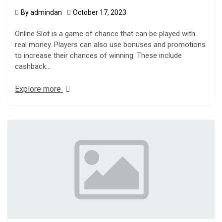
By
admindan
October 17, 2023
Online Slot is a game of chance that can be played with
real money. Players can also use bonuses and promotions
to increase their chances of winning. These include
cashback…
Explore more