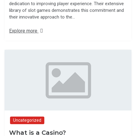
dedication to improving player experience. Their extensive
library of slot games demonstrates this commitment and
their innovative approach to the…
Explore more
Uncategorized
What is a Casino?