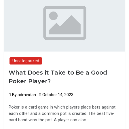
Uncategorized
What Does it Take to Be a Good
Poker Player?
By
admindan
October 14, 2023
Poker is a card game in which players place bets against
each other and a common pot is created. The best five-
card hand wins the pot. A player can also…