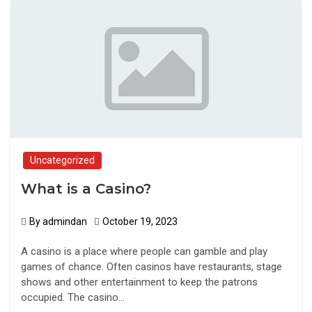
Uncategorized
What is a Casino?
By
admindan
October 19, 2023
A casino is a place where people can gamble and play
games of chance. Often casinos have restaurants, stage
shows and other entertainment to keep the patrons
occupied. The casino…