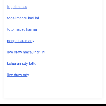
togel macau
togel macau hari ini
toto macau hari ini
pengeluaran sdy
live draw macau hari ini
keluaran sdy lotto
live draw sdy