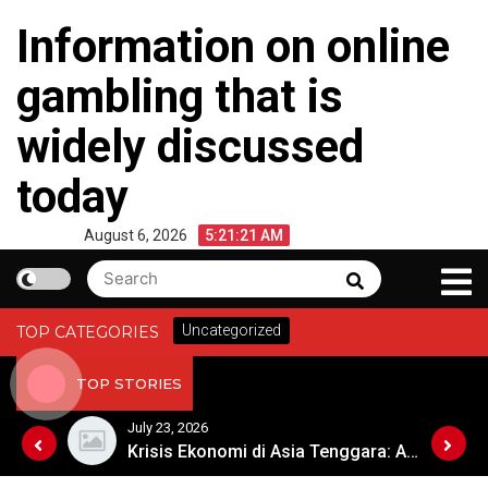
Skip
Information on online
to
content
gambling that is
widely discussed
today
August 6, 2026
5:21:21 AM
Search
Search
for:
Uncategorized
TOP CATEGORIES
TOP STORIES
July 23, 2026
Masyarakat Afrika Menyambut Era Digital dengan Penuh Harapan
Krisis Ekonomi di Asia Tenggara: Apa Langkah Selanjutnya?