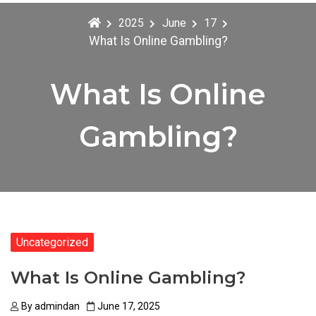
2025
June
17
What Is Online Gambling?
What Is Online
Gambling?
Uncategorized
What Is Online Gambling?
By
admindan
June 17, 2025