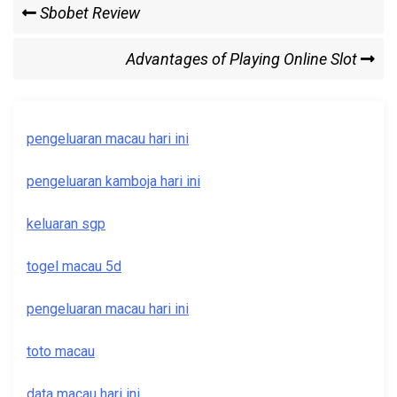
Post
Previous
Sbobet Review
Post
navigation
Next
Advantages of Playing Online Slot
Post
pengeluaran macau hari ini
pengeluaran kamboja hari ini
keluaran sgp
togel macau 5d
pengeluaran macau hari ini
toto macau
data macau hari ini