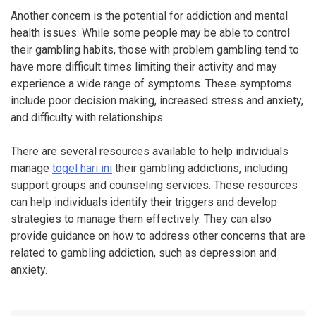
Another concern is the potential for addiction and mental
health issues. While some people may be able to control
their gambling habits, those with problem gambling tend to
have more difficult times limiting their activity and may
experience a wide range of symptoms. These symptoms
include poor decision making, increased stress and anxiety,
and difficulty with relationships.
There are several resources available to help individuals
manage
togel hari ini
their gambling addictions, including
support groups and counseling services. These resources
can help individuals identify their triggers and develop
strategies to manage them effectively. They can also
provide guidance on how to address other concerns that are
related to gambling addiction, such as depression and
anxiety.