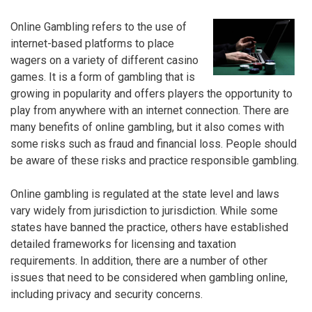
Online Gambling refers to the use of
internet-based platforms to place
wagers on a variety of different casino
games. It is a form of gambling that is
growing in popularity and offers players the opportunity to
play from anywhere with an internet connection. There are
many benefits of online gambling, but it also comes with
some risks such as fraud and financial loss. People should
be aware of these risks and practice responsible gambling.
Online gambling is regulated at the state level and laws
vary widely from jurisdiction to jurisdiction. While some
states have banned the practice, others have established
detailed frameworks for licensing and taxation
requirements. In addition, there are a number of other
issues that need to be considered when gambling online,
including privacy and security concerns.