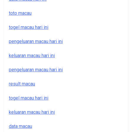
toto macau
togel macau hari ini
pengeluaran macau hari ini
keluaran macau hari ini
pengeluaran macau hari ini
result macau
togel macau hari ini
keluaran macau hari ini
data macau