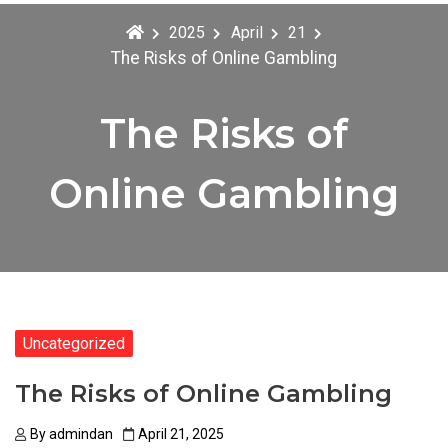
2025
April
21
The Risks of Online Gambling
The Risks of
Online Gambling
Uncategorized
The Risks of Online Gambling
By
admindan
April 21, 2025