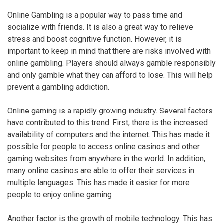
Online Gambling is a popular way to pass time and
socialize with friends. It is also a great way to relieve
stress and boost cognitive function. However, it is
important to keep in mind that there are risks involved with
online gambling. Players should always gamble responsibly
and only gamble what they can afford to lose. This will help
prevent a gambling addiction.
Online gaming is a rapidly growing industry. Several factors
have contributed to this trend. First, there is the increased
availability of computers and the internet. This has made it
possible for people to access online casinos and other
gaming websites from anywhere in the world. In addition,
many online casinos are able to offer their services in
multiple languages. This has made it easier for more
people to enjoy online gaming.
Another factor is the growth of mobile technology. This has