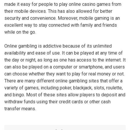
made it easy for people to play online casino games from
their mobile devices. This has also allowed for better
security and convenience. Moreover, mobile gaming is an
excellent way to stay connected with family and friends
while on the go.
Online gambling is addictive because of its unlimited
availability and ease of use. It can be played at any time of
the day or night, as long as one has access to the internet. It
can also be played on a computer or smartphone, and users
can choose whether they want to play for real money or not.
There are many different online gambling sites that offer a
variety of games, including poker, blackjack, slots, roulette,
and bingo. Most of these sites allow players to deposit and
withdraw funds using their credit cards or other cash
transfer means.