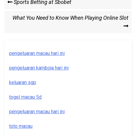
Post
Previous
Sports Betting at Sbobet
Post
navigation
Next
What You Need to Know When Playing Online Slot
Post
pengeluaran macau hari ini
pengeluaran kamboja hari ini
keluaran sgp
togel macau 5d
pengeluaran macau hari ini
toto macau