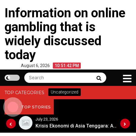
Skip
Information on online
to
content
gambling that is
widely discussed
today
August 6, 2026
10:51:42 PM
Search
Search
for:
Uncategorized
TOP CATEGORIES
TOP STORIES
July 23, 2026
Masyarakat Afrika Menyambut Era Digital dengan Penuh Harapan
Krisis Ekonomi di Asia Tenggara: Apa Langkah Selanjutnya?