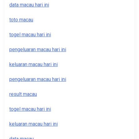
data macau hari ini
toto macau
togel macau hari ini
pengeluaran macau hari ini
keluaran macau hari ini
pengeluaran macau hari ini
result macau
togel macau hari ini
keluaran macau hari ini
data macau