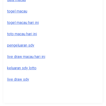
togel macau
togel macau hari ini
toto macau hari ini
pengeluaran sdy
live draw macau hari ini
keluaran sdy lotto
live draw sdy