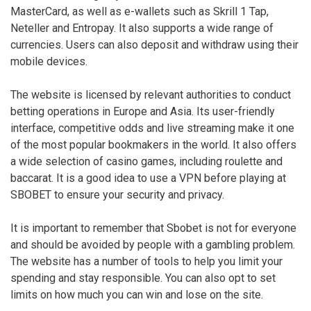
MasterCard, as well as e-wallets such as Skrill 1 Tap,
Neteller and Entropay. It also supports a wide range of
currencies. Users can also deposit and withdraw using their
mobile devices.
The website is licensed by relevant authorities to conduct
betting operations in Europe and Asia. Its user-friendly
interface, competitive odds and live streaming make it one
of the most popular bookmakers in the world. It also offers
a wide selection of casino games, including roulette and
baccarat. It is a good idea to use a VPN before playing at
SBOBET to ensure your security and privacy.
It is important to remember that Sbobet is not for everyone
and should be avoided by people with a gambling problem.
The website has a number of tools to help you limit your
spending and stay responsible. You can also opt to set
limits on how much you can win and lose on the site.