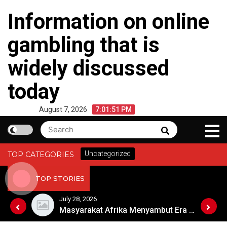
Skip
Information on online
to
content
gambling that is
widely discussed
today
August 7, 2026
7:01:51 PM
Search
Search
for:
Uncategorized
TOP CATEGORIES
TOP STORIES
July 28, 2026
Berita Cuaca Ekstrem di Australia
Masyarakat Afrika Menyambut Era Digital dengan Penuh Harapan