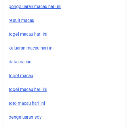
pengeluaran macau hari ini
result macau
togel macau hari ini
keluaran macau hari ini
data macau
togel macau
togel macau hari ini
toto macau hari ini
pengeluaran sdy