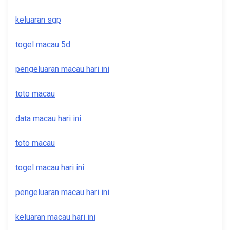
keluaran sgp
togel macau 5d
pengeluaran macau hari ini
toto macau
data macau hari ini
toto macau
togel macau hari ini
pengeluaran macau hari ini
keluaran macau hari ini