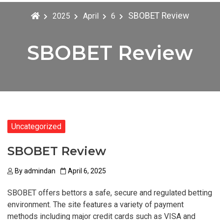
SBOBET Review
2025
April
6
SBOBET Review
Uncategorized
SBOBET Review
By
admindan
April 6, 2025
SBOBET offers bettors a safe, secure and regulated betting
environment. The site features a variety of payment
methods including major credit cards such as VISA and