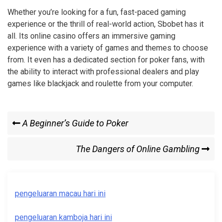
Whether you’re looking for a fun, fast-paced gaming
experience or the thrill of real-world action, Sbobet has it
all. Its online casino offers an immersive gaming
experience with a variety of games and themes to choose
from. It even has a dedicated section for poker fans, with
the ability to interact with professional dealers and play
games like blackjack and roulette from your computer.
Post
Previous
A Beginner’s Guide to Poker
Post
navigation
Next
The Dangers of Online Gambling
Post
pengeluaran macau hari ini
pengeluaran kamboja hari ini