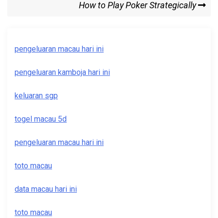
navigation
Next
How to Play Poker Strategically
Post
pengeluaran macau hari ini
pengeluaran kamboja hari ini
keluaran sgp
togel macau 5d
pengeluaran macau hari ini
toto macau
data macau hari ini
toto macau