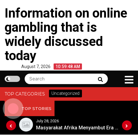
Skip
Information on online
to
content
gambling that is
widely discussed
today
August 7, 2026
10:59:48 AM
Search
Search
for:
Uncategorized
TOP CATEGORIES
TOP STORIES
July 28, 2026
Berita Cuaca Ekstrem di Australia
Masyarakat Afrika Menyambut Era Digital dengan Penuh Harapan