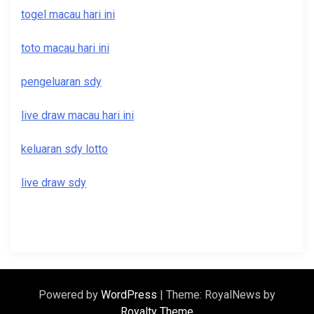
togel macau hari ini
toto macau hari ini
pengeluaran sdy
live draw macau hari ini
keluaran sdy lotto
live draw sdy
Powered by
WordPress
|
Theme: RoyalNews by
Royalty Theme