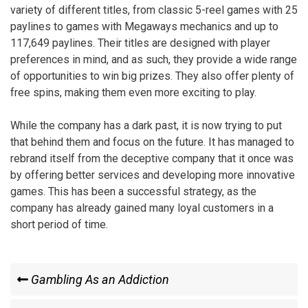
variety of different titles, from classic 5-reel games with 25
paylines to games with Megaways mechanics and up to
117,649 paylines. Their titles are designed with player
preferences in mind, and as such, they provide a wide range
of opportunities to win big prizes. They also offer plenty of
free spins, making them even more exciting to play.
While the company has a dark past, it is now trying to put
that behind them and focus on the future. It has managed to
rebrand itself from the deceptive company that it once was
by offering better services and developing more innovative
games. This has been a successful strategy, as the
company has already gained many loyal customers in a
short period of time.
Post
Previous
Gambling As an Addiction
Post