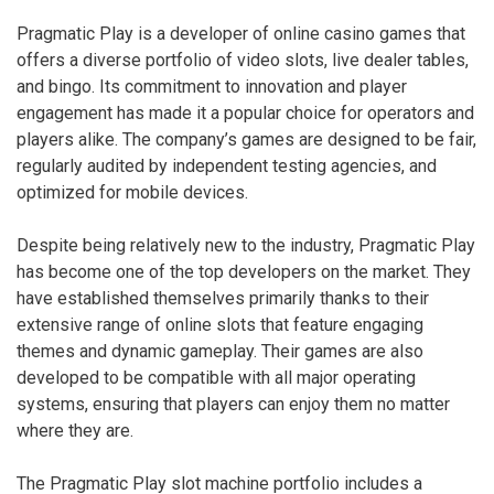
Pragmatic Play is a developer of online casino games that
offers a diverse portfolio of video slots, live dealer tables,
and bingo. Its commitment to innovation and player
engagement has made it a popular choice for operators and
players alike. The company’s games are designed to be fair,
regularly audited by independent testing agencies, and
optimized for mobile devices.
Despite being relatively new to the industry, Pragmatic Play
has become one of the top developers on the market. They
have established themselves primarily thanks to their
extensive range of online slots that feature engaging
themes and dynamic gameplay. Their games are also
developed to be compatible with all major operating
systems, ensuring that players can enjoy them no matter
where they are.
The Pragmatic Play slot machine portfolio includes a