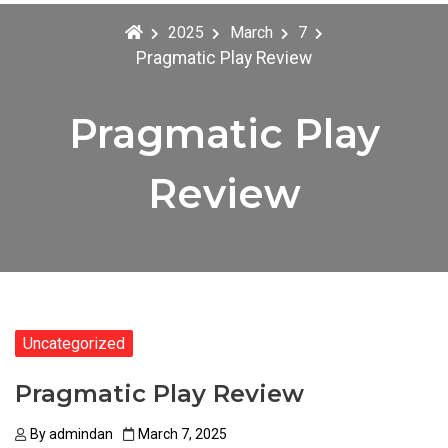
2025
March
7
Pragmatic Play Review
Pragmatic Play
Review
Uncategorized
Pragmatic Play Review
By
admindan
March 7, 2025