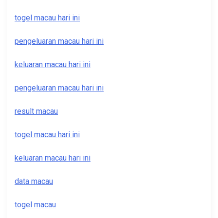
togel macau hari ini
pengeluaran macau hari ini
keluaran macau hari ini
pengeluaran macau hari ini
result macau
togel macau hari ini
keluaran macau hari ini
data macau
togel macau