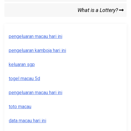
Post
navigation
Next
What is a Lottery?
Post
pengeluaran macau hari ini
pengeluaran kamboja hari ini
keluaran sgp
togel macau 5d
pengeluaran macau hari ini
toto macau
data macau hari ini