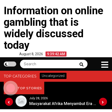
Skip
Information on online
to
content
gambling that is
widely discussed
today
August 8, 2026
9:39:42 AM
Search
Search
for:
Uncategorized
TOP CATEGORIES
TOP STORIES
July 28, 2026
Berita Cuaca Ekstrem di Australia
Masyarakat Afrika Menyambut Era Digital dengan Penuh Harapan