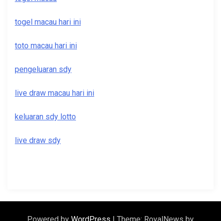
togel macau hari ini
toto macau hari ini
pengeluaran sdy
live draw macau hari ini
keluaran sdy lotto
live draw sdy
Powered by
WordPress
|
Theme: RoyalNews by