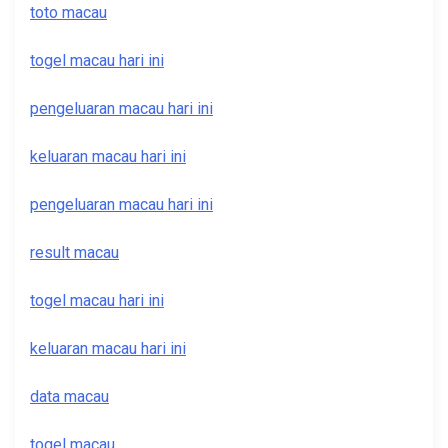
toto macau
togel macau hari ini
pengeluaran macau hari ini
keluaran macau hari ini
pengeluaran macau hari ini
result macau
togel macau hari ini
keluaran macau hari ini
data macau
togel macau