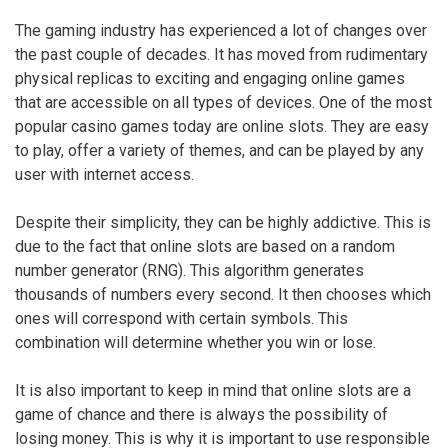
The gaming industry has experienced a lot of changes over
the past couple of decades. It has moved from rudimentary
physical replicas to exciting and engaging online games
that are accessible on all types of devices. One of the most
popular casino games today are online slots. They are easy
to play, offer a variety of themes, and can be played by any
user with internet access.
Despite their simplicity, they can be highly addictive. This is
due to the fact that online slots are based on a random
number generator (RNG). This algorithm generates
thousands of numbers every second. It then chooses which
ones will correspond with certain symbols. This
combination will determine whether you win or lose.
It is also important to keep in mind that online slots are a
game of chance and there is always the possibility of
losing money. This is why it is important to use responsible