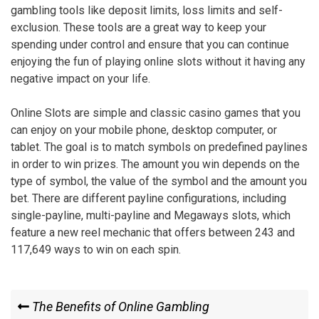
gambling tools like deposit limits, loss limits and self-
exclusion. These tools are a great way to keep your
spending under control and ensure that you can continue
enjoying the fun of playing online slots without it having any
negative impact on your life.
Online Slots are simple and classic casino games that you
can enjoy on your mobile phone, desktop computer, or
tablet. The goal is to match symbols on predefined paylines
in order to win prizes. The amount you win depends on the
type of symbol, the value of the symbol and the amount you
bet. There are different payline configurations, including
single-payline, multi-payline and Megaways slots, which
feature a new reel mechanic that offers between 243 and
117,649 ways to win on each spin.
Post
Previous
The Benefits of Online Gambling