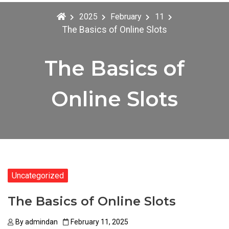
2025
February
11
The Basics of Online Slots
The Basics of
Online Slots
Uncategorized
The Basics of Online Slots
By
admindan
February 11, 2025