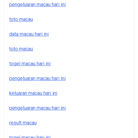
pengeluaran macau hari ini
toto macau
data macau hari ini
toto macau
togel macau hari ini
pengeluaran macau hari ini
keluaran macau hari ini
pengeluaran macau hari ini
result macau
togel macau hari ini