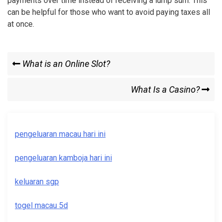
payments over time instead of receiving a lump sum. This
can be helpful for those who want to avoid paying taxes all
at once.
Post
Previous
What is an Online Slot?
Post
navigation
Next
What Is a Casino?
Post
pengeluaran macau hari ini
pengeluaran kamboja hari ini
keluaran sgp
togel macau 5d