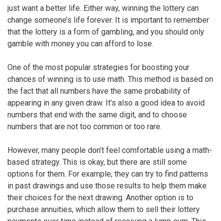
just want a better life. Either way, winning the lottery can
change someone’s life forever. It is important to remember
that the lottery is a form of gambling, and you should only
gamble with money you can afford to lose.
One of the most popular strategies for boosting your
chances of winning is to use math. This method is based on
the fact that all numbers have the same probability of
appearing in any given draw. It’s also a good idea to avoid
numbers that end with the same digit, and to choose
numbers that are not too common or too rare.
However, many people don’t feel comfortable using a math-
based strategy. This is okay, but there are still some
options for them. For example, they can try to find patterns
in past drawings and use those results to help them make
their choices for the next drawing. Another option is to
purchase annuities, which allow them to sell their lottery