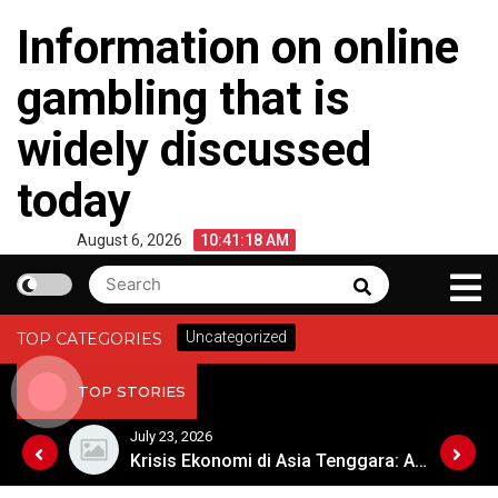
Skip
Information on online
to
content
gambling that is
widely discussed
today
August 6, 2026
10:41:18 AM
Search
Search
for:
Uncategorized
TOP CATEGORIES
TOP STORIES
July 23, 2026
Masyarakat Afrika Menyambut Era Digital dengan Penuh Harapan
Krisis Ekonomi di Asia Tenggara: Apa Langkah Selanjutnya?