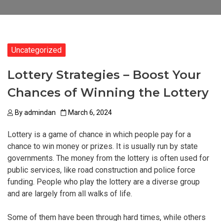
Uncategorized
Lottery Strategies – Boost Your
Chances of Winning the Lottery
By
admindan
March 6, 2024
Lottery is a game of chance in which people pay for a
chance to win money or prizes. It is usually run by state
governments. The money from the lottery is often used for
public services, like road construction and police force
funding. People who play the lottery are a diverse group
and are largely from all walks of life.
Some of them have been through hard times, while others