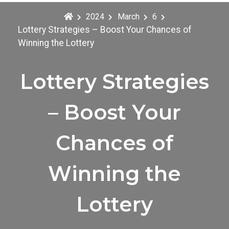
2024
March
6
Lottery Strategies – Boost Your Chances of
Winning the Lottery
Lottery Strategies
– Boost Your
Chances of
Winning the
Lottery