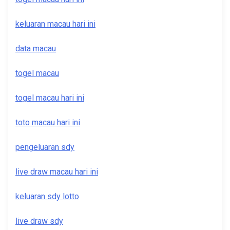
keluaran macau hari ini
data macau
togel macau
togel macau hari ini
toto macau hari ini
pengeluaran sdy
live draw macau hari ini
keluaran sdy lotto
live draw sdy