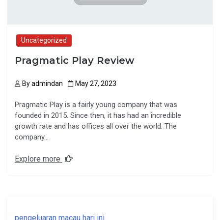
Uncategorized
Pragmatic Play Review
By
admindan
May 27, 2023
Pragmatic Play is a fairly young company that was
founded in 2015. Since then, it has had an incredible
growth rate and has offices all over the world. The
company…
Explore more
pengeluaran macau hari ini