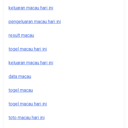
keluaran macau hari ini
pengeluaran macau hari ini
result macau
togel macau hari ini
keluaran macau hari ini
data macau
togel macau
togel macau hari ini
toto macau hari ini