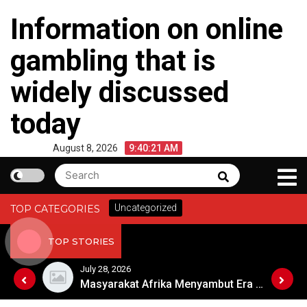
Skip
Information on online
to
content
gambling that is
widely discussed
today
August 8, 2026
9:40:21 AM
Search
Search
for:
Uncategorized
TOP CATEGORIES
TOP STORIES
July 28, 2026
Berita Cuaca Ekstrem di Australia
Masyarakat Afrika Menyambut Era Digital dengan Penuh Harapan