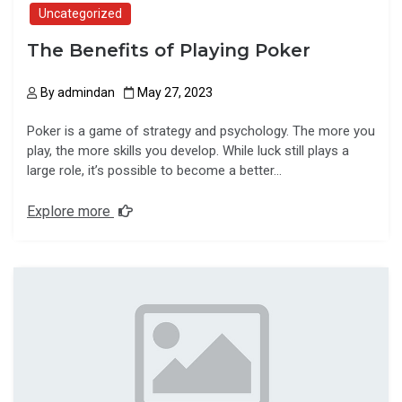
Uncategorized
The Benefits of Playing Poker
By
admindan
May 27, 2023
Poker is a game of strategy and psychology. The more you
play, the more skills you develop. While luck still plays a
large role, it’s possible to become a better…
Explore more