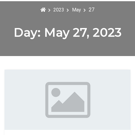
27
2023
May
Day:
May 27, 2023