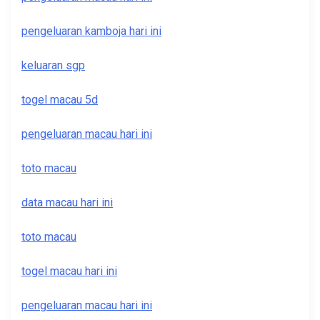
pengeluaran kamboja hari ini
keluaran sgp
togel macau 5d
pengeluaran macau hari ini
toto macau
data macau hari ini
toto macau
togel macau hari ini
pengeluaran macau hari ini