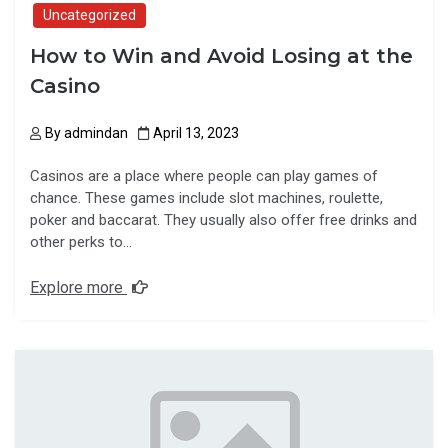
Uncategorized
How to Win and Avoid Losing at the
Casino
By
admindan
April 13, 2023
Casinos are a place where people can play games of
chance. These games include slot machines, roulette,
poker and baccarat. They usually also offer free drinks and
other perks to…
Explore more