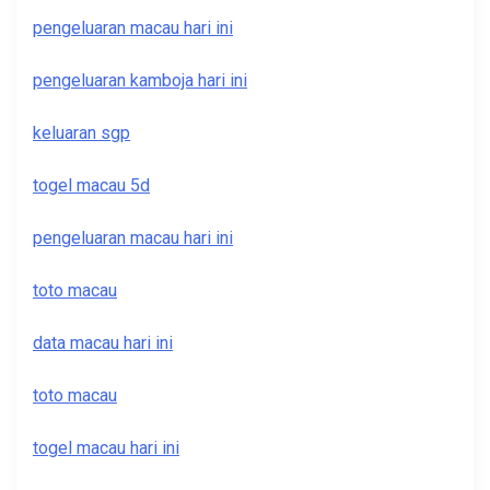
pengeluaran macau hari ini
pengeluaran kamboja hari ini
keluaran sgp
togel macau 5d
pengeluaran macau hari ini
toto macau
data macau hari ini
toto macau
togel macau hari ini