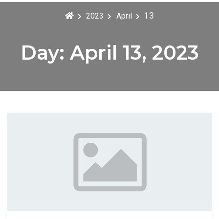
13
2023
April
Day:
April 13, 2023