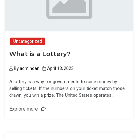
Uncategorized
What is a Lottery?
By
admindan
April 13, 2023
A lottery is a way for governments to raise money by
selling tickets. If the numbers on your ticket match those
drawn, you win a prize. The United States operates…
Explore more