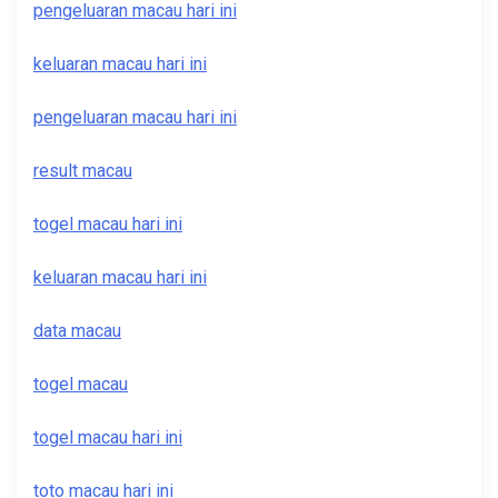
pengeluaran macau hari ini
keluaran macau hari ini
pengeluaran macau hari ini
result macau
togel macau hari ini
keluaran macau hari ini
data macau
togel macau
togel macau hari ini
toto macau hari ini