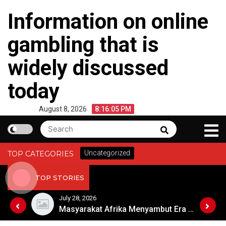
Skip
Information on online
to
content
gambling that is
widely discussed
today
August 8, 2026
8:16:05 PM
Search
Search
for:
Uncategorized
TOP CATEGORIES
TOP STORIES
July 28, 2026
Berita Cuaca Ekstrem di Australia
Masyarakat Afrika Menyambut Era Digital dengan Penuh Harapan