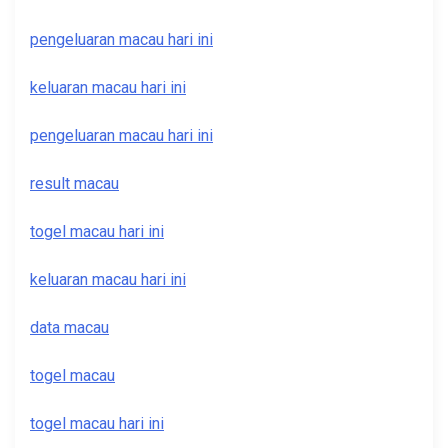
pengeluaran macau hari ini
keluaran macau hari ini
pengeluaran macau hari ini
result macau
togel macau hari ini
keluaran macau hari ini
data macau
togel macau
togel macau hari ini