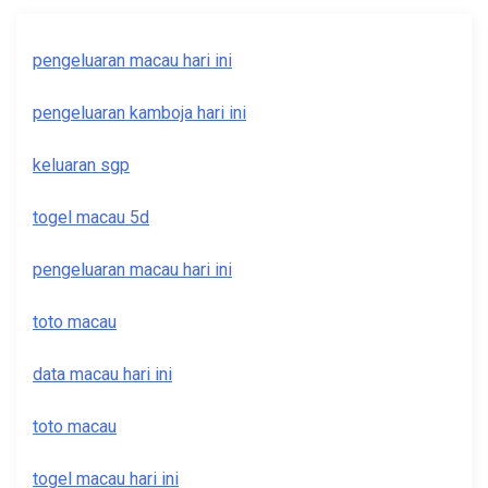
pengeluaran macau hari ini
pengeluaran kamboja hari ini
keluaran sgp
togel macau 5d
pengeluaran macau hari ini
toto macau
data macau hari ini
toto macau
togel macau hari ini