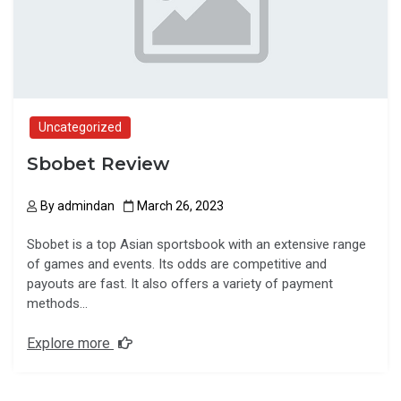
Uncategorized
Sbobet Review
By
admindan
March 26, 2023
Sbobet is a top Asian sportsbook with an extensive range
of games and events. Its odds are competitive and
payouts are fast. It also offers a variety of payment
methods…
Explore more