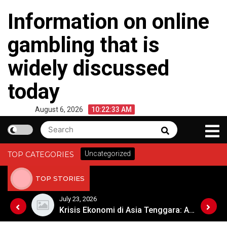
Skip
Information on online
to
content
gambling that is
widely discussed
today
August 6, 2026
10:22:33 AM
Search
Search
for:
Uncategorized
TOP CATEGORIES
TOP STORIES
July 23, 2026
Masyarakat Afrika Menyambut Era Digital dengan Penuh Harapan
Krisis Ekonomi di Asia Tenggara: Apa Langkah Selanjutnya?