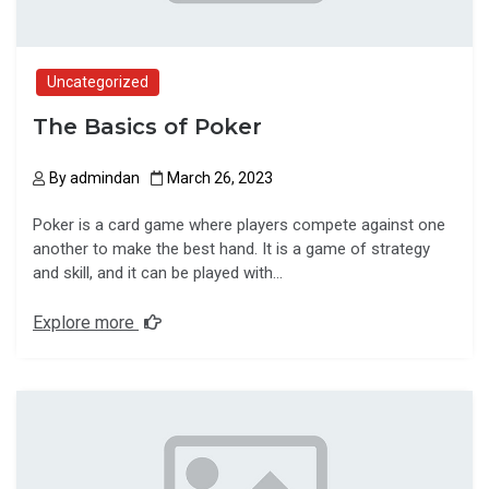
Uncategorized
The Basics of Poker
By
admindan
March 26, 2023
Poker is a card game where players compete against one
another to make the best hand. It is a game of strategy
and skill, and it can be played with…
Explore more