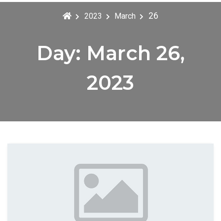
26
2023
March
Day:
March 26,
2023