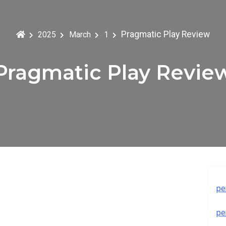
Pragmatic Play Review
2025
March
1
Pragmatic Play Revie
pe
pe