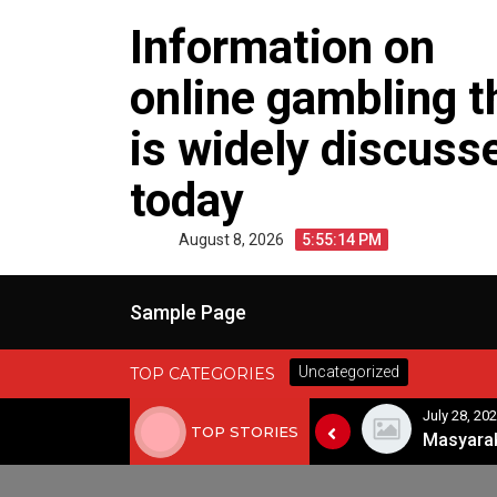
Skip
Information on
to
content
online gambling t
is widely discuss
today
August 8, 2026
5:55:14 PM
Sample Page
Uncategorized
TOP CATEGORIES
August 2, 2026
July 28, 20
TOP STORIES
Krisis Ekonomi di Venezuela: Apa yang Terjadi?
Berita Cuaca Ekstrem di Australia