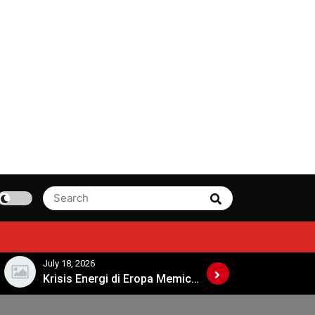
Search
Search
for:
July 18, 2026
July 13, 2026
Krisis Energi di Eropa Memicu Perdebatan Kebijakan