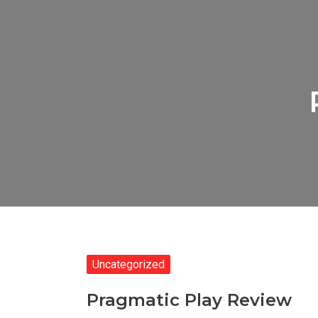
Uncategorized
Pragmatic Play Review