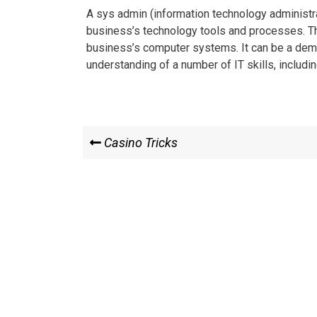
A sys admin (information technology administra
business’s technology tools and processes. Th
business’s computer systems. It can be a dema
understanding of a number of IT skills, includ
Post
Previous
Casino Tricks
Post
navigation