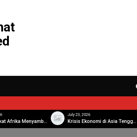
hat
ed
26
July 23, 2026
Masyarakat Afrika Menyambut Era Digital dengan Penuh Harapan
Krisis Ekonomi di Asia Tenggara: Apa Langkah Selanjutnya?