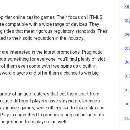
ke
top-tier online casino games. Their focus on HTML5
to
re compatible with a wide range of devices. They
ng titles that meet rigorous regulatory standards. Their
pe
 to their solid reputation in the industry.
to
 are interested in the latest promotions, Pragmatic
as something for everyone. You’ll find plenty of slot
da
e of them even come with free spins as a built-in
eward players and offer them a chance to win big
to
to
ariety of unique features that set them apart from
ecause different players have varying preferences
pe
 variance games, while others like to take risks and
c Play is committed to producing original online slots
ke
 suggestions from players as well.