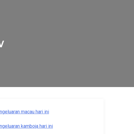
w
ngeluaran macau hari ini
ngeluaran kamboja hari ini