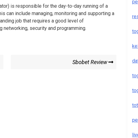
pe
tor) is responsible for the day-to-day running of a
is can include managing, monitoring and supporting a
re
nding job that requires a good level of
ing networking, security and programming.
to
ke
da
Next
Sbobet Review
Post
to
to
to
pe
li