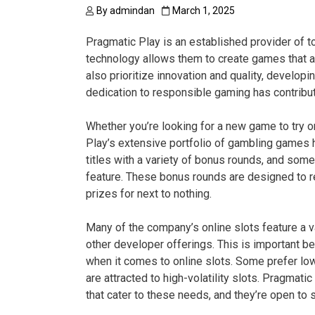
By
admindan
March 1, 2025
Pragmatic Play is an established provider of 
technology allows them to create games that a
also prioritize innovation and quality, developi
dedication to responsible gaming has contributed
Whether you’re looking for a new game to try or
Play’s extensive portfolio of gambling games h
titles with a variety of bonus rounds, and som
feature. These bonus rounds are designed to r
prizes for next to nothing.
Many of the company’s online slots feature a v
other developer offerings. This is important b
when it comes to online slots. Some prefer low
are attracted to high-volatility slots. Pragmati
that cater to these needs, and they’re open to