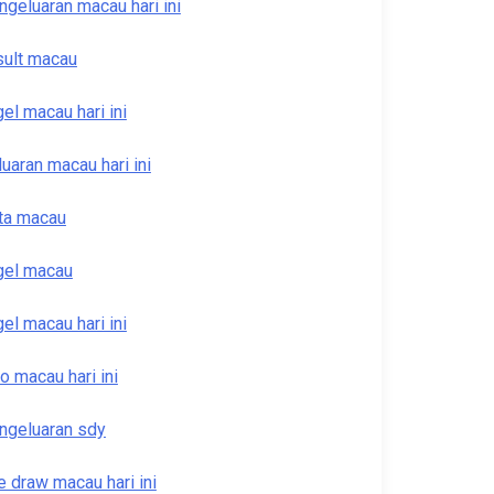
ngeluaran macau hari ini
sult macau
gel macau hari ini
luaran macau hari ini
ta macau
gel macau
gel macau hari ini
to macau hari ini
ngeluaran sdy
ve draw macau hari ini