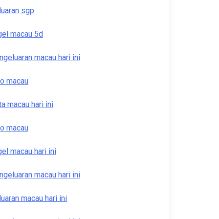
luaran sgp
gel macau 5d
ngeluaran macau hari ini
to macau
ta macau hari ini
to macau
gel macau hari ini
ngeluaran macau hari ini
luaran macau hari ini