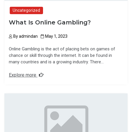
Uncategorized
What Is Online Gambling?
By
admindan
May 1, 2023
Online Gambling is the act of placing bets on games of
chance or skill through the internet. It can be found in
many countries and is a growing industry. There…
Explore more