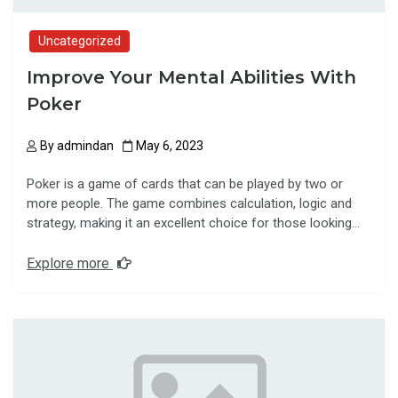
Uncategorized
Improve Your Mental Abilities With
Poker
By
admindan
May 6, 2023
Poker is a game of cards that can be played by two or
more people. The game combines calculation, logic and
strategy, making it an excellent choice for those looking…
Explore more