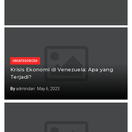
UNCATEGORIZED
Krisis Ekonomi di Venezuela: Apa yang
Terjadi?
By
admindan
May 6, 2023