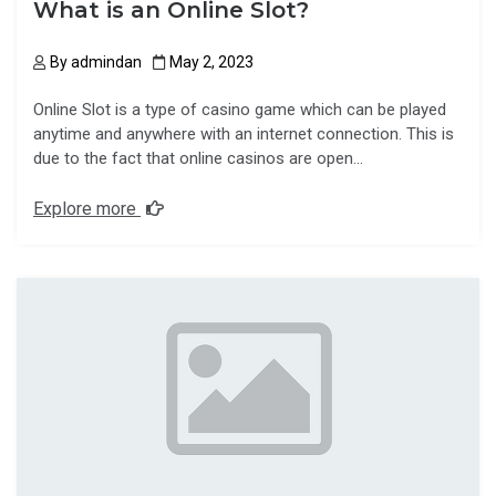
What is an Online Slot?
By
admindan
May 2, 2023
Online Slot is a type of casino game which can be played
anytime and anywhere with an internet connection. This is
due to the fact that online casinos are open…
Explore more