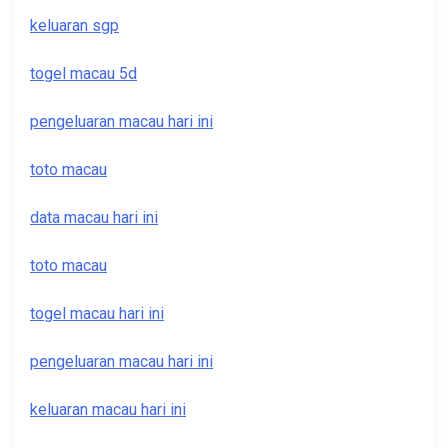
keluaran sgp
togel macau 5d
pengeluaran macau hari ini
toto macau
data macau hari ini
toto macau
togel macau hari ini
pengeluaran macau hari ini
keluaran macau hari ini