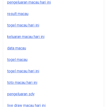
pengeluaran macau hari ini
result macau
togel macau hari ini
keluaran macau hari ini
data macau
togel macau
togel macau hari ini
toto macau hari ini
pengeluaran sdy
live draw macau hari ini