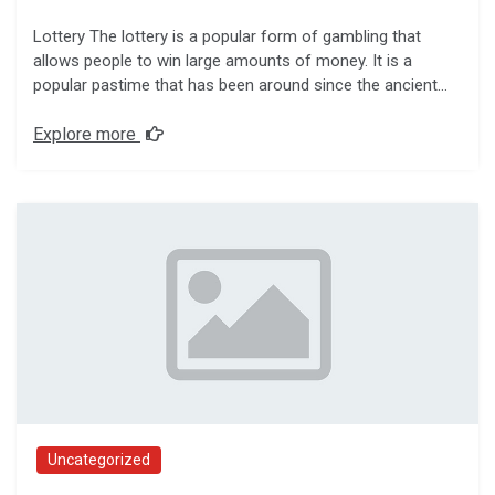
Lottery The lottery is a popular form of gambling that
allows people to win large amounts of money. It is a
popular pastime that has been around since the ancient…
Explore more
Uncategorized