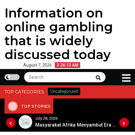
Skip
Information on
to
content
online gambling
that is widely
discussed today
August 7, 2026
3:26:14 AM
Search
Search
for:
Uncategorized
TOP CATEGORIES
TOP STORIES
July 23, 2026
Masyarakat Afrika Menyambut Era Digital dengan Penuh Harapan
Krisis Ekonomi di Asia Tenggara: Apa Langkah Selanjutnya?