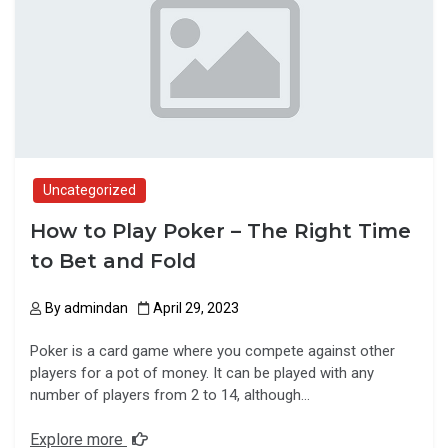
Uncategorized
How to Play Poker – The Right Time
to Bet and Fold
By
admindan
April 29, 2023
Poker is a card game where you compete against other
players for a pot of money. It can be played with any
number of players from 2 to 14, although…
Explore more