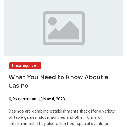
Uncategorized
What You Need to Know About a
Casino
By
admindan
May 4, 2023
Casinos are gambling establishments that offer a variety
of table games, slot machines and other forms of
entertainment. They also often host special events or