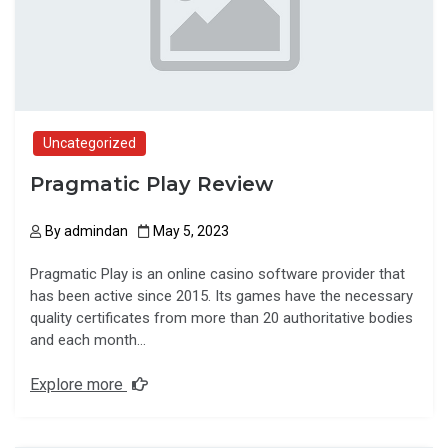
Uncategorized
Pragmatic Play Review
By
admindan
May 5, 2023
Pragmatic Play is an online casino software provider that
has been active since 2015. Its games have the necessary
quality certificates from more than 20 authoritative bodies
and each month…
Explore more