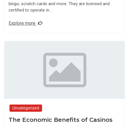
bingo, scratch cards and more. They are licensed and
certified to operate in…
Explore more
Uncategorized
The Economic Benefits of Casinos