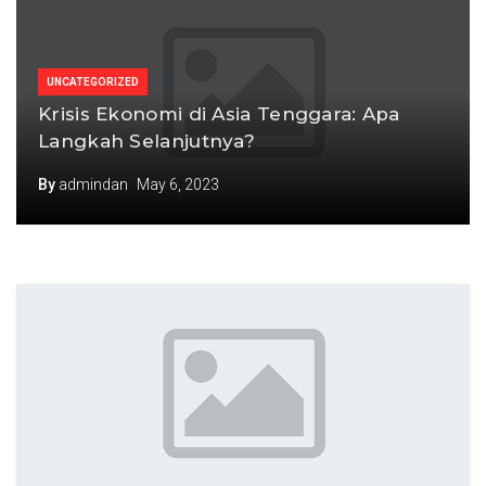
UNCATEGORIZED
Krisis Ekonomi di Asia Tenggara: Apa
Langkah Selanjutnya?
By
admindan
May 6, 2023