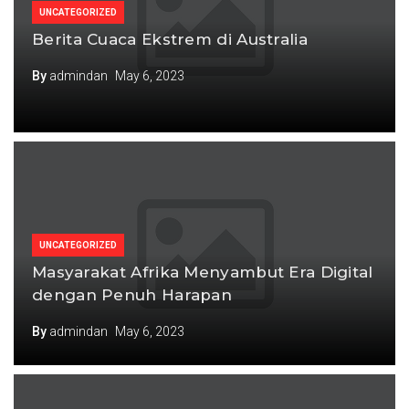
UNCATEGORIZED
Berita Cuaca Ekstrem di Australia
By
admindan
May 6, 2023
UNCATEGORIZED
Masyarakat Afrika Menyambut Era Digital
dengan Penuh Harapan
By
admindan
May 6, 2023