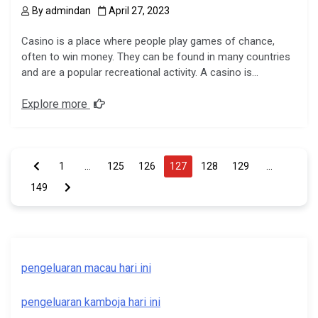
By
admindan
April 27, 2023
Casino is a place where people play games of chance,
often to win money. They can be found in many countries
and are a popular recreational activity. A casino is…
Explore more
Posts
1
…
125
126
127
128
129
…
149
pagination
pengeluaran macau hari ini
pengeluaran kamboja hari ini