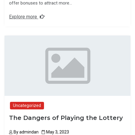
offer bonuses to attract more…
Explore more
Uncategorized
The Dangers of Playing the Lottery
By
admindan
May 3, 2023