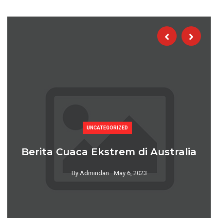
UNCATEGORIZED
Berita Cuaca Ekstrem di Australia
By
Admindan
May 6, 2023