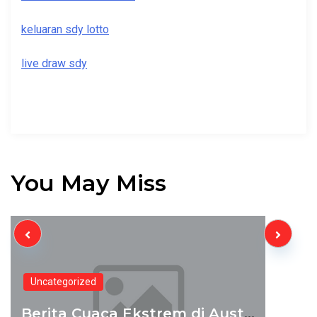
keluaran sdy lotto
live draw sdy
You May Miss
Uncategorized
Berita Cuaca Ekstrem di Australia