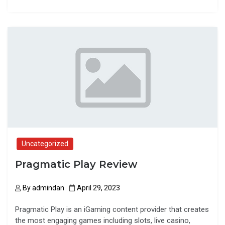
Uncategorized
Pragmatic Play Review
By
admindan
April 29, 2023
Pragmatic Play is an iGaming content provider that creates
the most engaging games including slots, live casino,