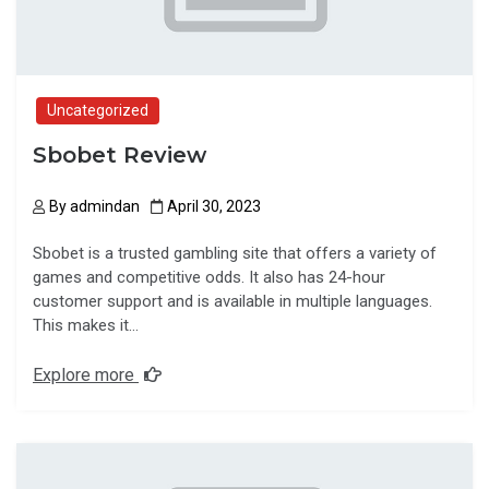
Uncategorized
Sbobet Review
By
admindan
April 30, 2023
Sbobet is a trusted gambling site that offers a variety of
games and competitive odds. It also has 24-hour
customer support and is available in multiple languages.
This makes it…
Explore more