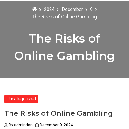
2024
December
9
The Risks of Online Gambling
The Risks of
Online Gambling
Uncategorized
The Risks of Online Gambling
By
admindan
December 9, 2024