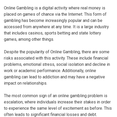
Online Gambling is a digital activity where real money is
placed on games of chance via the Internet. This form of
gambling has become increasingly popular and can be
accessed from anywhere at any time. It is a large industry
that includes casinos, sports betting and state lottery
games, among other things.
Despite the popularity of Online Gambling, there are some
risks associated with this activity. These include financial
problems, emotional stress, social isolation and decline in
work or academic performance. Additionally, online
gambling can lead to addiction and may have a negative
impact on relationships.
The most common sign of an online gambling problem is
escalation, where individuals increase their stakes in order
to experience the same level of excitement as before. This
often leads to significant financial losses and debt.