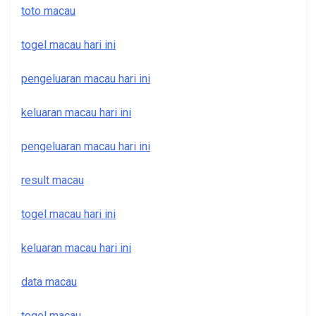
toto macau
togel macau hari ini
pengeluaran macau hari ini
keluaran macau hari ini
pengeluaran macau hari ini
result macau
togel macau hari ini
keluaran macau hari ini
data macau
togel macau