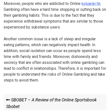
Moreover, people who are addicted to Online
keluaran hk
Gambling often have a hard time stopping or cutting back on
their gambling habits. This is due to the fact that they
experience withdrawal symptoms that are similar to those
experienced by substance users.
Another common issue is a lack of sleep and irregular
eating patterns, which can negatively impact health. In
addition, social isolation can occur as people spend less
time with family and friends. Moreover, dishonesty and
secrecy that are often associated with online gambling can
lead to conflict in relationships. Therefore, it is important for
people to understand the risks of Online Gambling and take
steps to avoid them.
Post
Previous
SBOBET – A Review of the Online Sportsbook
Post
Sbobet