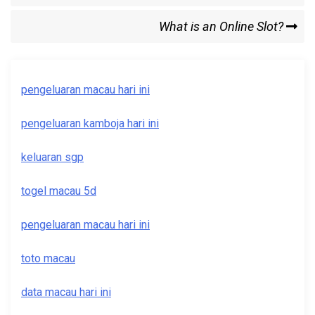
navigation
Next
What is an Online Slot?
Post
pengeluaran macau hari ini
pengeluaran kamboja hari ini
keluaran sgp
togel macau 5d
pengeluaran macau hari ini
toto macau
data macau hari ini