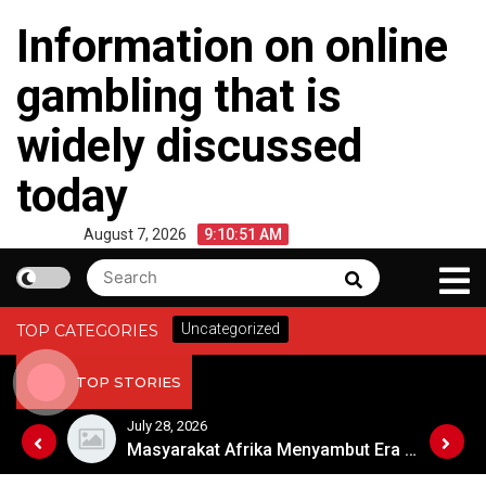
Skip
Information on online
to
content
gambling that is
widely discussed
today
August 7, 2026
9:10:51 AM
Search
Search
for:
Uncategorized
TOP CATEGORIES
TOP STORIES
July 28, 2026
Berita Cuaca Ekstrem di Australia
Masyarakat Afrika Menyambut Era Digital dengan Penuh Harapan