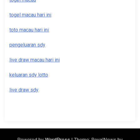
togel macau hari ini
toto macau hari ini
pengeluaran sdy
live draw macau hari ini
keluaran sdy lotto
live draw sdy
Powered by
WordPress
|
Theme: RoyalNews by