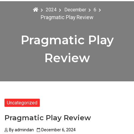
2024
December
6
Pragmatic Play Review
Pragmatic Play
Review
Uncategorized
Pragmatic Play Review
By
admindan
December 6, 2024