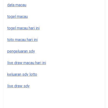
data macau
togel macau
togel macau hari ini
toto macau hari ini
pengeluaran sdy
live draw macau hari ini
keluaran sdy lotto
live draw sdy