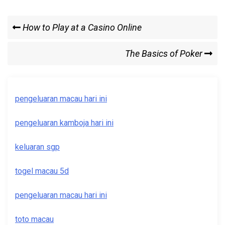
Post
Previous
How to Play at a Casino Online
Post
navigation
Next
The Basics of Poker
Post
pengeluaran macau hari ini
pengeluaran kamboja hari ini
keluaran sgp
togel macau 5d
pengeluaran macau hari ini
toto macau