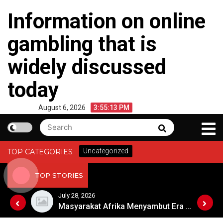
Skip
Information on online
to
content
gambling that is
widely discussed
today
August 6, 2026
3:55:13 PM
Search
Search
for:
Uncategorized
TOP CATEGORIES
TOP STORIES
July 28, 2026
Berita Cuaca Ekstrem di Australia
Masyarakat Afrika Menyambut Era Digital dengan Penuh Harapan