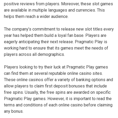
positive reviews from players. Moreover, these slot games
are available in multiple languages and currencies. This
helps them reach a wider audience.
The company’s commitment to release new slot titles every
year has helped them build a loyal fan base. Players are
eagerly anticipating their next release. Pragmatic Play is
working hard to ensure that its games meet the needs of
players across all demographics.
Players looking to try their luck at Pragmatic Play games
can find them at several reputable online casino sites.
These online casinos offer a variety of banking options and
allow players to claim first deposit bonuses that include
free spins. Usually, the free spins are awarded on specific
Pragmatic Play games. However, it is important to read the
terms and conditions of each online casino before claiming
any bonus.