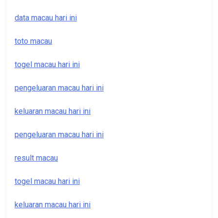
data macau hari ini
toto macau
togel macau hari ini
pengeluaran macau hari ini
keluaran macau hari ini
pengeluaran macau hari ini
result macau
togel macau hari ini
keluaran macau hari ini