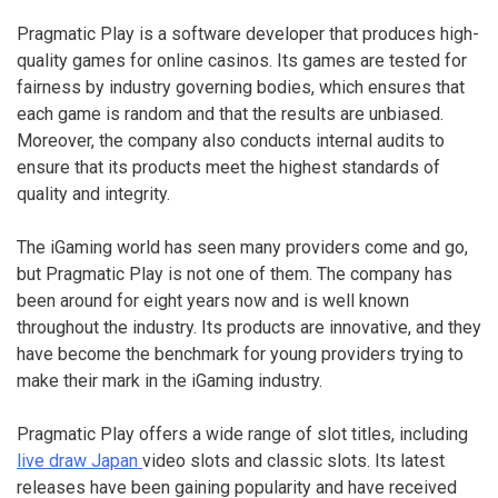
Pragmatic Play is a software developer that produces high-
quality games for online casinos. Its games are tested for
fairness by industry governing bodies, which ensures that
each game is random and that the results are unbiased.
Moreover, the company also conducts internal audits to
ensure that its products meet the highest standards of
quality and integrity.
The iGaming world has seen many providers come and go,
but Pragmatic Play is not one of them. The company has
been around for eight years now and is well known
throughout the industry. Its products are innovative, and they
have become the benchmark for young providers trying to
make their mark in the iGaming industry.
Pragmatic Play offers a wide range of slot titles, including
live draw Japan
video slots and classic slots. Its latest
releases have been gaining popularity and have received