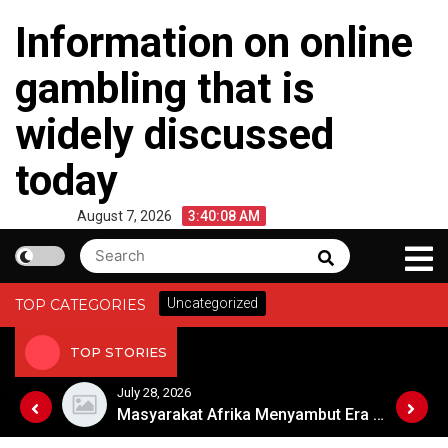
Skip
Information on online
to
content
gambling that is
widely discussed
today
August 7, 2026
3:40:08 AM
Search
Search
for:
Uncategorized
TOP CATEGORIES
TOP STORIES
July 23, 2026
Masyarakat Afrika Menyambut Era Digital dengan Penuh Harapan