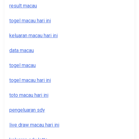
result macau
togel macau hari ini
keluaran macau hari ini
data macau
togel macau
togel macau hari ini
toto macau hari ini
pengeluaran sdy
live draw macau hari ini