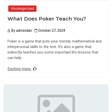
Uncategorized
What Does Poker Teach You?
By
admindan
October 27, 2024
Poker is a game that puts your mental, mathematical and
interpersonal skills to the test. It’s also a game that
indirectly teaches you some important life lessons that
can help…
Explore more