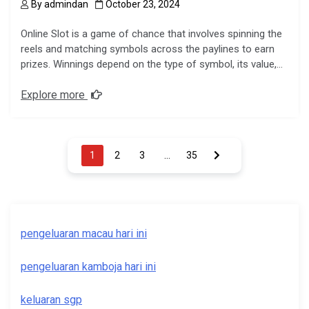
By
admindan
October 23, 2024
Online Slot is a game of chance that involves spinning the
reels and matching symbols across the paylines to earn
prizes. Winnings depend on the type of symbol, its value,…
Explore more
Posts
1
2
3
…
35
pagination
pengeluaran macau hari ini
pengeluaran kamboja hari ini
keluaran sgp