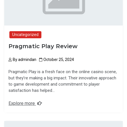
Uncategorized
Pragmatic Play Review
By
admindan
October 25, 2024
Pragmatic Play is a fresh face on the online casino scene,
but they’re making a big impact. Their innovative approach
to game development and commitment to player
satisfaction has helped…
Explore more