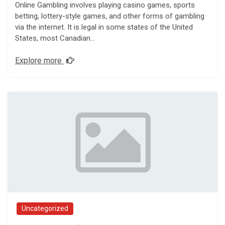
Online Gambling involves playing casino games, sports
betting, lottery-style games, and other forms of gambling
via the internet. It is legal in some states of the United
States, most Canadian…
Explore more
Uncategorized