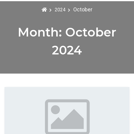
October
2024
Month:
October
2024