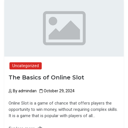
Uncategorized
The Basics of Online Slot
By
admindan
October 29, 2024
Online Slot is a game of chance that offers players the
opportunity to win money, without requiring complex skills.
It is a game that is popular with players of all…