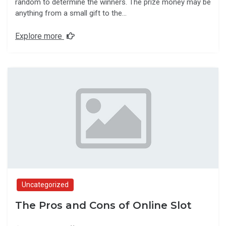
random to determine the winners. The prize money may be
anything from a small gift to the…
Explore more
Uncategorized
The Pros and Cons of Online Slot