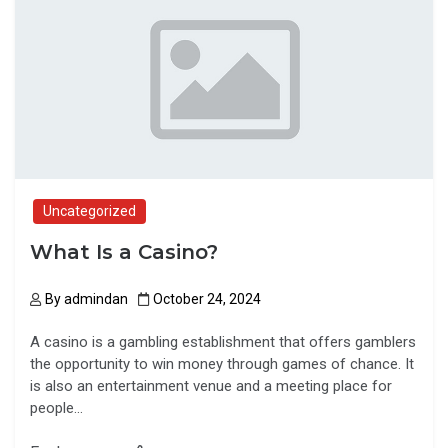
Uncategorized
What Is a Casino?
By
admindan
October 24, 2024
A casino is a gambling establishment that offers gamblers
the opportunity to win money through games of chance. It
is also an entertainment venue and a meeting place for
people…