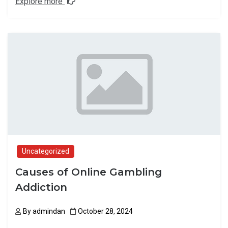
Explore more
Uncategorized
Causes of Online Gambling
Addiction
By
admindan
October 28, 2024