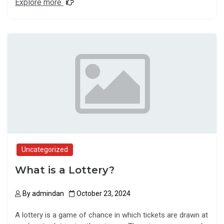
Explore more
Uncategorized
What is a Lottery?
By
admindan
October 23, 2024
A lottery is a game of chance in which tickets are drawn at