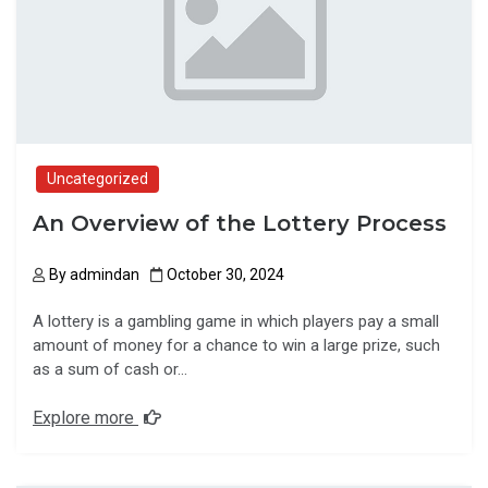
Uncategorized
An Overview of the Lottery Process
By
admindan
October 30, 2024
A lottery is a gambling game in which players pay a small
amount of money for a chance to win a large prize, such
as a sum of cash or…
Explore more