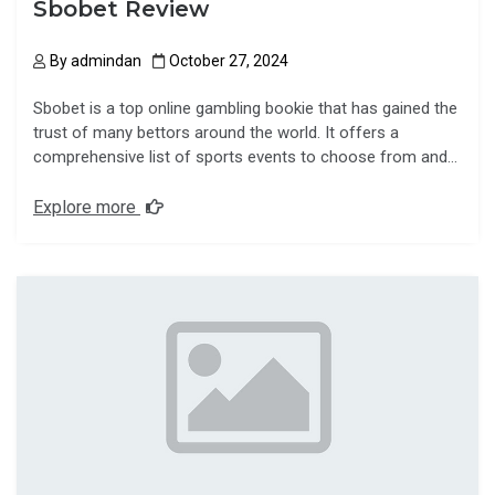
Sbobet Review
By
admindan
October 27, 2024
Sbobet is a top online gambling bookie that has gained the
trust of many bettors around the world. It offers a
comprehensive list of sports events to choose from and…
Explore more