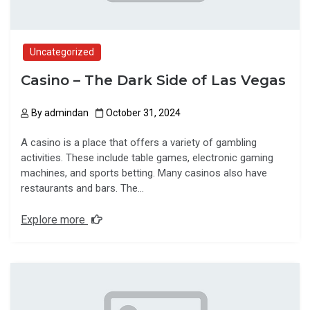
Uncategorized
Casino – The Dark Side of Las Vegas
By
admindan
October 31, 2024
A casino is a place that offers a variety of gambling
activities. These include table games, electronic gaming
machines, and sports betting. Many casinos also have
restaurants and bars. The…
Explore more