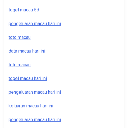
togel macau 5d
pengeluaran macau hari ini
toto macau
data macau hari ini
toto macau
togel macau hari ini
pengeluaran macau hari ini
keluaran macau hari ini
pengeluaran macau hari ini