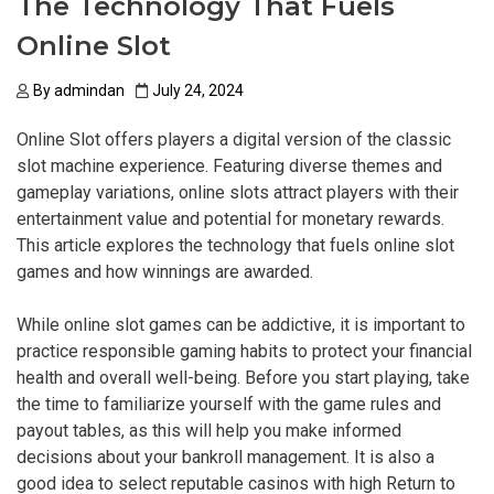
The Technology That Fuels
Online Slot
By
admindan
July 24, 2024
Online Slot offers players a digital version of the classic
slot machine experience. Featuring diverse themes and
gameplay variations, online slots attract players with their
entertainment value and potential for monetary rewards.
This article explores the technology that fuels online slot
games and how winnings are awarded.
While online slot games can be addictive, it is important to
practice responsible gaming habits to protect your financial
health and overall well-being. Before you start playing, take
the time to familiarize yourself with the game rules and
payout tables, as this will help you make informed
decisions about your bankroll management. It is also a
good idea to select reputable casinos with high Return to