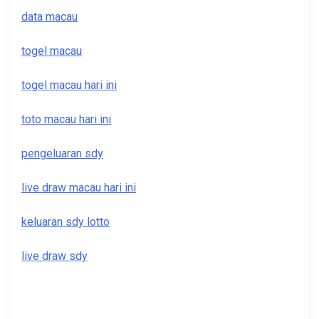
data macau
togel macau
togel macau hari ini
toto macau hari ini
pengeluaran sdy
live draw macau hari ini
keluaran sdy lotto
live draw sdy