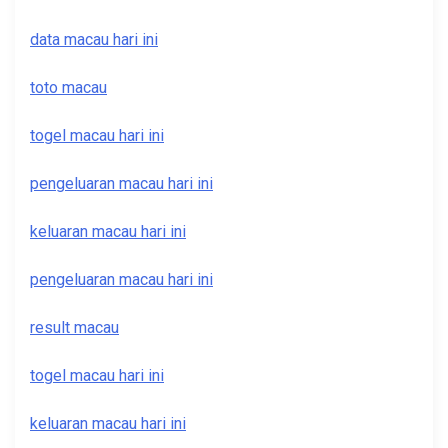
data macau hari ini
toto macau
togel macau hari ini
pengeluaran macau hari ini
keluaran macau hari ini
pengeluaran macau hari ini
result macau
togel macau hari ini
keluaran macau hari ini