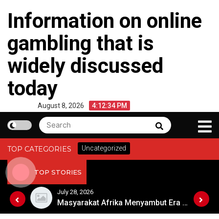
Skip
Information on online
to
content
gambling that is
widely discussed
today
August 8, 2026
4:12:34 PM
Search
Search
for:
Uncategorized
TOP CATEGORIES
TOP STORIES
July 28, 2026
Berita Cuaca Ekstrem di Australia
Masyarakat Afrika Menyambut Era Digital dengan Penuh Harapan