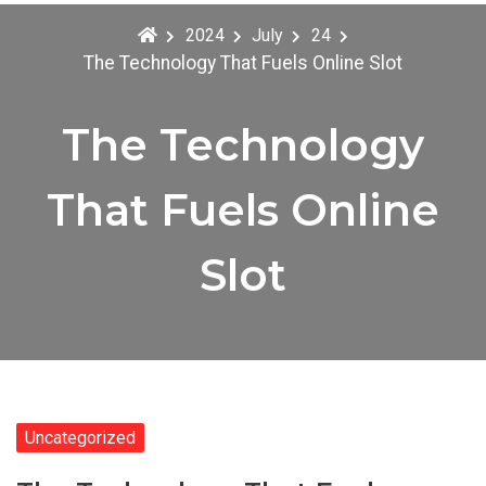
2024
July
24
The Technology That Fuels Online Slot
The Technology
That Fuels Online
Slot
Uncategorized