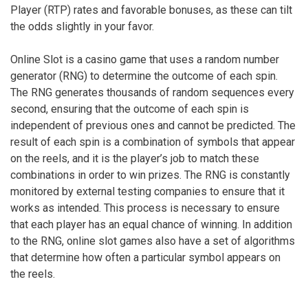
Player (RTP) rates and favorable bonuses, as these can tilt
the odds slightly in your favor.
Online Slot is a casino game that uses a random number
generator (RNG) to determine the outcome of each spin.
The RNG generates thousands of random sequences every
second, ensuring that the outcome of each spin is
independent of previous ones and cannot be predicted. The
result of each spin is a combination of symbols that appear
on the reels, and it is the player’s job to match these
combinations in order to win prizes. The RNG is constantly
monitored by external testing companies to ensure that it
works as intended. This process is necessary to ensure
that each player has an equal chance of winning. In addition
to the RNG, online slot games also have a set of algorithms
that determine how often a particular symbol appears on
the reels.