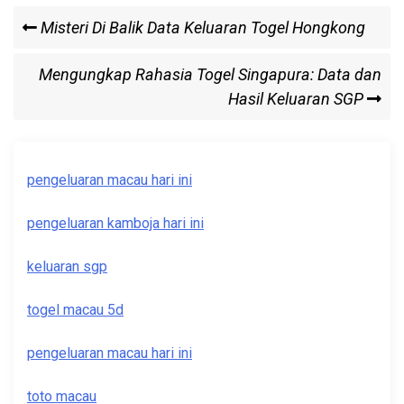
Post
Previous
Misteri Di Balik Data Keluaran Togel Hongkong
Post
navigation
Next
Mengungkap Rahasia Togel Singapura: Data dan
Post
Hasil Keluaran SGP
pengeluaran macau hari ini
pengeluaran kamboja hari ini
keluaran sgp
togel macau 5d
pengeluaran macau hari ini
toto macau