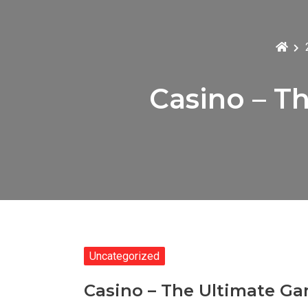
Casino – T
Uncategorized
Casino – The Ultimate G