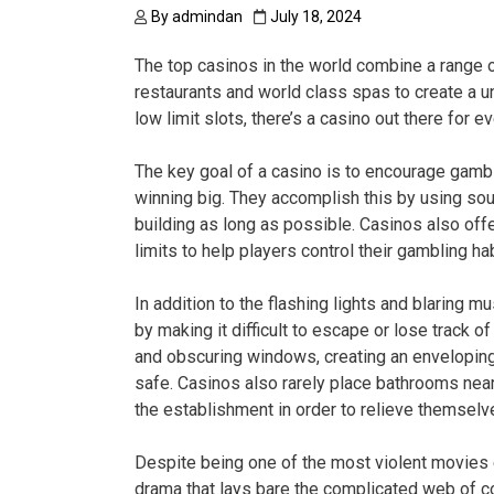
By
admindan
July 18, 2024
The top casinos in the world combine a range 
restaurants and world class spas to create a u
low limit slots, there’s a casino out there for ev
The key goal of a casino is to encourage gamb
winning big. They accomplish this by using sou
building as long as possible. Casinos also offe
limits to help players control their gambling ha
In addition to the flashing lights and blaring m
by making it difficult to escape or lose track of
and obscuring windows, creating an envelopin
safe. Casinos also rarely place bathrooms near
the establishment in order to relieve themselv
Despite being one of the most violent movies 
drama that lays bare the complicated web of co