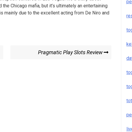
pe
the Chicago mafia, but it’s ultimately an entertaining
s is mainly due to the excellent acting from De Niro and
re
to
ke
Next
Pragmatic Play Slots Review
da
Post
to
to
to
pe
li