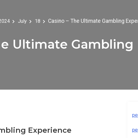
Casino – The Ultimate Gambling Expe
2024
July
18
he Ultimate Gambling
pe
ambling Experience
pe