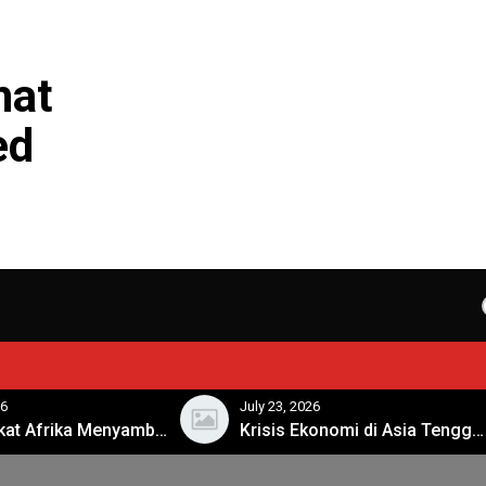
hat
ed
26
July 23, 2026
Masyarakat Afrika Menyambut Era Digital dengan Penuh Harapan
Krisis Ekonomi di Asia Tenggara: Apa Langkah Selanjutnya?