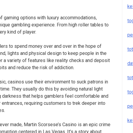
ke
of gaming options with luxury accommodations,
to
nique gambling experience. From high roller tables to
ery kind of player.
pe
lers to spend money over and over in the hope of
to
nd, lights and physical design to keep people in the
r a variety of features like reality checks and deposit
da
bits and reduce the risk of addiction.
to
usic, casinos use their environment to suck patrons in
 time. They usually do this by avoiding natural light
to
g darkness that helps gamblers feel comfortable and
 entrances, requiring customers to trek deeper into
pe
es.
ke
ever made, Martin Scorsese’s Casino is an epic crime
rruption centered in Las Vegas. It’s a story about