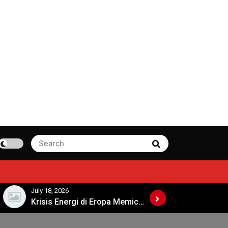
Search
Search
for:
July 18, 2026
July 13, 2026
Krisis Energi di Eropa Memicu Perdebatan Kebijakan