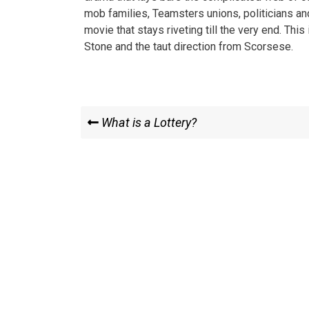
mob families, Teamsters unions, politicians and 
movie that stays riveting till the very end. Thi
Stone and the taut direction from Scorsese.
Post
Previous
What is a Lottery?
Post
navigation