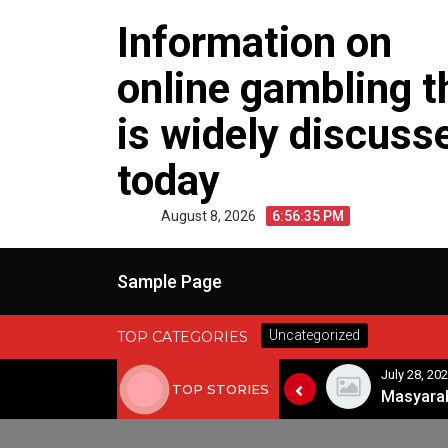
Skip
Information on
to
content
online gambling t
is widely discuss
today
August 8, 2026
6:56:35 PM
Sample Page
Uncategorized
TOP CATEGORIES
August 2, 2026
July 28, 20
TOP STORIES
Krisis Ekonomi di Venezuela: Apa yang Terjadi?
Berita Cuaca Ekstrem di Australia