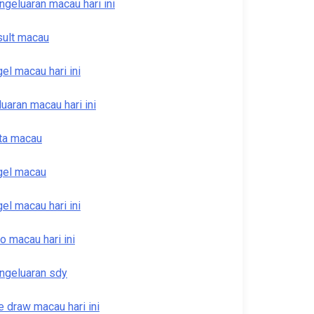
ngeluaran macau hari ini
sult macau
gel macau hari ini
luaran macau hari ini
ta macau
gel macau
gel macau hari ini
to macau hari ini
ngeluaran sdy
ve draw macau hari ini