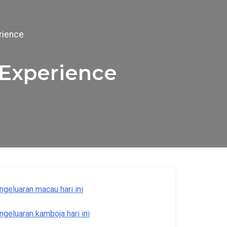
rience
 Experience
ngeluaran macau hari ini
ngeluaran kamboja hari ini