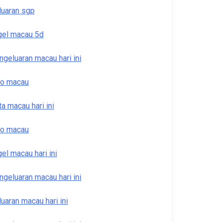
luaran sgp
gel macau 5d
ngeluaran macau hari ini
to macau
ta macau hari ini
to macau
gel macau hari ini
ngeluaran macau hari ini
luaran macau hari ini