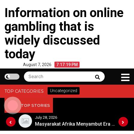
Skip
Information on online
to
content
gambling that is
widely discussed
today
August 7, 2026
7:17:19 PM
Search
Search
for:
Uncategorized
TOP CATEGORIES
TOP STORIES
July 28, 2026
Berita Cuaca Ekstrem di Australia
Masyarakat Afrika Menyambut Era Digital dengan Penuh Harapan