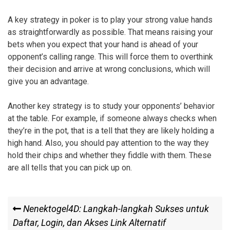
A key strategy in poker is to play your strong value hands
as straightforwardly as possible. That means raising your
bets when you expect that your hand is ahead of your
opponent’s calling range. This will force them to overthink
their decision and arrive at wrong conclusions, which will
give you an advantage.
Another key strategy is to study your opponents’ behavior
at the table. For example, if someone always checks when
they’re in the pot, that is a tell that they are likely holding a
high hand. Also, you should pay attention to the way they
hold their chips and whether they fiddle with them. These
are all tells that you can pick up on.
Post
Previous
Nenektogel4D: Langkah-langkah Sukses untuk
Post
Daftar, Login, dan Akses Link Alternatif