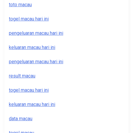
toto macau
togel macau hari ini
pengeluaran macau hari ini
keluaran macau hari ini
pengeluaran macau hari ini
result macau
togel macau hari ini
keluaran macau hari ini
data macau
togel macau