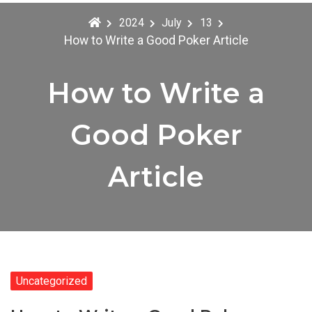
2024
July
13
How to Write a Good Poker Article
How to Write a
Good Poker
Article
Uncategorized