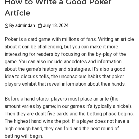
How to Write a Good Poker
Article
By
admindan
July 13, 2024
Poker is a card game with millions of fans. Writing an article
about it can be challenging, but you can make it more
interesting for readers by focusing on the by-play of the
game. You can also include anecdotes and information
about the game’s history and strategies. It’s also a good
idea to discuss tells, the unconscious habits that poker
players exhibit that reveal information about their hands.
Before a hand starts, players must place an ante (the
amount varies by game; in our games it’s typically a nickel).
Then they are dealt five cards and the betting phase begins.
The highest hand wins the pot. If a player does not have a
high enough hand, they can fold and the next round of
betting will begin.