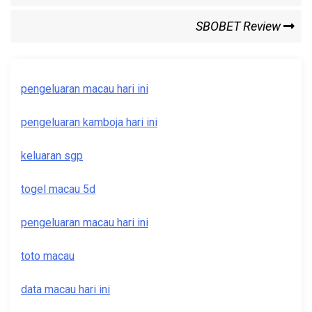
navigation
Next
SBOBET Review
Post
pengeluaran macau hari ini
pengeluaran kamboja hari ini
keluaran sgp
togel macau 5d
pengeluaran macau hari ini
toto macau
data macau hari ini