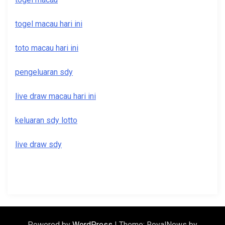
togel macau hari ini
toto macau hari ini
pengeluaran sdy
live draw macau hari ini
keluaran sdy lotto
live draw sdy
Powered by
WordPress
|
Theme: RoyalNews by