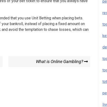
s of your bet ticket to ensure that you always have
pe
re
mended that you use Unit Betting when placing bets.
 your bankroll, instead of placing a fixed amount on
to
sk and avoid the temptation to chase losses, which can
ke
da
to
Next
What is Online Gambling?
Post
to
to
pe
li