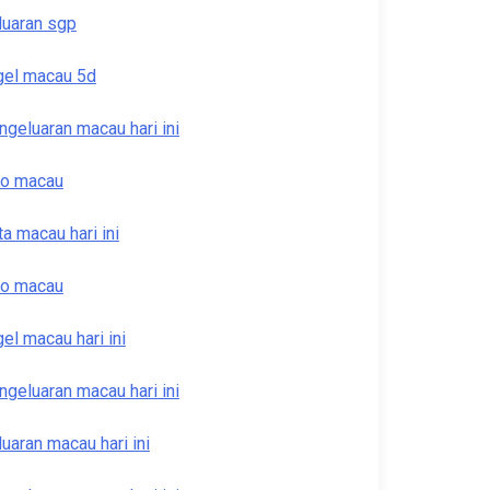
luaran sgp
gel macau 5d
ngeluaran macau hari ini
to macau
ta macau hari ini
to macau
gel macau hari ini
ngeluaran macau hari ini
luaran macau hari ini