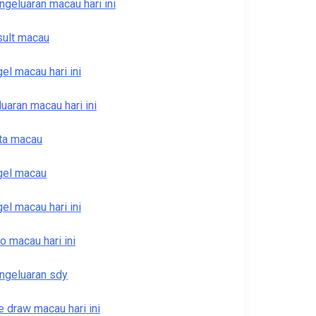
ngeluaran macau hari ini
sult macau
gel macau hari ini
luaran macau hari ini
ta macau
gel macau
gel macau hari ini
to macau hari ini
ngeluaran sdy
ve draw macau hari ini