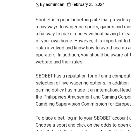
By
admindan
February 25, 2024
Sbobet is a popular betting site that provides 
many ways to wager on sports, games and racin
a fun way to make money without having to lea
of your own home. However, it is important to 
risks involved and know how to avoid scams an
operators. In addition, you should be aware of 
website and their rules.
SBOBET has a reputation for offering competiti
selection of live wagering options. In additio
gaming policy has made it an international lead
the Philippines Amusement and Gaming Corporat
Gambling Supervision Commission for Europea
To place a bet, log in to your SBOBET account a
Choose a sport and click on the odds to open a 