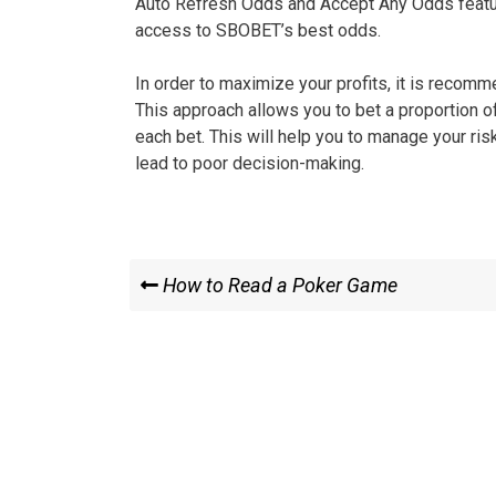
Auto Refresh Odds and Accept Any Odds feature
access to SBOBET’s best odds.
In order to maximize your profits, it is recom
This approach allows you to bet a proportion of
each bet. This will help you to manage your ri
lead to poor decision-making.
Post
Previous
How to Read a Poker Game
Post
navigation