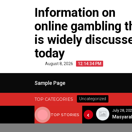
Skip
Information on
to
content
online gambling t
is widely discuss
today
August 8, 2026
12:14:34 PM
Sample Page
Uncategorized
TOP CATEGORIES
August 2, 2026
July 28, 20
TOP STORIES
Krisis Ekonomi di Venezuela: Apa yang Terjadi?
Berita Cuaca Ekstrem di Australia