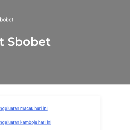
Sbobet
at Sbobet
ngeluaran macau hari ini
ngeluaran kamboja hari ini