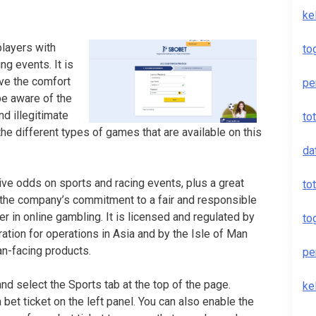
ke
players with
to
g events. It is
ve the comfort
pe
be aware of the
d illegitimate
to
the different types of games that are available on this
da
ve odds on sports and racing events, plus a great
to
n, the company’s commitment to a fair and responsible
er in online gambling. It is licensed and regulated by
to
ion for operations in Asia and by the Isle of Man
n-facing products.
pe
nd select the Sports tab at the top of the page.
ke
bet ticket on the left panel. You can also enable the