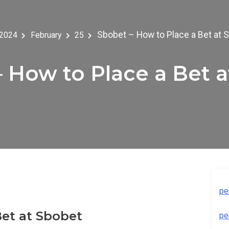
Sbobet – How to Place a Bet at 
2024
February
25
 How to Place a Bet 
pe
Bet at Sbobet
pe