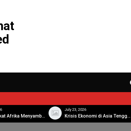
hat
ed
26
July 23, 2026
Masyarakat Afrika Menyambut Era Digital dengan Penuh Harapan
Krisis Ekonomi di Asia Tenggara: Apa Langkah Selanjutnya?