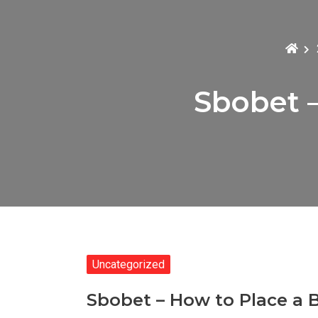
Sbobet –
Uncategorized
Sbobet – How to Place a 