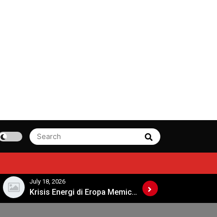
Search
Search
for:
July 18, 2026
July 13, 2026
Krisis Energi di Eropa Memicu Perdebatan Kebijakan