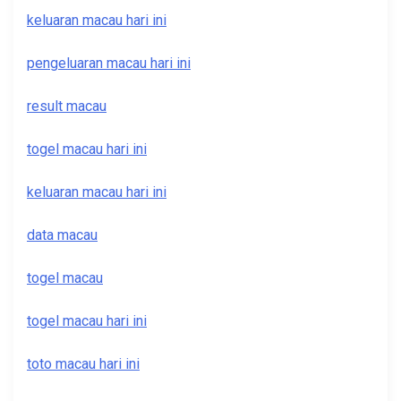
keluaran macau hari ini
pengeluaran macau hari ini
result macau
togel macau hari ini
keluaran macau hari ini
data macau
togel macau
togel macau hari ini
toto macau hari ini