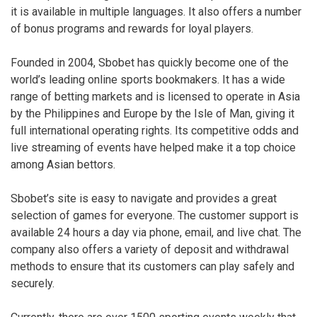
it is available in multiple languages. It also offers a number
of bonus programs and rewards for loyal players.
Founded in 2004, Sbobet has quickly become one of the
world’s leading online sports bookmakers. It has a wide
range of betting markets and is licensed to operate in Asia
by the Philippines and Europe by the Isle of Man, giving it
full international operating rights. Its competitive odds and
live streaming of events have helped make it a top choice
among Asian bettors.
Sbobet’s site is easy to navigate and provides a great
selection of games for everyone. The customer support is
available 24 hours a day via phone, email, and live chat. The
company also offers a variety of deposit and withdrawal
methods to ensure that its customers can play safely and
securely.