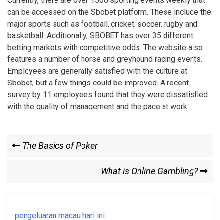
Currently, there are over 1500 sporting events weekly that
can be accessed on the Sbobet platform. These include the
major sports such as football, cricket, soccer, rugby and
basketball. Additionally, SBOBET has over 35 different
betting markets with competitive odds. The website also
features a number of horse and greyhound racing events.
Employees are generally satisfied with the culture at
Sbobet, but a few things could be improved. A recent
survey by 11 employees found that they were dissatisfied
with the quality of management and the pace at work.
Post
Previous
The Basics of Poker
Post
navigation
Next
What is Online Gambling?
Post
pengeluaran macau hari ini