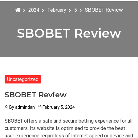
SBOBET Review
2024
February
5
SBOBET Review
Uncategorized
SBOBET Review
By
admindan
February 5, 2024
SBOBET offers a safe and secure betting experience for all
customers. Its website is optimised to provide the best
user experience regardless of Internet speed or device and