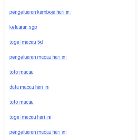
pengeluaran kamboja hari ini
keluaran sgp
togel macau 5d
pengeluaran macau hari ini
toto macau
data macau hari ini
toto macau
togel macau hari ini
pengeluaran macau hari ini