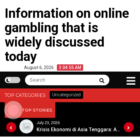
Skip
Information on online
to
content
gambling that is
widely discussed
today
August 6, 2026
3:04:55 AM
Search
Search
for:
Uncategorized
TOP CATEGORIES
TOP STORIES
July 23, 2026
Masyarakat Afrika Menyambut Era Digital dengan Penuh Harapan
Krisis Ekonomi di Asia Tenggara: Apa Langkah Selanjutnya?